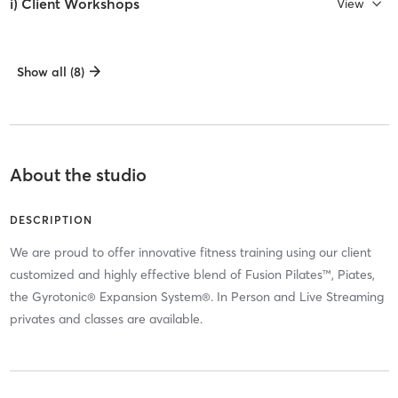
i) Client Workshops
View
Show all (8)
About the studio
DESCRIPTION
We are proud to offer innovative fitness training using our client
customized and highly effective blend of Fusion Pilates™, Piates,
the Gyrotonic® Expansion System®. In Person and Live Streaming
privates and classes are available.