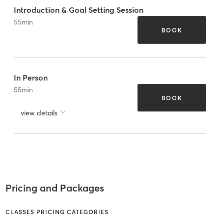
Introduction & Goal Setting Session
55
min
BOOK
In Person
55
min
BOOK
view details
Pricing and Packages
CLASSES PRICING CATEGORIES