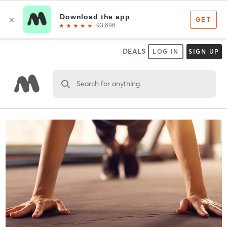
DEALS
LOG IN
SIGN UP
Search for anything