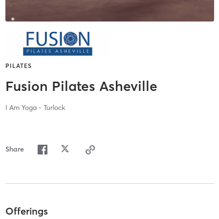
PILATES
Fusion Pilates Asheville
I Am Yoga - Turlock
Share
Offerings