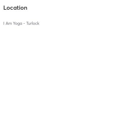
Location
I Am Yoga - Turlock