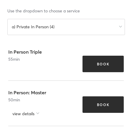
Use the dropdown to choose a service
a) Private In Person (4)
In Person Triple
55
min
BOOK
In Person: Master
50
min
BOOK
view details