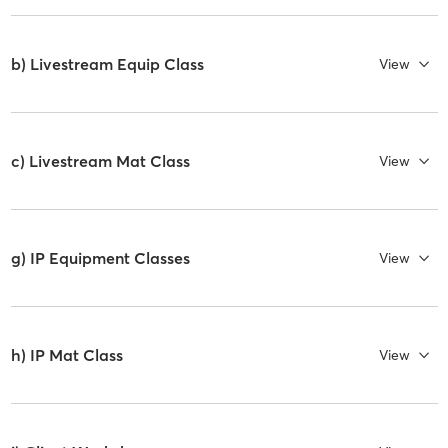
b) Livestream Equip Class
View
c) Livestream Mat Class
View
g) IP Equipment Classes
View
h) IP Mat Class
View