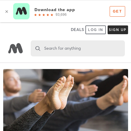
DEALS
LOG IN
SIGN UP
Search for anything