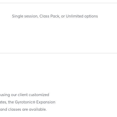
Single session, Class Pack, or Unlimited options
 using our client customized
iates, the Gyrotonic® Expansion
and classes are available.