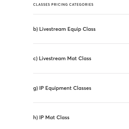
CLASSES PRICING CATEGORIES
b) Livestream Equip Class
c) Livestream Mat Class
g) IP Equipment Classes
h) IP Mat Class