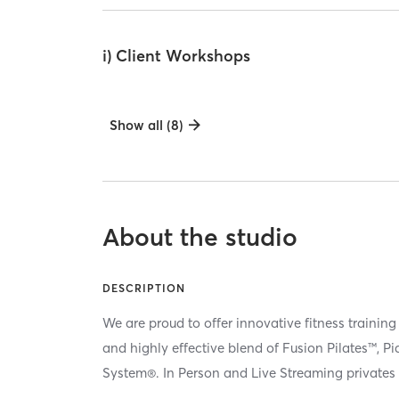
i) Client Workshops
Show all (8)
About the studio
DESCRIPTION
We are proud to offer innovative fitness training
and highly effective blend of Fusion Pilates™, P
System®. In Person and Live Streaming privates 