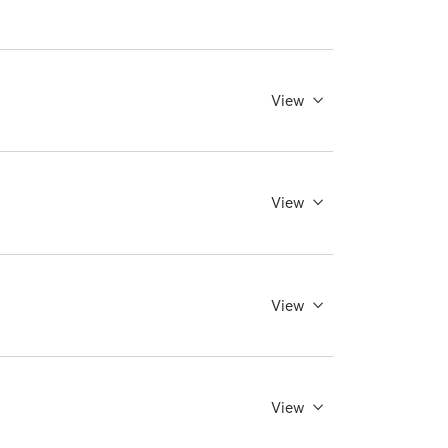
View
View
View
View