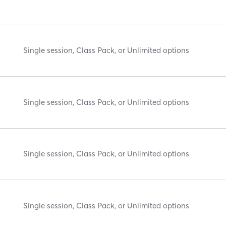
Single session, Class Pack, or Unlimited options
Single session, Class Pack, or Unlimited options
Single session, Class Pack, or Unlimited options
Single session, Class Pack, or Unlimited options