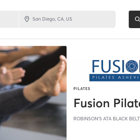
PILATES
Fusion Pilat
ROBINSON'S ATA BLACK BEL