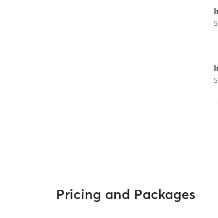
I
5
5
Pricing and Packages