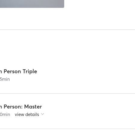
n Person Triple
5
min
n Person: Master
0
min
view details