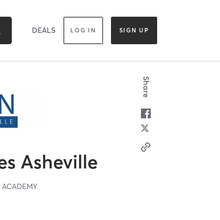
DEALS
LOG IN
SIGN UP
Share
es Asheville
T ACADEMY