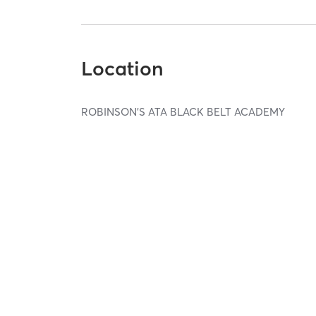
Location
ROBINSON'S ATA BLACK BELT ACADEMY