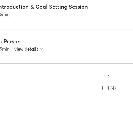
ntroduction & Goal Setting Session
5
min
In Person
5
min
view details
1
1 - 1 (4)