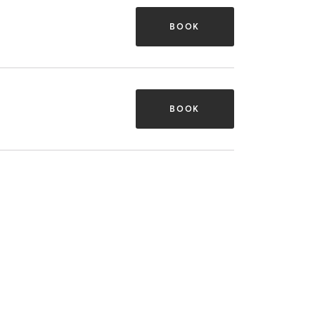
BOOK
BOOK