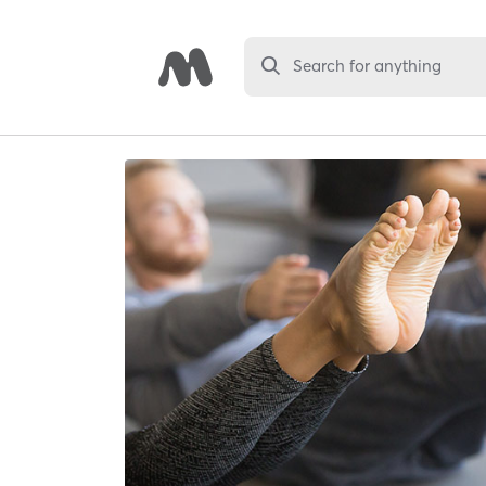
Search for anything