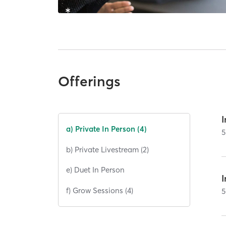
Offerings
I
a) Private In Person (4)
5
b) Private Livestream (2)
e) Duet In Person
I
f) Grow Sessions (4)
5