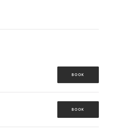
BOOK
BOOK