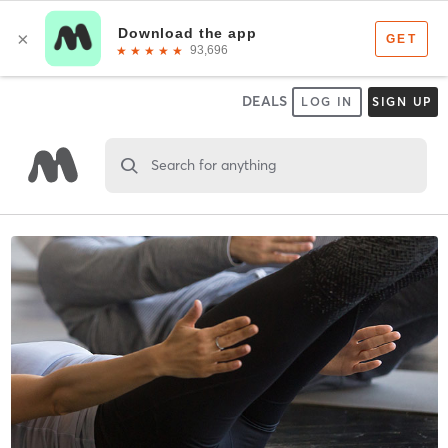
DEALS
LOG IN
SIGN UP
Search for anything