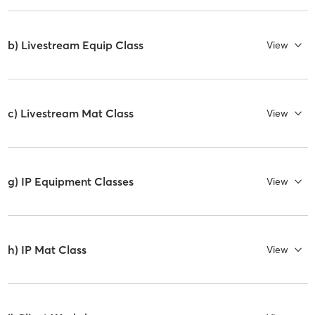
b) Livestream Equip Class
View
c) Livestream Mat Class
View
g) IP Equipment Classes
View
h) IP Mat Class
View