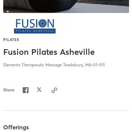
PILATES
Fusion Pilates Asheville
Elements Therapeutic Massage Tewksbury, MA-01-011
Share
Offerings