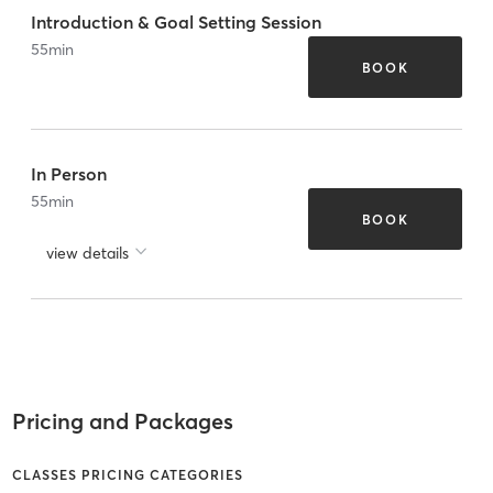
Introduction & Goal Setting Session
55
min
BOOK
In Person
55
min
BOOK
view details
Pricing and Packages
CLASSES PRICING CATEGORIES