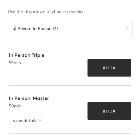
Use the dropdown to choose a service
a) Private In Person (4)
In Person Triple
55
min
BOOK
In Person: Master
50
min
BOOK
view details