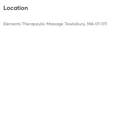
Location
Elements Therapeutic Massage Tewksbury, MA-01-011