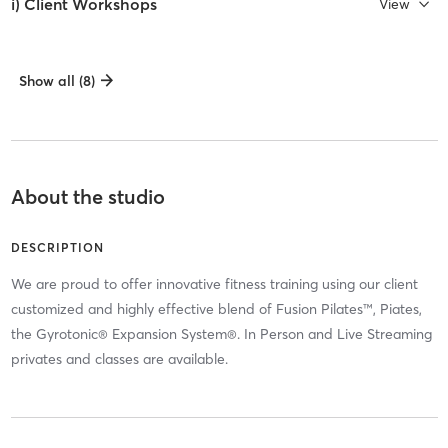
i) Client Workshops
View
Show all (8)
About the studio
DESCRIPTION
We are proud to offer innovative fitness training using our client
customized and highly effective blend of Fusion Pilates™, Piates,
the Gyrotonic® Expansion System®. In Person and Live Streaming
privates and classes are available.