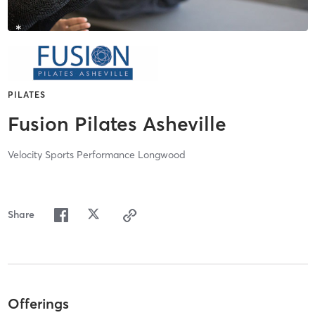
PILATES
Fusion Pilates Asheville
Velocity Sports Performance Longwood
Share
Offerings