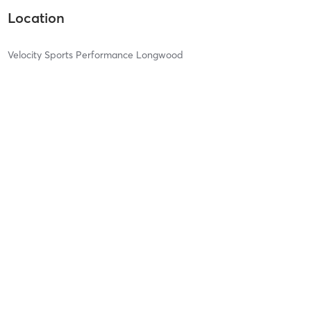
Location
Velocity Sports Performance Longwood