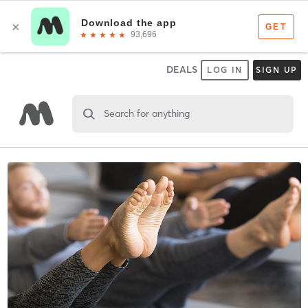
DEALS
LOG IN
SIGN UP
Search for anything