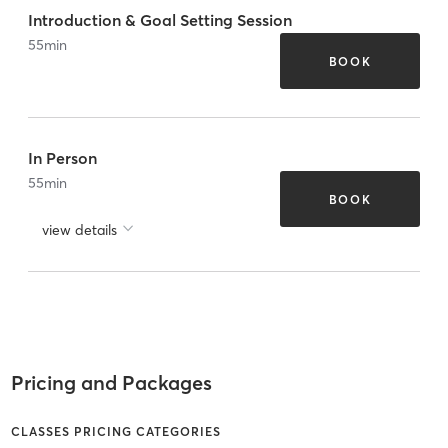
Introduction & Goal Setting Session
55
min
BOOK
In Person
55
min
BOOK
view details
Pricing and Packages
CLASSES PRICING CATEGORIES