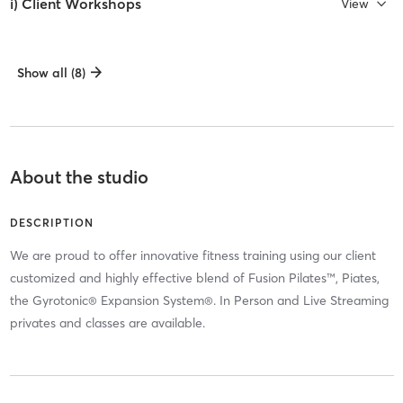
i) Client Workshops
View
Show all (8)
About the studio
DESCRIPTION
We are proud to offer innovative fitness training using our client
customized and highly effective blend of Fusion Pilates™, Piates,
the Gyrotonic® Expansion System®. In Person and Live Streaming
privates and classes are available.