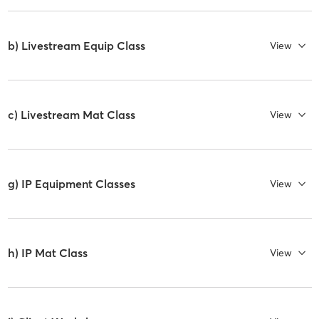
b) Livestream Equip Class
View
c) Livestream Mat Class
View
g) IP Equipment Classes
View
h) IP Mat Class
View