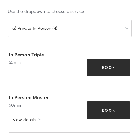
Use the dropdown to choose a service
a) Private In Person (4)
In Person Triple
55
min
BOOK
In Person: Master
50
min
BOOK
view details