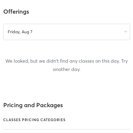
Offerings
Friday, Aug 7
We looked, but we didn't find any classes on this day. Try
another day.
Pricing and Packages
CLASSES PRICING CATEGORIES