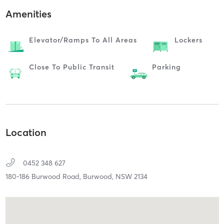
Amenities
Elevator/ramps To All Areas
Lockers
Close To Public Transit
Parking
Location
0452 348 627
180-186 Burwood Road,
Burwood,
NSW
2134