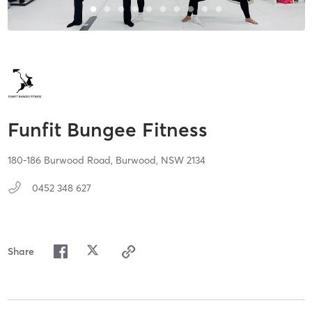
Funfit Bungee Fitness
180-186 Burwood Road,
Burwood,
NSW
2134
0452 348 627
Share