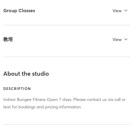
Group Classes
View
教培
View
About the studio
DESCRIPTION
Indoor Bungee Fitness Open 7 days. Please contact us via call or
text for bookings and pricing information.