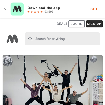
DEALS
LOG IN
SIGN UP
Search for anything