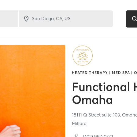
HEATED THERAPY | MED SPA | 
Functional 
Omaha
18111 Q Street suite 103,
Omah
Millard
(402) 997-0772