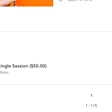
ingle Session ($50.00)
0
min
1
1 - 1 (1)