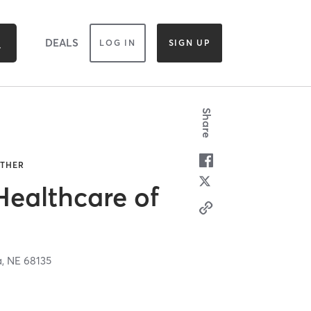
DEALS
LOG IN
SIGN UP
Share
OTHER
Healthcare of
a,
NE
68135