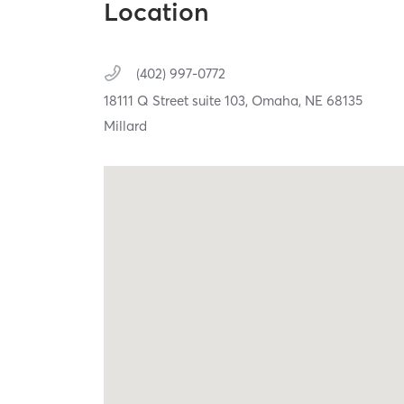
Location
(402) 997-0772
18111 Q Street suite 103,
Omaha,
NE
68135
Millard