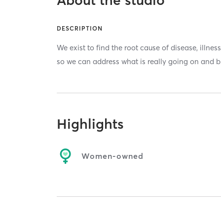
About the studio
DESCRIPTION
We exist to find the root cause of disease, illne
so we can address what is really going on and b
Highlights
Women-owned