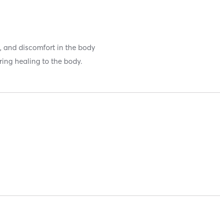
ss, and discomfort in the body
ring healing to the body.