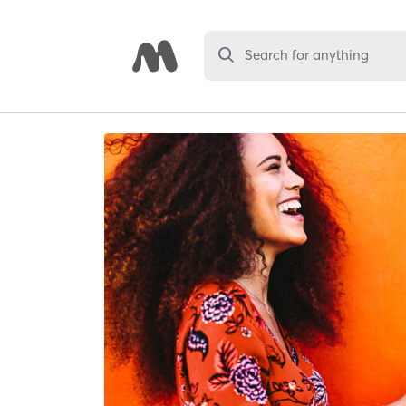
Search for anything