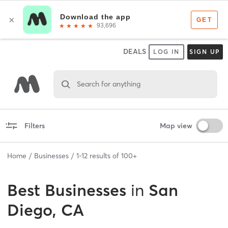
DEALS
LOG IN
SIGN UP
Search for anything
Filters
Map view
Home
Businesses
1
-
12
results of
100+
Best
Businesses
in
San
Diego, CA