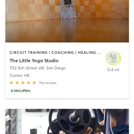
CIRCUIT TRAINING | COACHING / HEALING | MEDITATION | STRENGTH TRAINING | YOGA
The Little Yoga Studio
702 Ash Street #B
,
San Diego
0.4 mi
Cortez Hill
706
reviews
6
intro offers