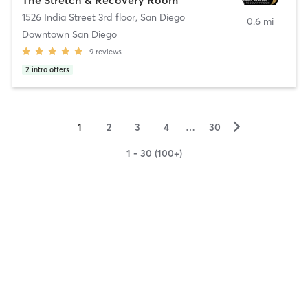
1526 India Street 3rd floor
,
San Diego
0.6 mi
Downtown San Diego
9
reviews
2
intro offers
▻
1
2
3
4
…
30
1 - 30 (100+)