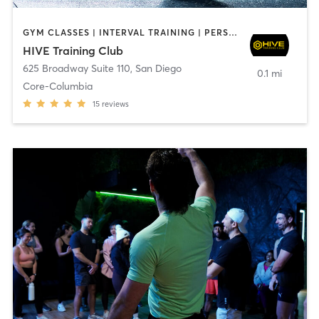
GYM CLASSES | INTERVAL TRAINING | PERSONAL TRAINING
HIVE Training Club
625 Broadway Suite 110
,
San Diego
0.1 mi
Core-Columbia
15
reviews