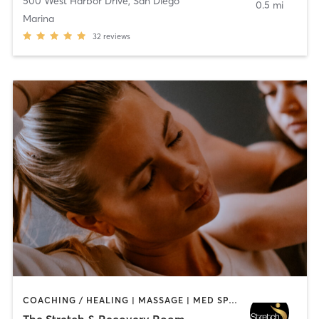
500 West Harbor Drive
,
San Diego
0.5 mi
Marina
32
reviews
COACHING / HEALING | MASSAGE | MED SPA | PERSONAL TRAINING
The Stretch & Recovery Room