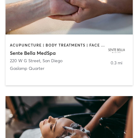
ACUPUNCTURE | BODY TREATMENTS | FACE TREATMENTS | MASSAGE | MED SPA
Sente Bella MedSpa
220 W G Street
,
San Diego
0.3 mi
Gaslamp Quarter