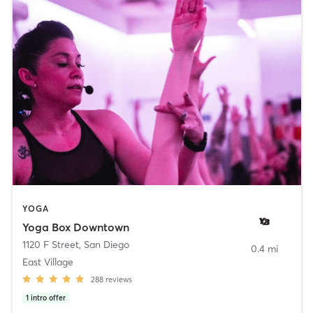
YOGA
Yoga Box Downtown
1120 F Street
,
San Diego
0.4 mi
East Village
288
reviews
1
intro offer