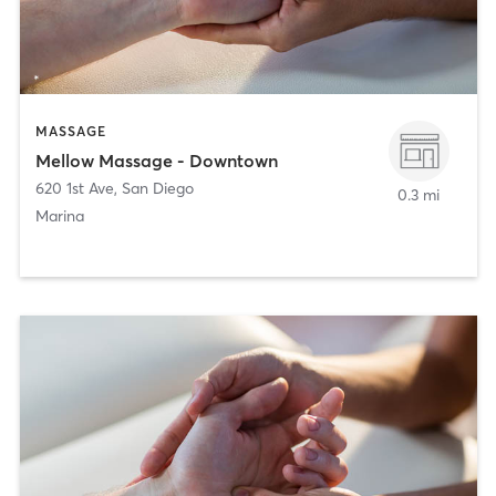
MASSAGE
Mellow Massage - Downtown
620 1st Ave
,
San Diego
0.3 mi
Marina