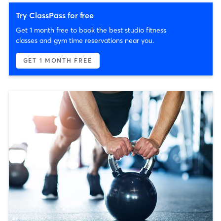
Try ClassPass for free
Get 1 month free to book the best studio fitness
classes and gym time reservations near you.
GET 1 MONTH FREE