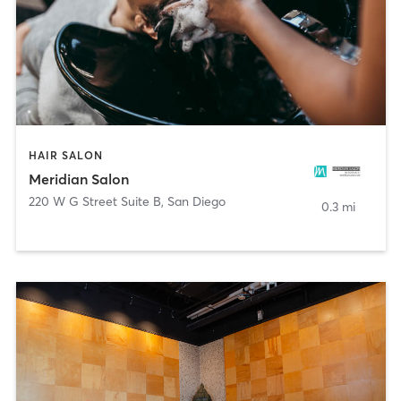
HAIR SALON
Meridian Salon
220 W G Street Suite B
,
San Diego
0.3 mi