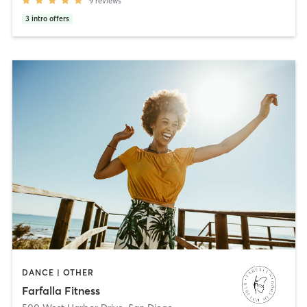
9
reviews
3
intro offers
DANCE | OTHER
Farfalla Fitness