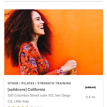
OTHER | PILATES | STRENGTH TRAINING
[solidcore] California
1331 Columbia Street suite 103
,
San Diego
0.4 mi
CA, Little Italy