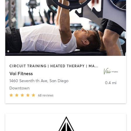
CIRCUIT TRAINING | HEATED THERAPY | MASSAGE | NUTRITION | OTHER | PERSONAL TRAINING | PILATES | WEIGHT TRAINING
Vai Fitness
1460 Seventh th Ave
,
San Diego
0.4 mi
Downtown
68
reviews