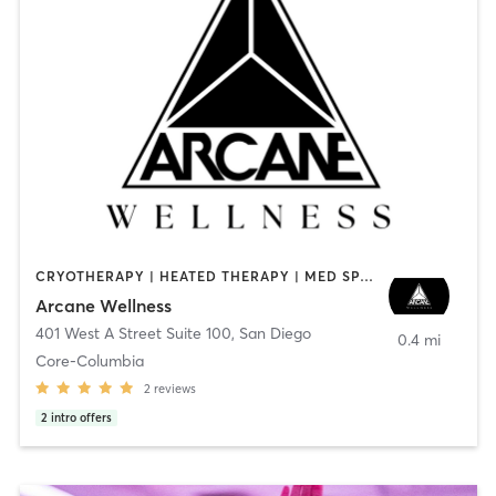
CRYOTHERAPY | HEATED THERAPY | MED SPA | OTHER
Arcane Wellness
401 West A Street Suite 100
,
San Diego
0.4 mi
Core-Columbia
2
reviews
2
intro offers