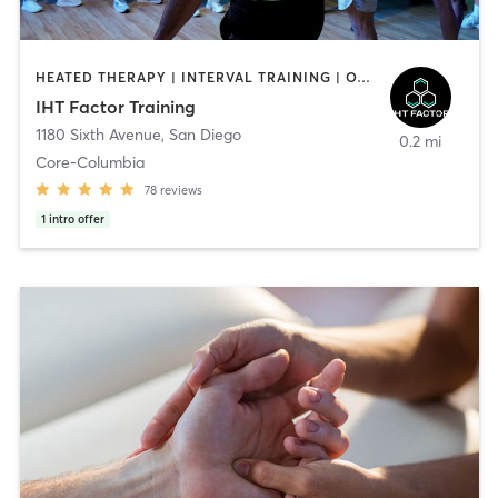
HEATED THERAPY | INTERVAL TRAINING | OTHER | WATER THERAPY
IHT Factor Training
1180 Sixth Avenue
,
San Diego
0.2 mi
Core-Columbia
78
reviews
1
intro offer