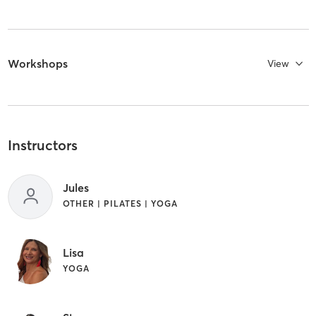
Workshops
View
Instructors
Jules
OTHER | PILATES | YOGA
Lisa
YOGA