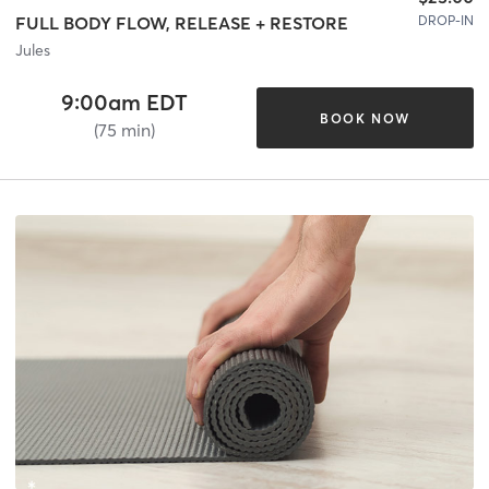
DROP-IN
FULL BODY FLOW, RELEASE + RESTORE
Jules
9:00am EDT
BOOK NOW
(75 min)