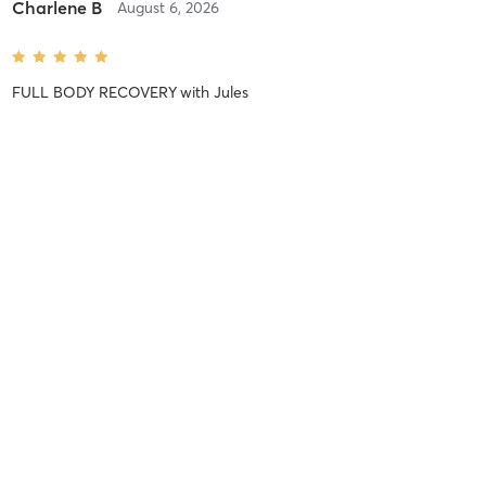
Charlene B
August 6, 2026
FULL BODY RECOVERY
with
Jules
Exceptional class...THANK YOU! 🙏🏼🧘🏻‍♀️🪷💪🏼🫶🏼
Emily M
August 6, 2026
SUNRISE SWEAT | FULL BODY FLOW
with
Kristen
Amazing class. I loved all the powerful flows!
Emily M
August 5, 2026