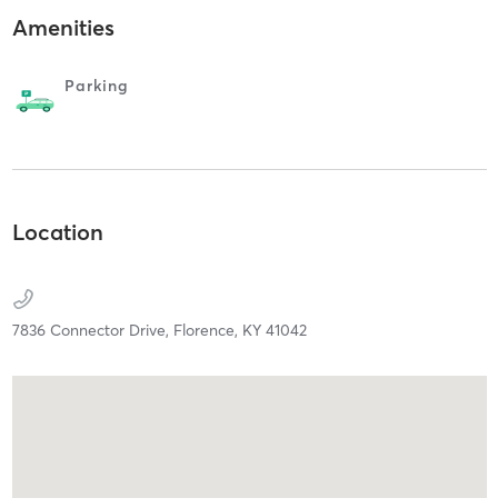
Amenities
Parking
Location
7836 Connector Drive,
Florence,
KY
41042