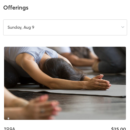
Offerings
Sunday, Aug 9
$25.00
YOGA