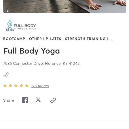
BOOTCAMP | OTHER | PILATES | STRENGTH TRAINING |
…
Full Body Yoga
7836 Connector Drive,
Florence,
KY
41042
1977
reviews
Share