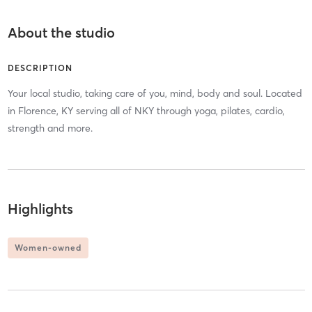
About the studio
DESCRIPTION
Your local studio, taking care of you, mind, body and soul. Located
in Florence, KY serving all of NKY through yoga, pilates, cardio,
strength and more.
Highlights
Women-owned