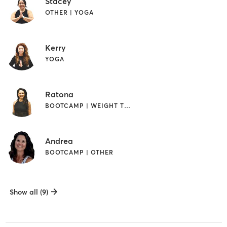
Stacey
OTHER | YOGA
Kerry
YOGA
Ratona
BOOTCAMP | WEIGHT TRAINING | YOGA
Andrea
BOOTCAMP | OTHER
Show all (9)