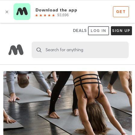
DEALS
LOG IN
SIGN UP
Search for anything