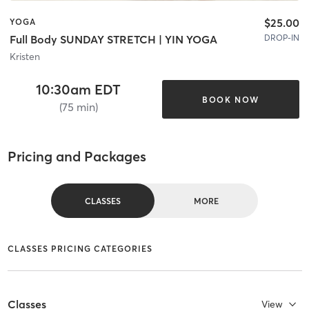
$25.00
YOGA
DROP-IN
Full Body SUNDAY STRETCH | YIN YOGA
Kristen
10:30am EDT
BOOK NOW
(75 min)
Pricing and Packages
CLASSES
MORE
CLASSES PRICING CATEGORIES
Classes
View