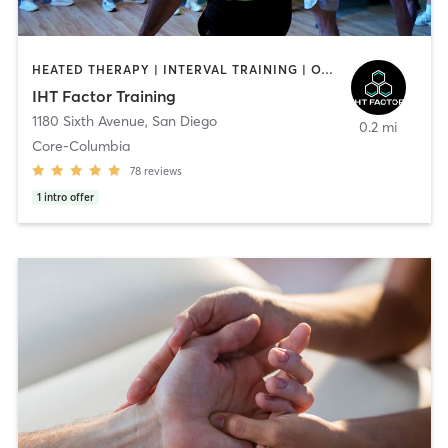
HEATED THERAPY | INTERVAL TRAINING | OTHER | WATER THERAPY
IHT Factor Training
1180 Sixth Avenue
,
San Diego
0.2 mi
Core-Columbia
78
reviews
1
intro offer