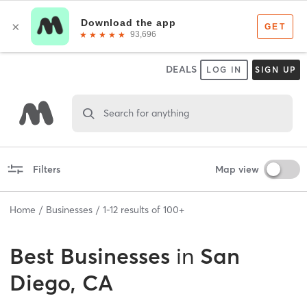
DEALS
LOG IN
SIGN UP
Search for anything
Filters
Map view
Home
Businesses
1
-
12
results of
100+
Best
Businesses
in
San
Diego, CA