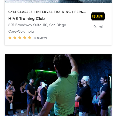
GYM CLASSES | INTERVAL TRAINING | PERSONAL TRAINING
HIVE Training Club
625 Broadway Suite 110
,
San Diego
0.1 mi
Core-Columbia
15
reviews