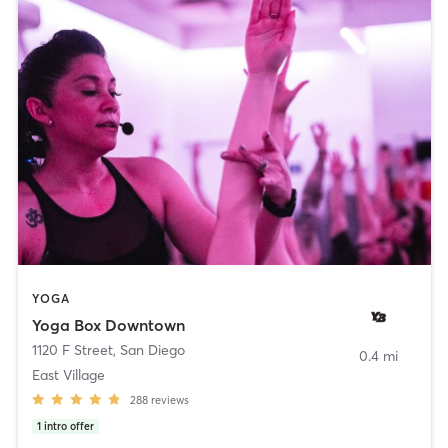
YOGA
Yoga Box Downtown
1120 F Street
,
San Diego
0.4 mi
East Village
288
reviews
1
intro offer