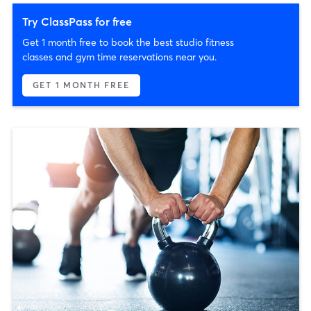
Try ClassPass for free
Get 1 month free to book the best studio fitness
classes and gym time reservations near you.
GET 1 MONTH FREE