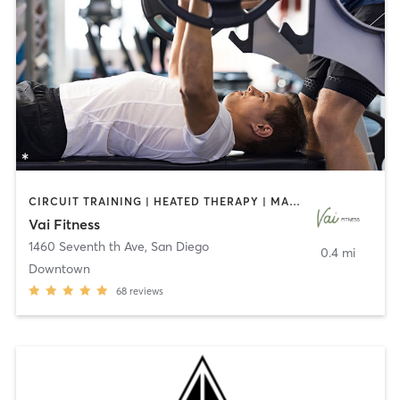
CIRCUIT TRAINING | HEATED THERAPY | MASSAGE | NUTRITION | OTHER | PERSONAL TRAINING | PILATES | WEIGHT TRAINING
Vai Fitness
1460 Seventh th Ave
,
San Diego
0.4 mi
Downtown
68
reviews