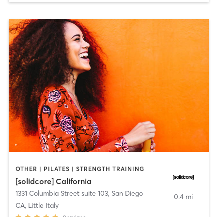
OTHER | PILATES | STRENGTH TRAINING
[solidcore] California
1331 Columbia Street suite 103
,
San Diego
0.4 mi
CA, Little Italy