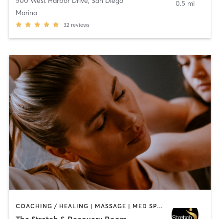
500 West Harbor Drive
,
San Diego
0.5 mi
Marina
32
reviews
COACHING / HEALING | MASSAGE | MED SPA | PERSONAL TRAINING
The Stretch & Recovery Room