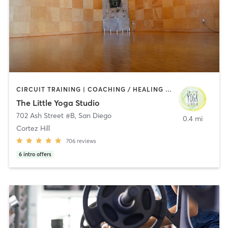
CIRCUIT TRAINING | COACHING / HEALING | MEDITATION | STRENGTH TRAINING | YOGA
The Little Yoga Studio
702 Ash Street #B
,
San Diego
0.4 mi
Cortez Hill
706
reviews
6
intro offers