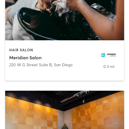
HAIR SALON
Meridian Salon
220 W G Street Suite B
,
San Diego
0.3 mi