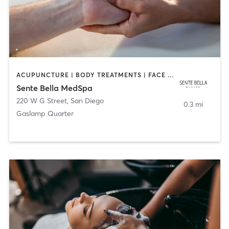
ACUPUNCTURE | BODY TREATMENTS | FACE TREATMENTS | MASSAGE | MED SPA
Sente Bella MedSpa
220 W G Street
,
San Diego
0.3 mi
Gaslamp Quarter