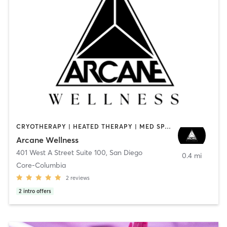
CRYOTHERAPY | HEATED THERAPY | MED SPA | OTHER
Arcane Wellness
401 West A Street Suite 100
,
San Diego
0.4 mi
Core-Columbia
2
reviews
2
intro offers