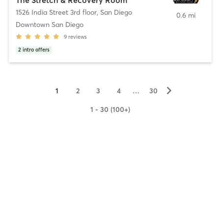
1526 India Street 3rd floor
,
San Diego
0.6 mi
Downtown San Diego
9
reviews
2
intro offers
▻
1
2
3
4
…
30
1 - 30 (100+)