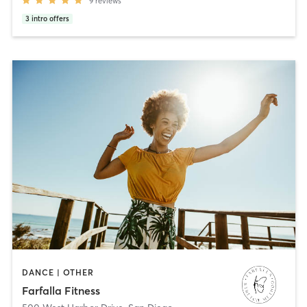
9
reviews
3
intro offers
DANCE | OTHER
Farfalla Fitness