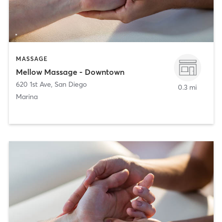
MASSAGE
Mellow Massage - Downtown
620 1st Ave
,
San Diego
0.3 mi
Marina