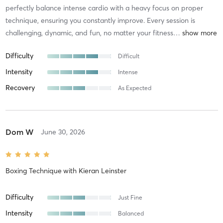
perfectly balance intense cardio with a heavy focus on proper
technique, ensuring you constantly improve. Every session is
challenging, dynamic, and fun, no matter your fitness
…
Difficulty
Difficult
Intensity
Intense
Recovery
As Expected
Dom W
June 30, 2026
Boxing Technique
with
Kieran Leinster
Difficulty
Just Fine
Intensity
Balanced