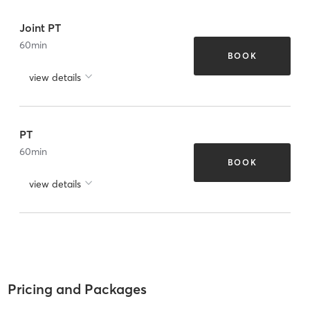
Joint PT
60
min
BOOK
view details
PT
60
min
BOOK
view details
Pricing and Packages