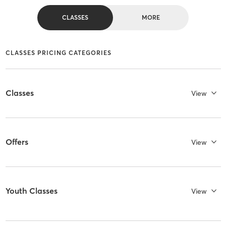
CLASSES
MORE
CLASSES PRICING CATEGORIES
Classes
View
Offers
View
Youth Classes
View