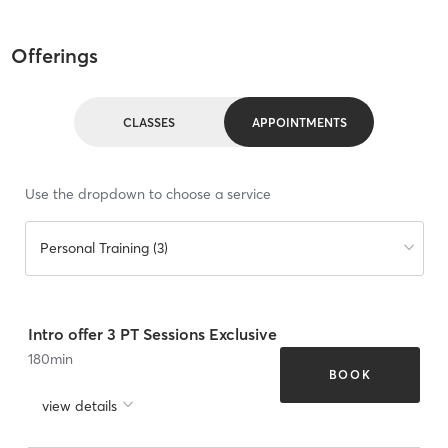
Offerings
CLASSES
APPOINTMENTS
Use the dropdown to choose a service
Personal Training (3)
Intro offer 3 PT Sessions Exclusive
180
min
BOOK
view details