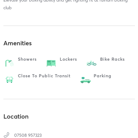
club
Amenities
Showers
Lockers
Bike Racks
Close To Public Transit
Parking
Location
07508 957323