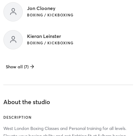
Jon Clooney
BOXING / KICKBOXING
Kieran Leinster
BOXING / KICKBOXING
Show all (7)
About the studio
DESCRIPTION
West London Boxing Classes and Personal training for all levels.
Elevate your boxing ability and get fighting fit at fulham boxing