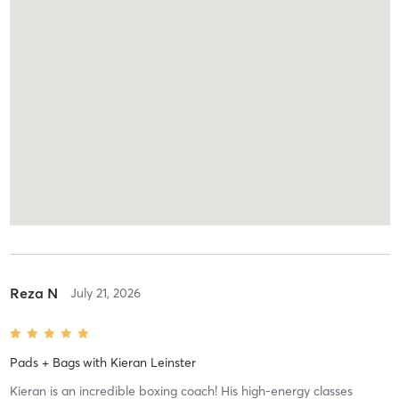
Reza N
July 21, 2026
Pads + Bags
with
Kieran Leinster
Kieran is an incredible boxing coach! His high-energy classes