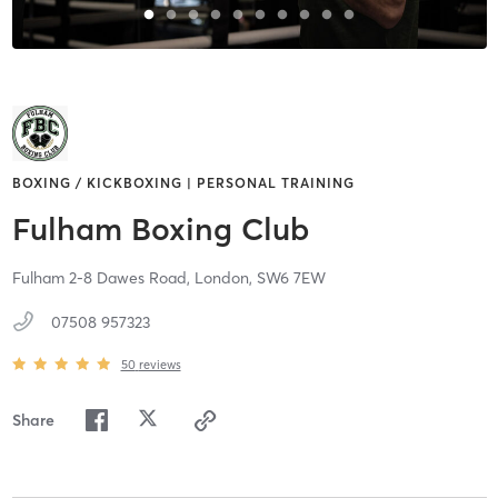
BOXING / KICKBOXING | PERSONAL TRAINING
Fulham Boxing Club
Fulham 2-8 Dawes Road,
London,
SW6 7EW
07508 957323
50
reviews
Share