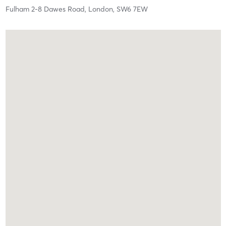
Fulham 2-8 Dawes Road,
London,
SW6 7EW