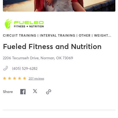
CIRCUIT TRAINING | INTERVAL TRAINING | OTHER | WEIGHT
…
Fueled Fitness and Nutrition
2206 Tecumseh Drive,
Norman,
OK
73069
(405) 529-6282
207
reviews
Share