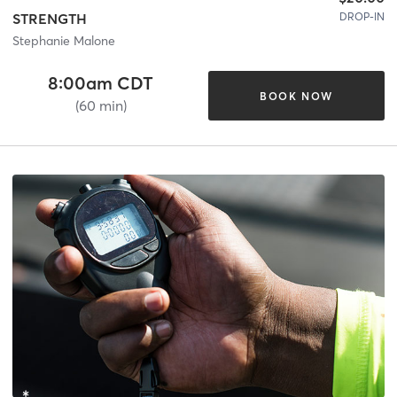
DROP-IN
STRENGTH
Stephanie Malone
8:00am CDT
BOOK NOW
(60 min)