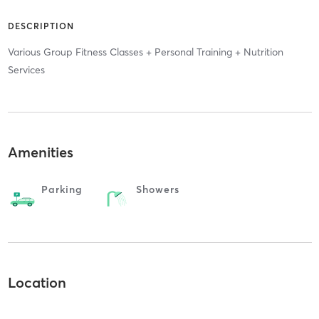
DESCRIPTION
Various Group Fitness Classes + Personal Training + Nutrition
Services
Amenities
Parking
Showers
Location