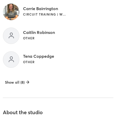
Carrie Bairrington
CIRCUIT TRAINING | WEIGHT TRAINING
Caitlin Robinson
OTHER
Tena Coppedge
OTHER
Show all (8)
About the studio