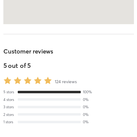
Customer reviews
5
out of
5
124
reviews
5
stars
100
%
4
stars
0
%
3
stars
0
%
2
stars
0
%
1
stars
0
%