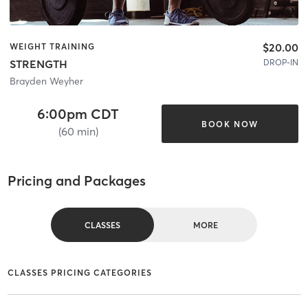
$20.00
WEIGHT TRAINING
DROP-IN
STRENGTH
Brayden Weyher
6:00pm CDT
BOOK NOW
(60 min)
Pricing and Packages
CLASSES
MORE
CLASSES PRICING CATEGORIES