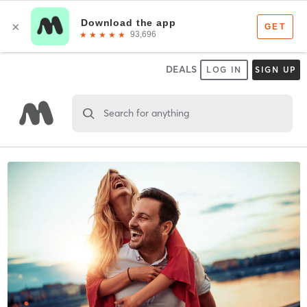
DEALS
LOG IN
SIGN UP
Search for anything