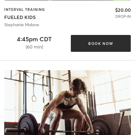
$20.00
INTERVAL TRAINING
DROP-IN
FUELED KIDS
Stephanie Malone
4:45pm CDT
BOOK NOW
(60 min)