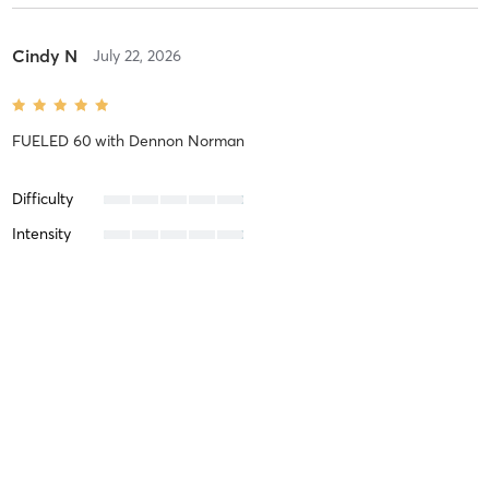
Cindy N
July 22, 2026
FUELED 60
with
Dennon Norman
Difficulty
Intensity
Recovery
Cindy N
July 16, 2026
STRENGTH
with
Stephanie Malone