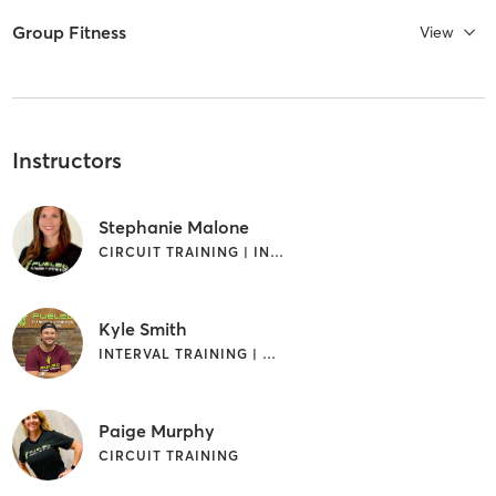
Group Fitness
View
Instructors
Stephanie Malone
CIRCUIT TRAINING | INTERVAL TRAINING | OTHER | WEIGHT TRAINING
Kyle Smith
INTERVAL TRAINING | WEIGHT TRAINING
Paige Murphy
CIRCUIT TRAINING