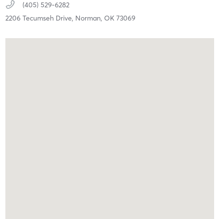
(405) 529-6282
2206 Tecumseh Drive,
Norman,
OK
73069