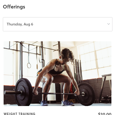
Offerings
Thursday, Aug 6
$20.00
WEIGHT TRAINING