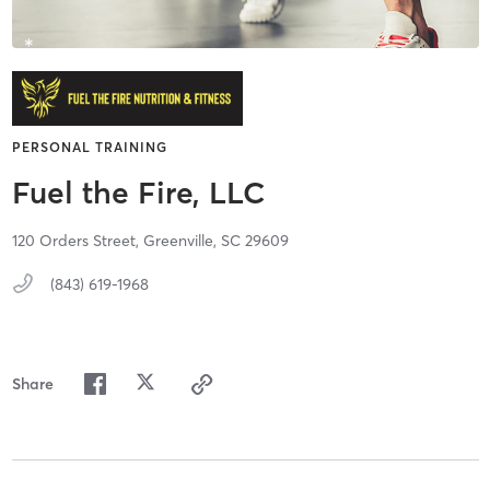
PERSONAL TRAINING
Fuel the Fire, LLC
120 Orders Street,
Greenville,
SC
29609
(843) 619-1968
Share