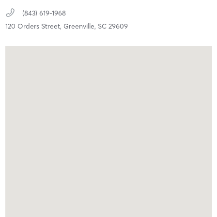
(843) 619-1968
120 Orders Street,
Greenville,
SC
29609