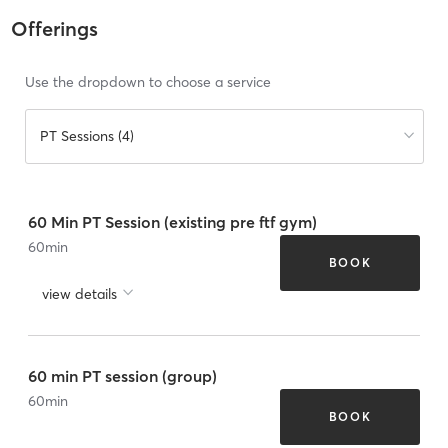
Offerings
Use the dropdown to choose a service
PT Sessions (4)
60 Min PT Session (existing pre ftf gym)
60
min
BOOK
view details
60 min PT session (group)
60
min
BOOK