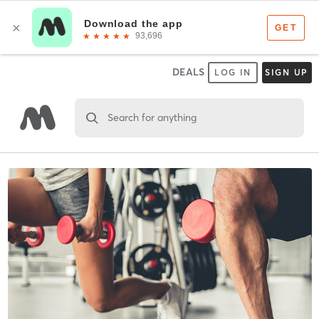
DEALS
LOG IN
SIGN UP
Search for anything