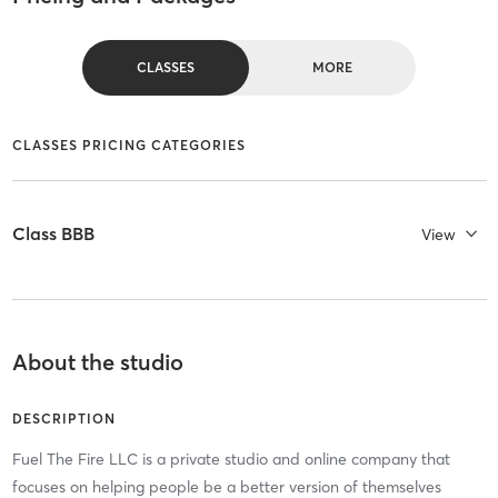
CLASSES
MORE
CLASSES PRICING CATEGORIES
Class BBB
View
About the studio
DESCRIPTION
Fuel The Fire LLC is a private studio and online company that
focuses on helping people be a better version of themselves