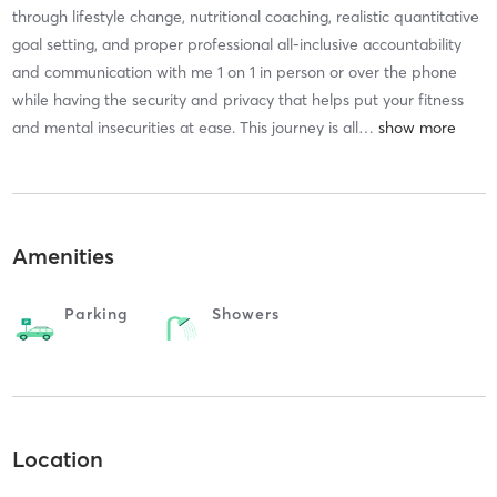
through lifestyle change, nutritional coaching, realistic quantitative
goal setting, and proper professional all-inclusive accountability
and communication with me 1 on 1 in person or over the phone
while having the security and privacy that helps put your fitness
and mental insecurities at ease. This journey is all
…
Amenities
Parking
Showers
Location