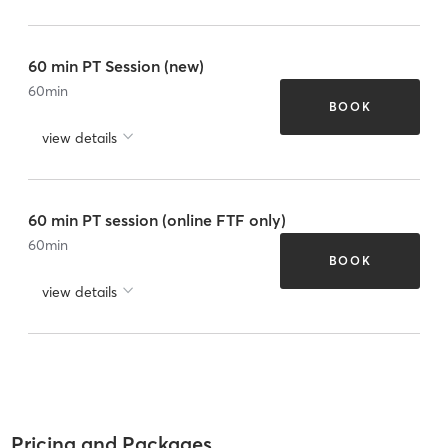
60 min PT Session (new)
60
min
BOOK
view details
60 min PT session (online FTF only)
60
min
BOOK
view details
Pricing and Packages