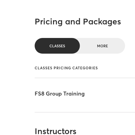
Pricing and Packages
CLASSES
MORE
CLASSES PRICING CATEGORIES
FS8 Group Training
Instructors