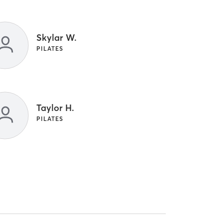
Skylar W.
PILATES
Taylor H.
PILATES