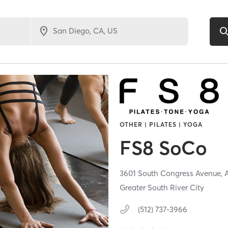
OTHER | PILATES | YOGA
FS8 SoCo
3601 South Congress Avenue,
Greater South River City
(512) 737-3966