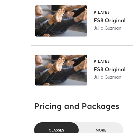
PILATES
FS8 Original
Julio Guzman
PILATES
FS8 Original
Julio Guzman
Pricing and Packages
CLASSES
MORE