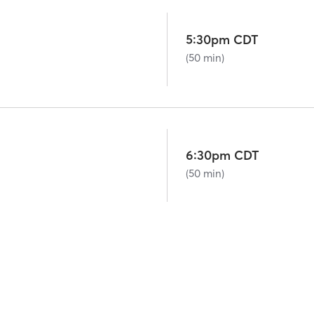
5:30pm CDT
(50 min)
6:30pm CDT
(50 min)