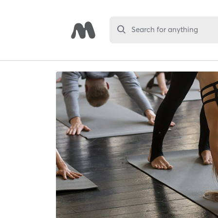
Search for anything