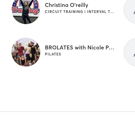
Christina O'reilly
CIRCUIT TRAINING | INTERVAL TRAINING | OTHER | PILATES
BROLATES with Nicole Pettigrew
PILATES