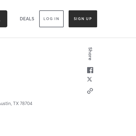
DEALS
LOG IN
SIGN UP
Share
Austin,
TX
78704