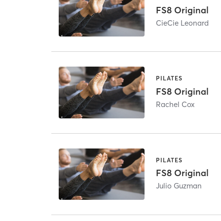
FS8 Original
CieCie Leonard
PILATES
FS8 Original
Rachel Cox
PILATES
FS8 Original
Julio Guzman