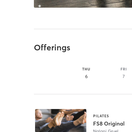
Offerings
THU
FRI
6
7
PILATES
FS8 Original
Nalani Gruel