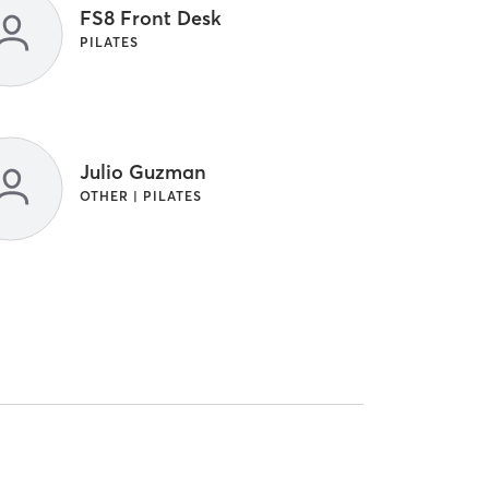
FS8 Front Desk
PILATES
Julio Guzman
OTHER | PILATES