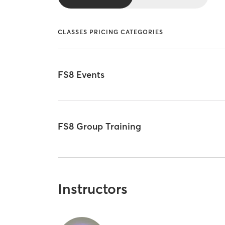
CLASSES PRICING CATEGORIES
FS8 Events
FS8 Group Training
Instructors