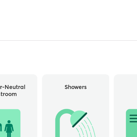
r-Neutral
Showers
stroom