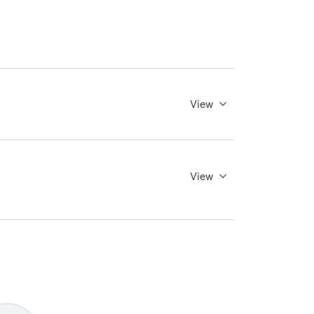
View
View