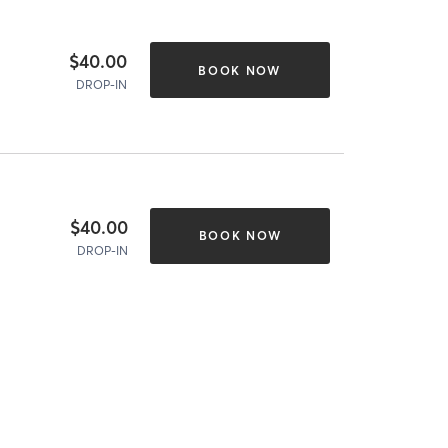
$40.00
BOOK NOW
DROP-IN
$40.00
BOOK NOW
DROP-IN