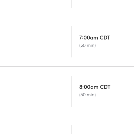
7:00am CDT
(50 min)
8:00am CDT
(50 min)