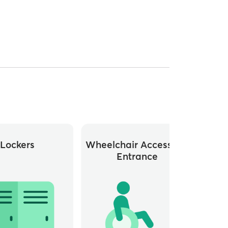
Lockers
Wheelchair Accessible
Whee
Entrance