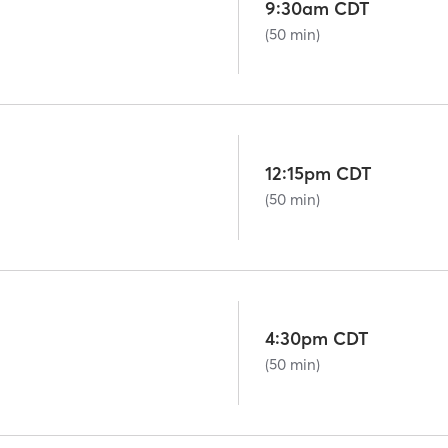
9:30am CDT
(50 min)
12:15pm CDT
(50 min)
4:30pm CDT
(50 min)