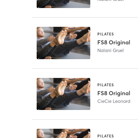
PILATES
FS8 Original
Nalani Gruel
PILATES
FS8 Original
CieCie Leonard
PILATES