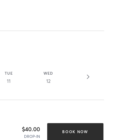
TUE
WED
11
12
$40.00
BOOK NOW
DROP-IN