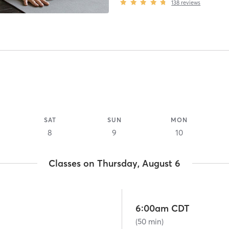
138
reviews
SAT
SUN
MON
8
9
10
Classes on Thursday, August 6
6:00am CDT
(50 min)