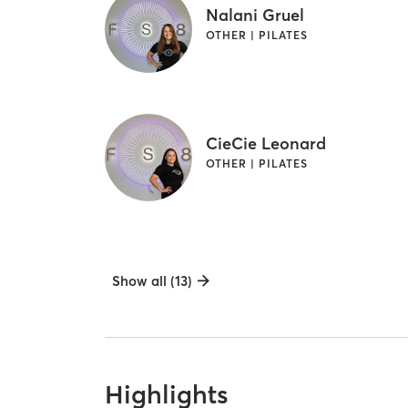
Nalani Gruel
OTHER | PILATES
CieCie Leonard
OTHER | PILATES
Show all (13)
Highlights