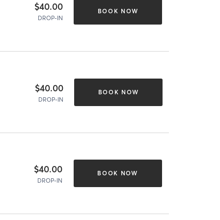
$40.00
BOOK NOW
DROP-IN
$40.00
BOOK NOW
DROP-IN
$40.00
BOOK NOW
DROP-IN