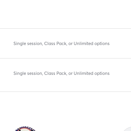
Single session, Class Pack, or Unlimited options
Single session, Class Pack, or Unlimited options