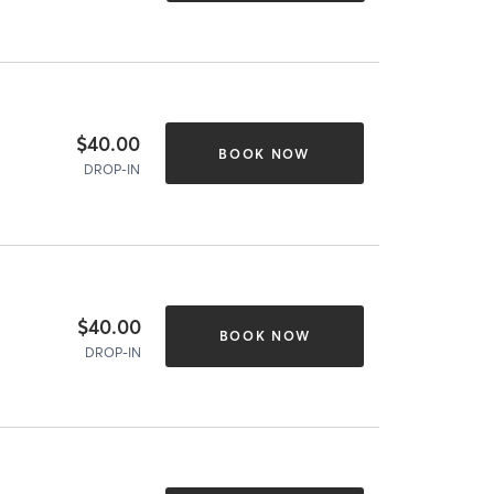
$40.00
BOOK NOW
DROP-IN
$40.00
BOOK NOW
DROP-IN