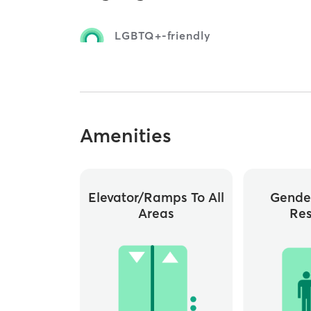
LGBTQ+-friendly
Amenities
Elevator/ramps To All
Gende
Areas
Re