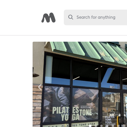
Search for anything