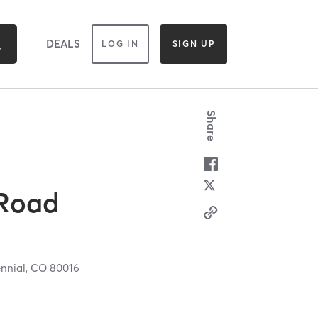
DEALS
LOG IN
SIGN UP
Share
 Road
nnial,
CO
80016