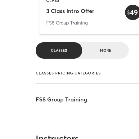
CLASS
3 Class Intro Offer
49
$
FS8 Group Training
CLASSES
MORE
CLASSES PRICING CATEGORIES
FS8 Group Training
Instructors