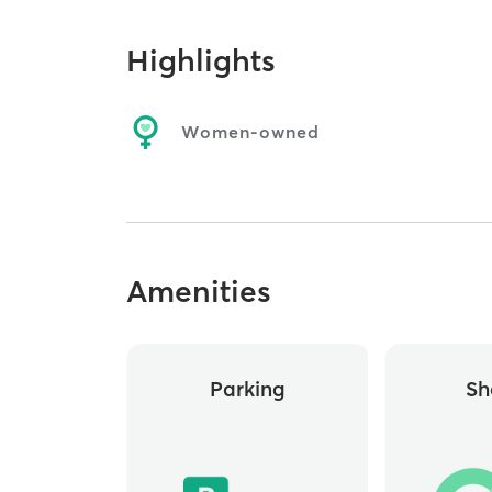
Highlights
Women-owned
Amenities
Parking
Sh