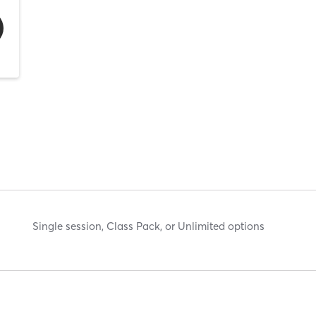
Single session, Class Pack, or Unlimited options