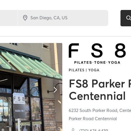
PILATES | YOGA
FS8 Parker
Centennial
6232 South Parker Road,
Cente
Parker Road Centennial
(720) 674-6439