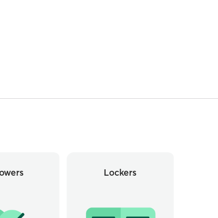
owers
Lockers