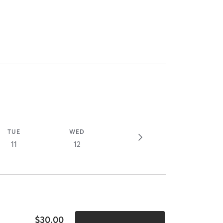
TUE
WED
11
12
$30.00