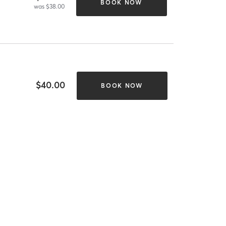
BOOK NOW
was $38.00
$40.00
BOOK NOW