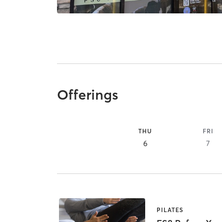
Offerings
THU
FRI
6
7
PILATES