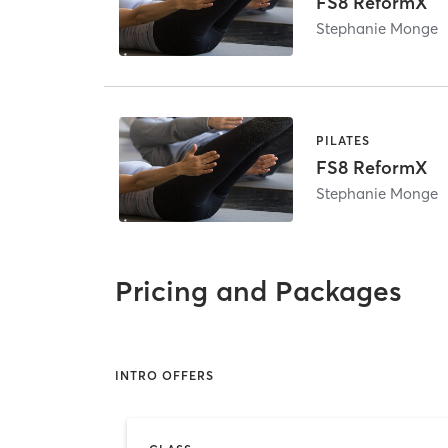
FS8 ReformX
Stephanie Monge
PILATES
FS8 ReformX
Stephanie Monge
Pricing and Packages
INTRO OFFERS