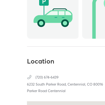
Location
(720) 674-6439
6232 South Parker Road,
Centennial,
CO
80016
Parker Road Centennial