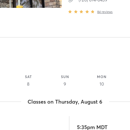
84
reviews
SAT
SUN
MON
8
9
10
Classes on Thursday, August 6
5:35pm MDT