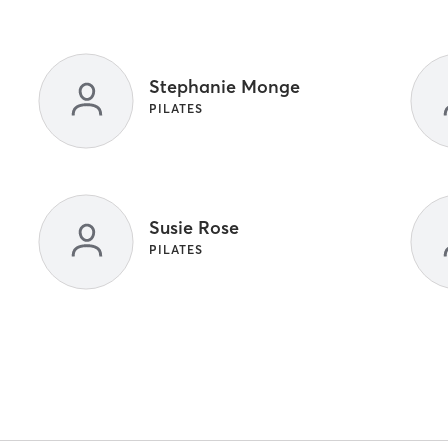
Stephanie Monge
PILATES
Susie Rose
PILATES