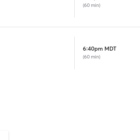
(60 min)
6:40pm MDT
(60 min)