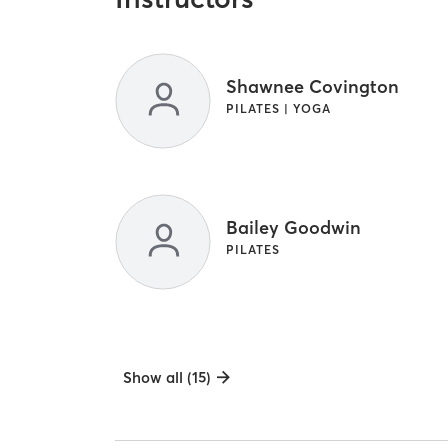
Shawnee Covington
PILATES | YOGA
Bailey Goodwin
PILATES
Show all (15)