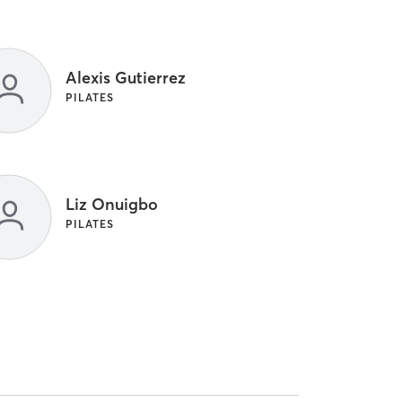
Alexis Gutierrez
PILATES
Liz Onuigbo
PILATES