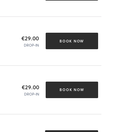
€29.00
BOOK NOW
DROP-IN
€29.00
BOOK NOW
DROP-IN