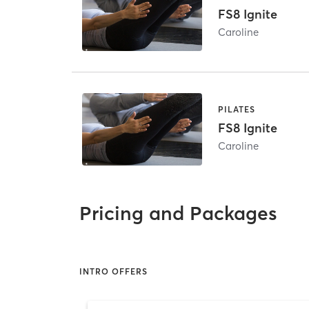
FS8 Ignite
Caroline
PILATES
FS8 Ignite
Caroline
Pricing and Packages
INTRO OFFERS