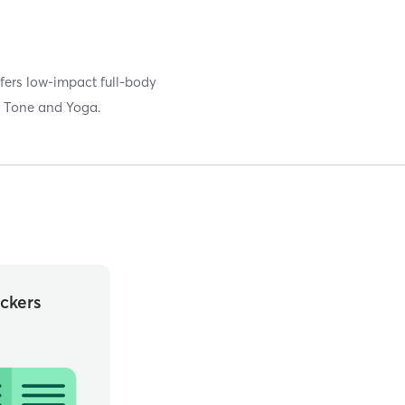
fers low-impact full-body
s, Tone and Yoga.
ckers