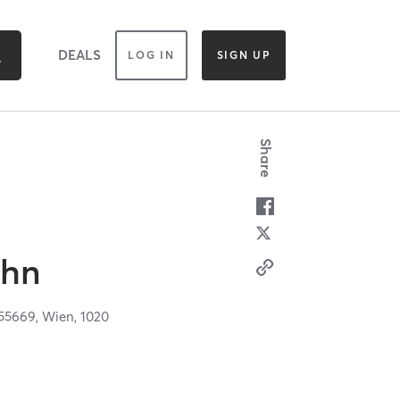
DEALS
LOG IN
SIGN UP
Share
ahn
55669,
Wien,
1020