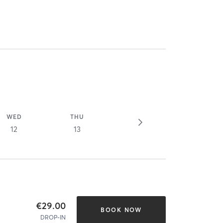
WED
THU
12
13
€29.00
BOOK NOW
DROP-IN