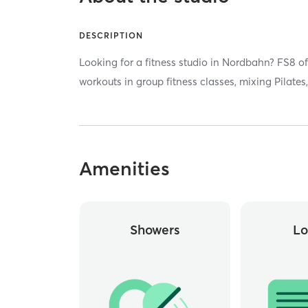
DESCRIPTION
Looking for a fitness studio in Nordbahn? FS8 of
workouts in group fitness classes, mixing Pilate
Amenities
Showers
Lo