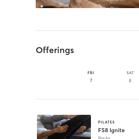
Offerings
FRI
SAT
7
8
PILATES
FS8 Ignite
Paula