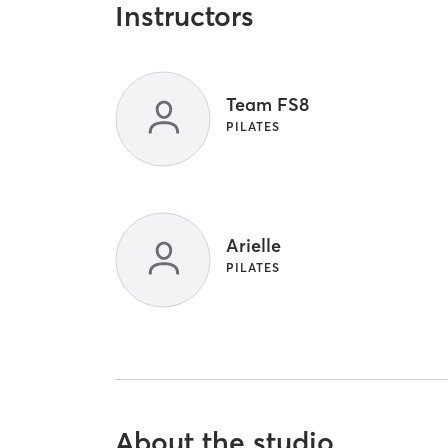
Instructors
Team FS8
PILATES
Arielle
PILATES
About the studio