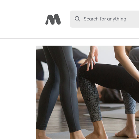
Search for anything