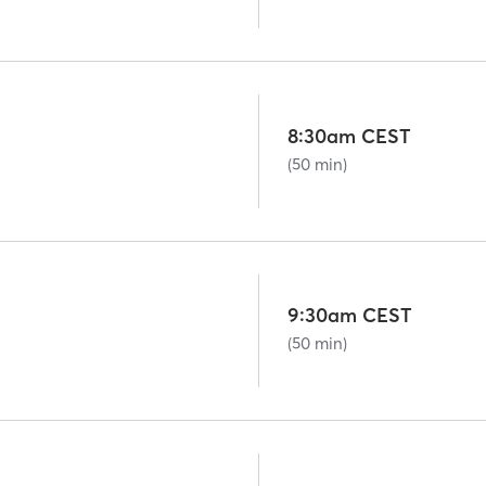
8:30am CEST
(50 min)
9:30am CEST
(50 min)