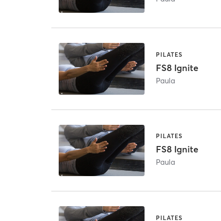
PILATES
FS8 Ignite
Paula
PILATES
FS8 Ignite
Paula
PILATES