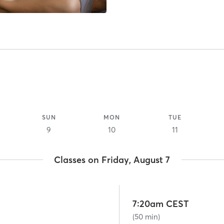
SUN
MON
TUE
9
10
11
Classes on Friday, August 7
7:20am CEST
(50 min)