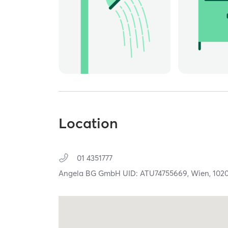
Location
01 4351777
Angela BG GmbH UID: ATU74755669,
Wien,
102