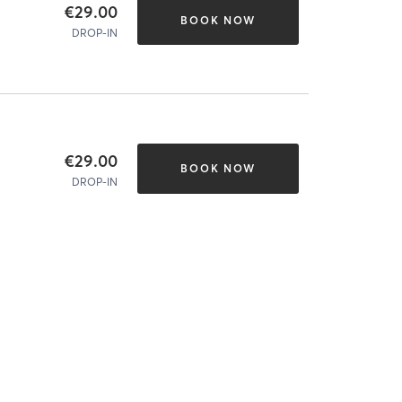
€29.00
BOOK NOW
DROP-IN
€29.00
BOOK NOW
DROP-IN