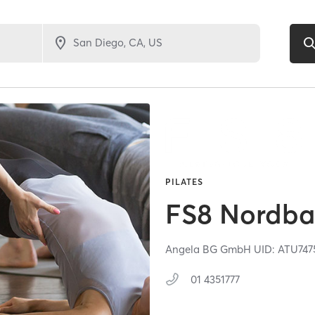
PILATES
FS8 Nordb
Angela BG GmbH UID: ATU747
01 4351777