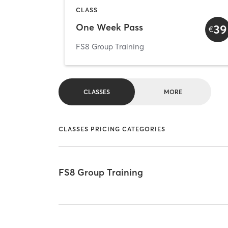
CLASS
One Week Pass
39
€
FS8 Group Training
CLASSES
MORE
CLASSES PRICING CATEGORIES
FS8 Group Training