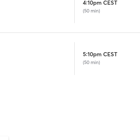
4:10pm CEST
(50 min)
5:10pm CEST
(50 min)