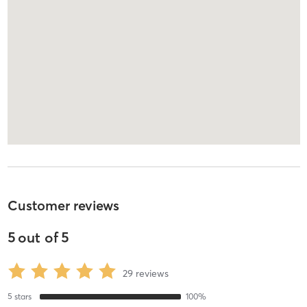
Customer reviews
5
out of
5
29
reviews
5
stars
100
%