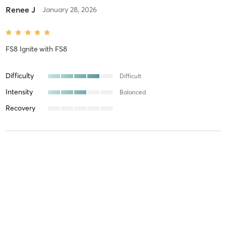
Renee J
January 28, 2026
FS8 Ignite
with
FS8
Difficulty
Difficult
Intensity
Balanced
Recovery
Renee J
January 12, 2026
FS8 ReformX
with
FS8
Difficulty
Just Fine