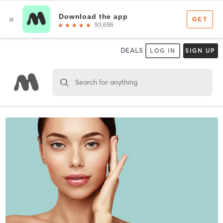
DEALS
LOG IN
SIGN UP
Search for anything