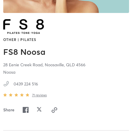
OTHER | PILATES
FS8 Noosa
28 Eenie Creek Road,
Noosaville,
QLD
4566
Noosa
0439 224 516
71
reviews
Share