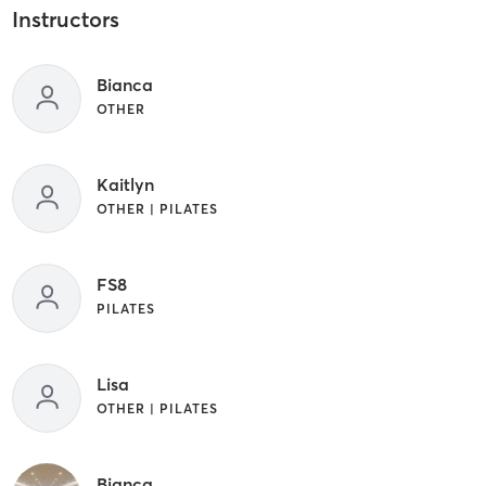
Instructors
Bianca
OTHER
Kaitlyn
OTHER | PILATES
FS8
PILATES
Lisa
OTHER | PILATES
Bianca