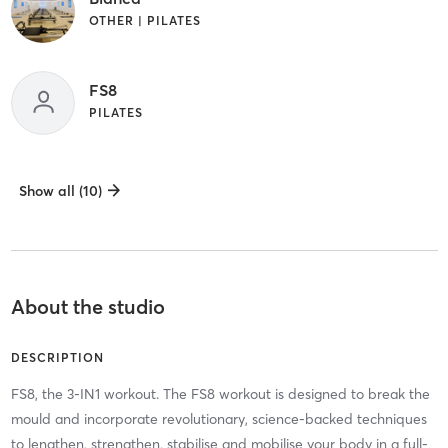
OTHER | PILATES
FS8
PILATES
Show all (10)
About the studio
DESCRIPTION
FS8, the 3-IN1 workout. The FS8 workout is designed to break the
mould and incorporate revolutionary, science-backed techniques
to lengthen, strengthen, stabilise and mobilise your body in a full-