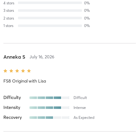
4
stars
0
%
3
stars
0
%
2
stars
0
%
1
stars
0
%
Anneka S
July 16, 2026
FS8 Original
with
Lisa
Difficulty
Difficult
Intensity
Intense
Recovery
As Expected