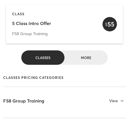
CLASS
55
5 Class Intro Offer
$
FS8 Group Training
CLASSES
MORE
CLASSES PRICING CATEGORIES
FS8 Group Training
View