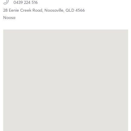
0439 224 516
28 Eenie Creek Road,
Noosaville,
QLD
4566
Noosa