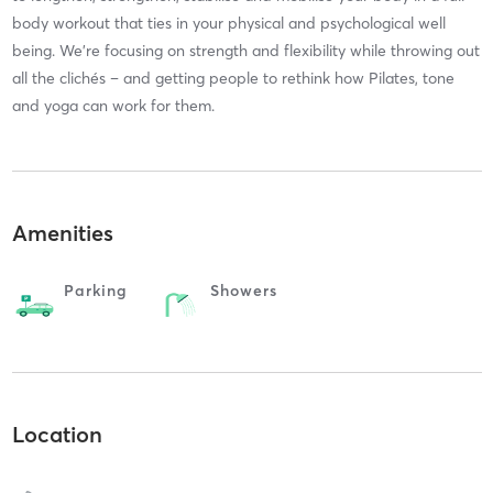
body workout that ties in your physical and psychological well
being. We’re focusing on strength and flexibility while throwing out
all the clichés – and getting people to rethink how Pilates, tone
and yoga can work for them.
Amenities
Parking
Showers
Location