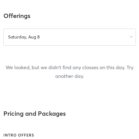
Offerings
Saturday, Aug 8
We looked, but we didn't find any classes on this day. Try
another day.
Pricing and Packages
INTRO OFFERS