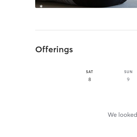
Offerings
SAT
SUN
8
9
We looked,