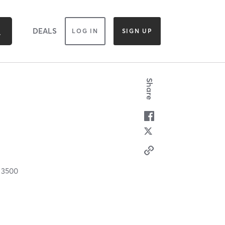
DEALS
LOG IN
SIGN UP
Share
C
3500