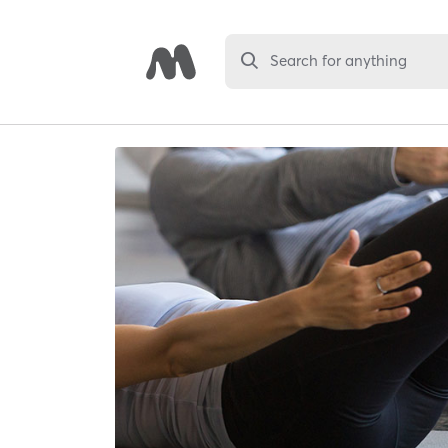
Search for anything