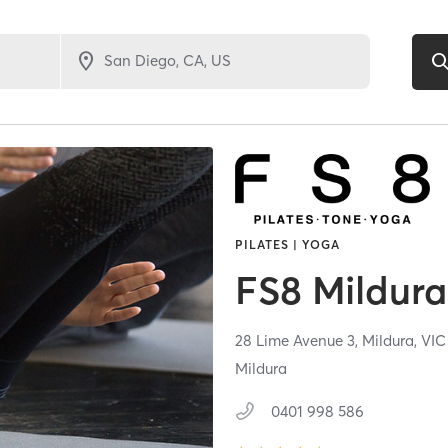
PILATES | YOGA
FS8 Mildura
28 Lime Avenue 3,
Mildura,
VI
Mildura
0401 998 586