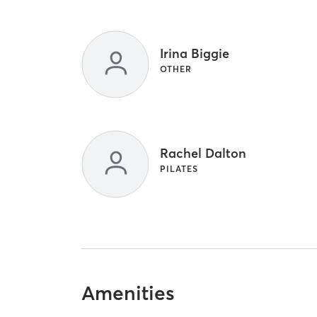
Irina Biggie
OTHER
Rachel Dalton
PILATES
Amenities