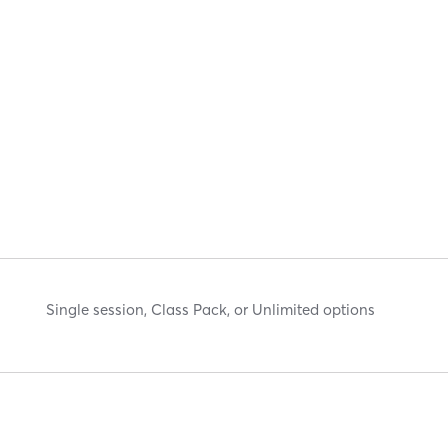
Single session, Class Pack, or Unlimited options