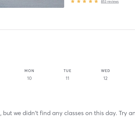
853
reviews
MON
TUE
WED
10
11
12
 but we didn't find any classes on this day. Try a