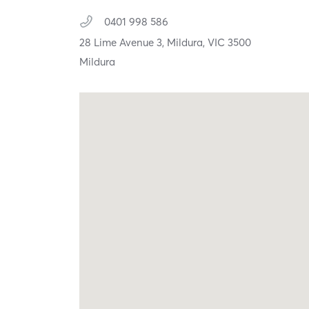
0401 998 586
28 Lime Avenue 3,
Mildura,
VIC
3500
Mildura