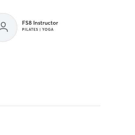
FS8 Instructor
PILATES | YOGA