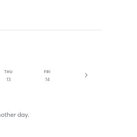
THU
FRI
13
14
nother day.