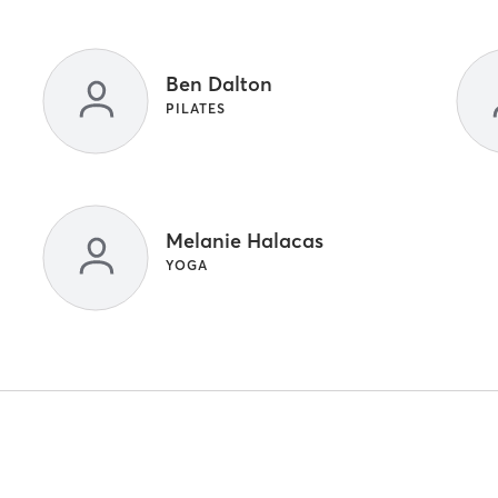
Ben Dalton
PILATES
Melanie Halacas
YOGA