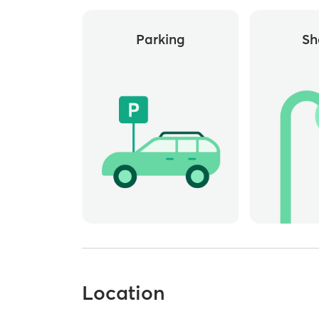
Parking
Sh
Location