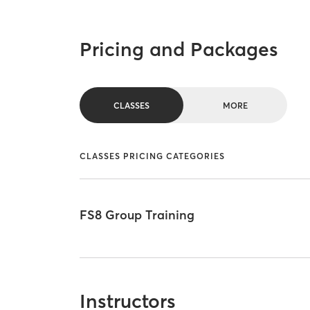
Pricing and Packages
CLASSES
MORE
CLASSES PRICING CATEGORIES
FS8 Group Training
Instructors