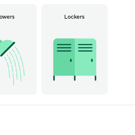
owers
Lockers