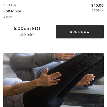
$40.00
PILATES
DROP-IN
FS8 Ignite
Alison .
6:00am EDT
BOOK NOW
(50 min)