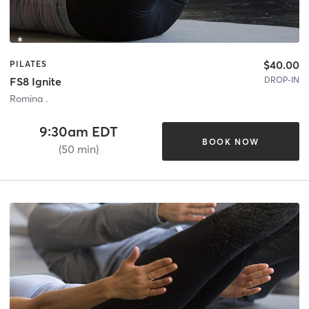
$40.00
PILATES
DROP-IN
FS8 Ignite
Romina .
9:30am EDT
BOOK NOW
(50 min)