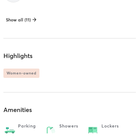
Show all (11)
Highlights
Women-owned
Amenities
Parking
Showers
Lockers