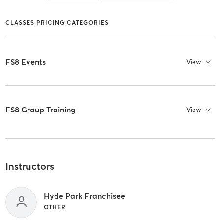
CLASSES PRICING CATEGORIES
FS8 Events
View
FS8 Group Training
View
Instructors
Hyde Park Franchisee
OTHER