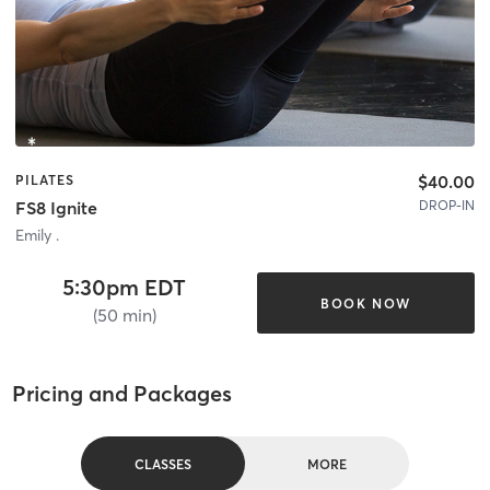
$40.00
PILATES
DROP-IN
FS8 Ignite
Emily .
5:30pm EDT
BOOK NOW
(50 min)
Pricing and Packages
CLASSES
MORE