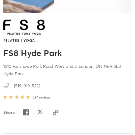
PILATES | YOGA
FS8 Hyde Park
1510 Fanshawe Park Road West Unit 2,
London,
ON
N6H 5L8
Hyde Park
(519) 319-5222
294
reviews
Share