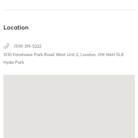
Location
(519) 319-5222
1510 Fanshawe Park Road West Unit 2,
London,
ON
N6H 5L8
Hyde Park