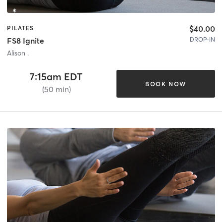
$40.00
PILATES
DROP-IN
FS8 Ignite
Alison .
7:15am EDT
BOOK NOW
(50 min)