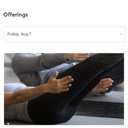
Offerings
Friday, Aug 7