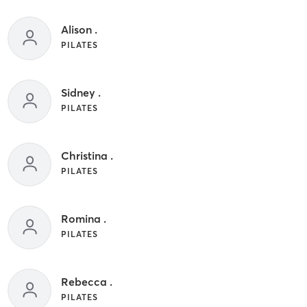
Alison .
PILATES
Sidney .
PILATES
Christina .
PILATES
Romina .
PILATES
Rebecca .
PILATES