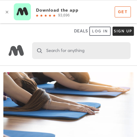
DEALS
LOG IN
SIGN UP
Search for anything