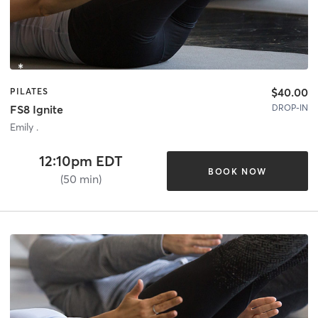
$40.00
PILATES
DROP-IN
FS8 Ignite
Emily .
12:10pm EDT
BOOK NOW
(50 min)