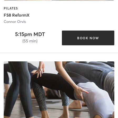
PILATES
FS8 ReformX
Connor Orvis
5:15pm MDT
BOOK NOW
(55 min)