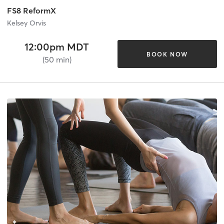
FS8 ReformX
Kelsey Orvis
12:00pm MDT
BOOK NOW
(50 min)