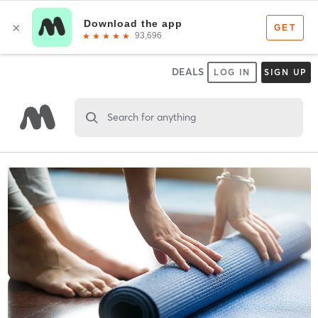
DEALS
LOG IN
SIGN UP
Search for anything