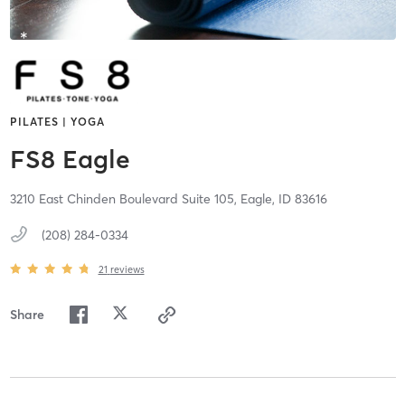
PILATES | YOGA
FS8 Eagle
3210 East Chinden Boulevard Suite 105,
Eagle,
ID
83616
(208) 284-0334
21
reviews
Share