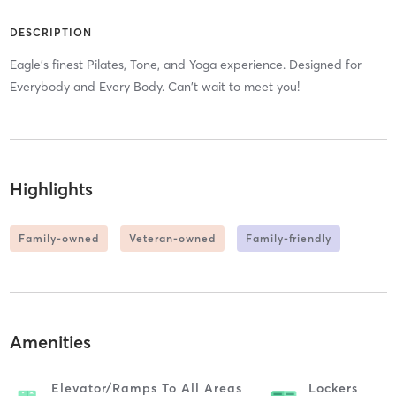
DESCRIPTION
Eagle's finest Pilates, Tone, and Yoga experience. Designed for
Everybody and Every Body. Can't wait to meet you!
Highlights
Family-owned
Veteran-owned
Family-friendly
Amenities
Elevator/ramps To All Areas
Lockers