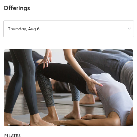
Offerings
Thursday, Aug 6
PILATES