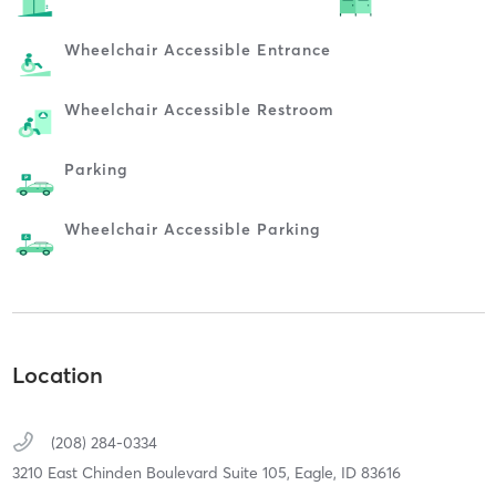
Wheelchair Accessible Entrance
Wheelchair Accessible Restroom
Parking
Wheelchair Accessible Parking
Location
(208) 284-0334
3210 East Chinden Boulevard Suite 105,
Eagle,
ID
83616