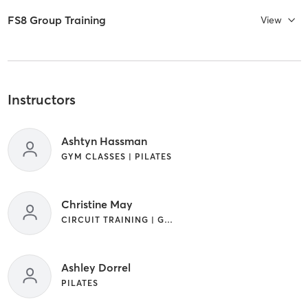
FS8 Group Training
View
Instructors
Ashtyn Hassman
GYM CLASSES | PILATES
Christine May
CIRCUIT TRAINING | GYM CLASSES | INTERVAL TRAINING | PILATES
Ashley Dorrel
PILATES