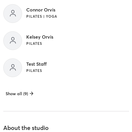
Connor Orvis
PILATES | YOGA
Kelsey Orvis
PILATES
Test Staff
PILATES
Show all (9)
About the studio