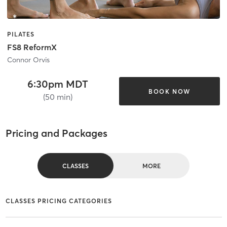
PILATES
FS8 ReformX
Connor Orvis
6:30pm MDT
BOOK NOW
(50 min)
Pricing and Packages
CLASSES
MORE
CLASSES PRICING CATEGORIES