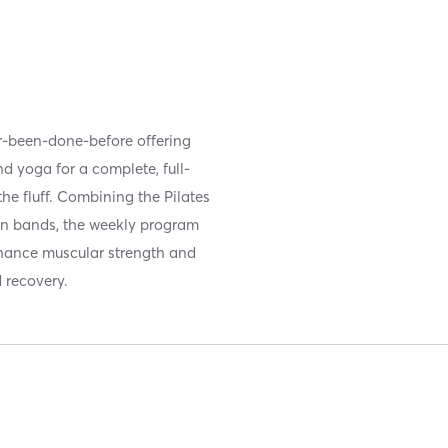
ver-been-done-before offering
nd yoga for a complete, full-
he fluff. Combining the Pilates
on bands, the weekly program
enhance muscular strength and
d recovery.