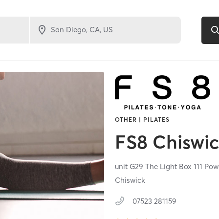
OTHER | PILATES
FS8 Chiswi
unit G29 The Light Box 111 Po
Chiswick
07523 281159