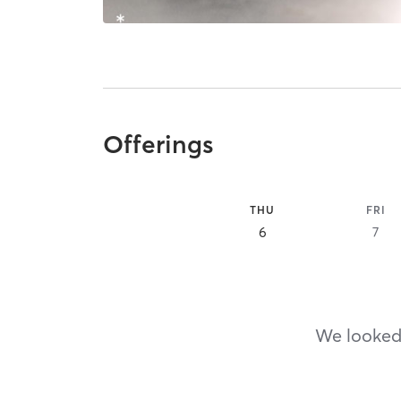
Offerings
THU
FRI
6
7
We looked,