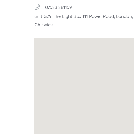
07523 281159
unit G29 The Light Box 111 Power Road,
London
Chiswick