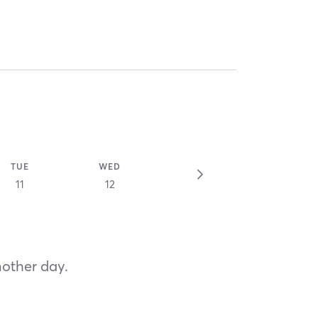
TUE
WED
11
12
nother day.