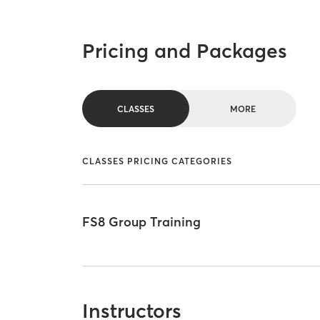
Pricing and Packages
CLASSES
MORE
CLASSES PRICING CATEGORIES
FS8 Group Training
Instructors