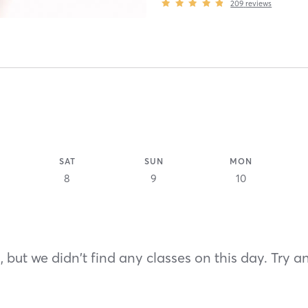
209
reviews
SAT
SUN
MON
8
9
10
 but we didn't find any classes on this day. Try a