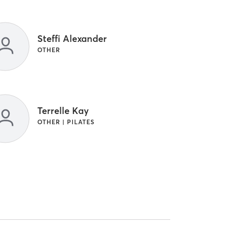
Steffi Alexander
OTHER
Terrelle Kay
OTHER | PILATES