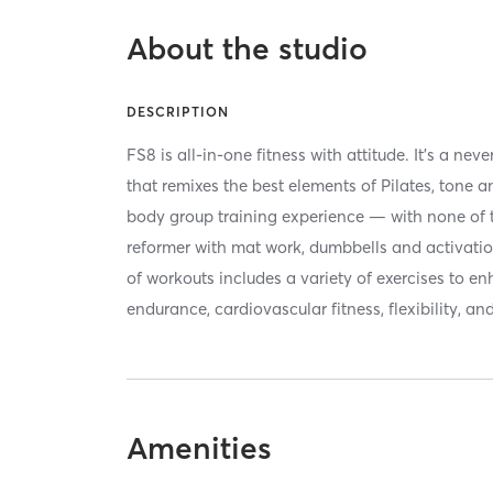
About the studio
DESCRIPTION
FS8 is all-in-one fitness with attitude. It’s a ne
that remixes the best elements of Pilates, tone a
body group training experience — with none of t
reformer with mat work, dumbbells and activati
of workouts includes a variety of exercises to 
endurance, cardiovascular fitness, flexibility, an
Amenities