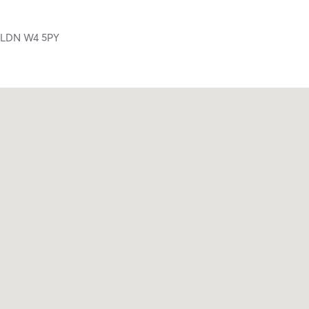
,
LDN
W4 5PY