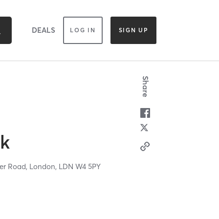
DEALS
LOG IN
SIGN UP
Share
ck
wer Road,
London,
LDN
W4 5PY