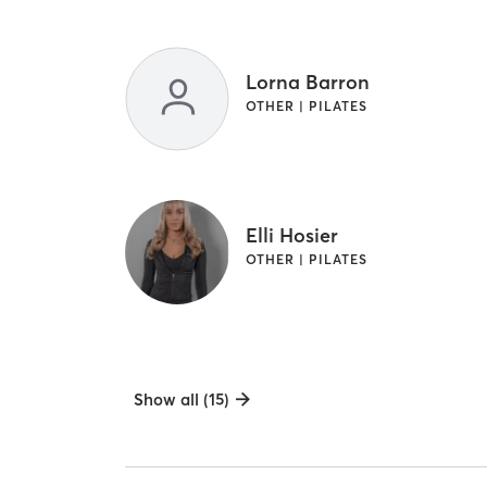
Lorna Barron
OTHER | PILATES
Elli Hosier
OTHER | PILATES
Show all (15)