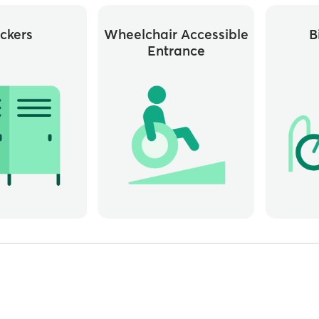
ckers
Wheelchair Accessible
B
Entrance