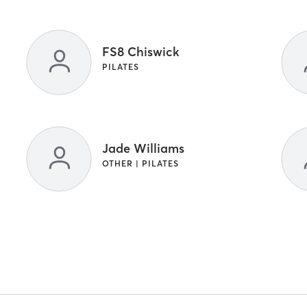
FS8 Chiswick
PILATES
Jade Williams
OTHER | PILATES