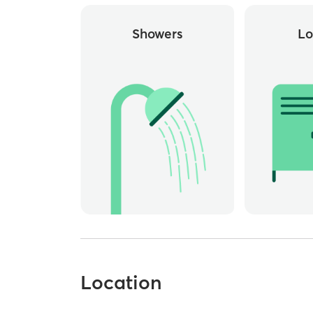
Showers
Lo
Location