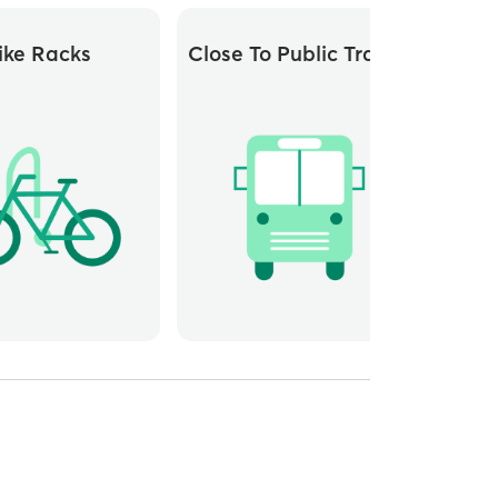
ike Racks
Close To Public Transit