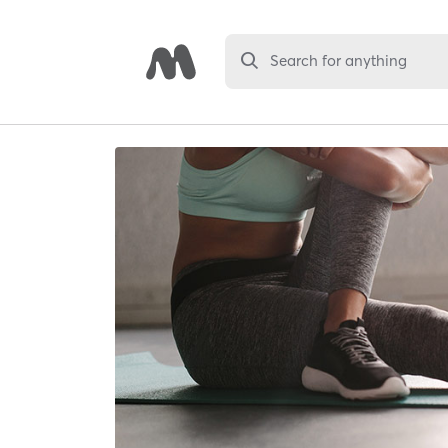
Search for anything