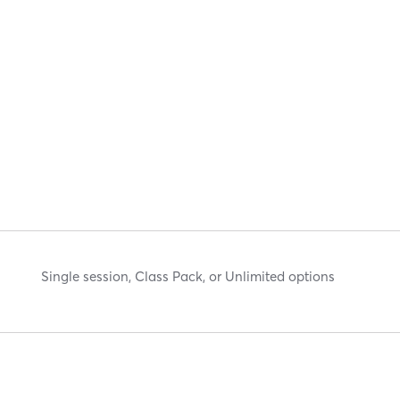
Single session, Class Pack, or Unlimited options