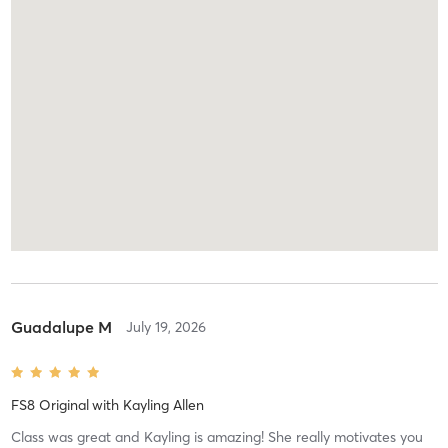
Guadalupe M
July 19, 2026
FS8 Original
with
Kayling Allen
Class was great and Kayling is amazing! She really motivates you