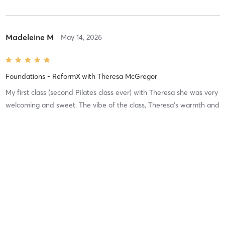
Madeleine M
May 14, 2026
Foundations - ReformX
with
Theresa McGregor
My first class (second Pilates class ever) with Theresa she was very
welcoming and sweet. The vibe of the class, Theresa’s warmth and
the cleanliness of the studio sold me on getting a membership.
This is a great beginner class with lots of
…
Difficulty
Intensity
Recovery