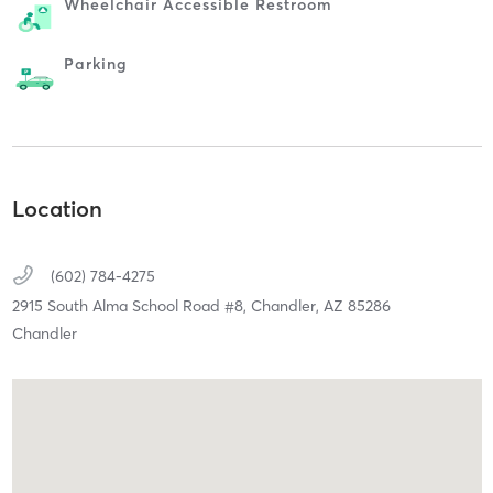
Wheelchair Accessible Restroom
Parking
Location
(602) 784-4275
2915 South Alma School Road #8,
Chandler,
AZ
85286
Chandler