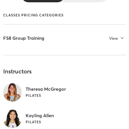
CLASSES PRICING CATEGORIES
FS8 Group Training
View
Instructors
Theresa McGregor
PILATES
Kayling Allen
PILATES