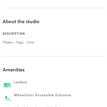
About the studio
DESCRIPTION
Pilates - Yoga - Tone
Amenities
Lockers
Wheelchair Accessible Entrance