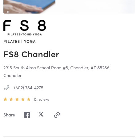
PILATES | YOGA
FS8 Chandler
2915 South Alma School Road #8,
Chandler,
AZ
85286
Chandler
(602) 784-4275
12
reviews
Share