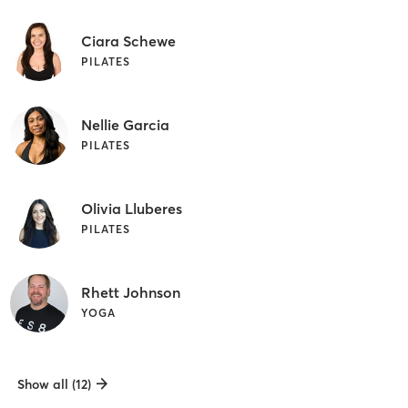
Ciara Schewe
PILATES
Nellie Garcia
PILATES
Olivia Lluberes
PILATES
Rhett Johnson
YOGA
Show all (12)