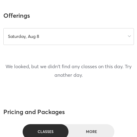
Offerings
Saturday, Aug 8
We looked, but we didn't find any classes on this day. Try
another day.
Pricing and Packages
CLASSES
MORE