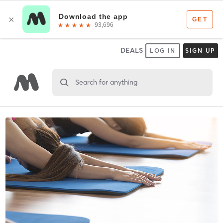
DEALS
LOG IN
SIGN UP
Search for anything