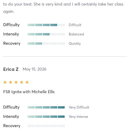
to do your best. She is very kind and I will certainly take her class
again.
Difficulty
Difficult
Intensity
Balanced
Recovery
Quickly
Erica Z
May 15, 2026
FS8 Ignite
with
Michelle Ellis
Difficulty
Very Difficult
Intensity
Very Intense
Recovery