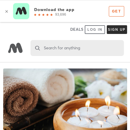
DEALS
LOG IN
SIGN UP
Search for anything