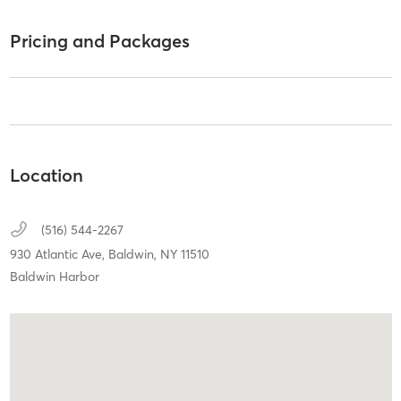
Pricing and Packages
Location
(516) 544-2267
930 Atlantic Ave,
Baldwin,
NY
11510
Baldwin Harbor