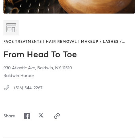
FACE TREATMENTS | HAIR REMOVAL | MAKEUP / LASHES /
…
From Head To Toe
930 Atlantic Ave,
Baldwin,
NY
11510
Baldwin Harbor
(516) 544-2267
Share