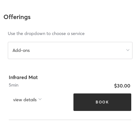
Offerings
Use the dropdown to choose a service
Add-ons
Infrared Mat
5
min
$30.00
view details
BOOK