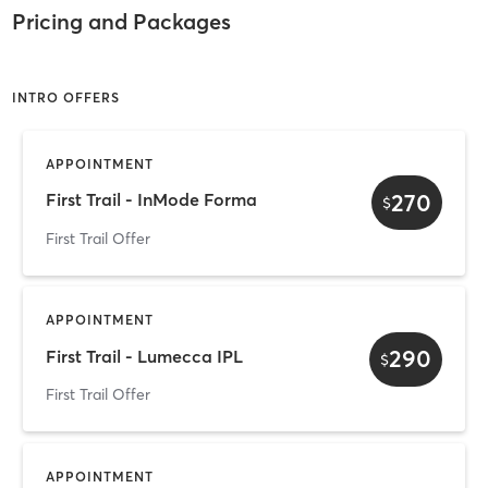
Pricing and Packages
INTRO OFFERS
APPOINTMENT
270
First Trail - InMode Forma
$
First Trail Offer
APPOINTMENT
290
First Trail - Lumecca IPL
$
First Trail Offer
APPOINTMENT