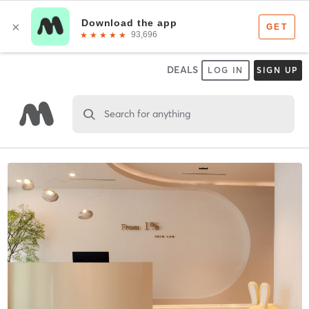
DEALS
LOG IN
SIGN UP
Search for anything