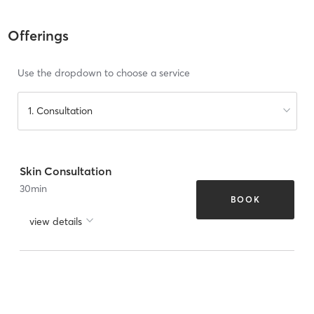
Offerings
Use the dropdown to choose a service
1. Consultation
Skin Consultation
30
min
BOOK
view details