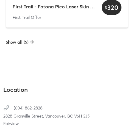
320
First Trail - Fotona Pico Laser Skin Rejuvenation
$
First Trail Offer
Show all (5)
Location
(604) 862-2828
2828 Granville Street,
Vancouver,
BC
V6H 3J5
Fairview