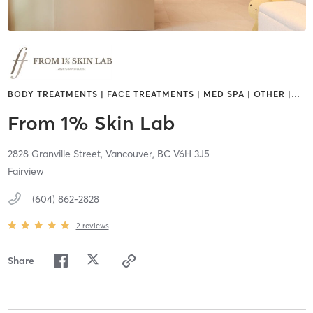
BODY TREATMENTS | FACE TREATMENTS | MED SPA | OTHER |
…
From 1% Skin Lab
2828 Granville Street,
Vancouver,
BC
V6H 3J5
Fairview
(604) 862-2828
2
reviews
Share