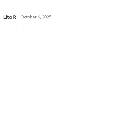
Lita R
October 6, 2025
IN STUDIO - Fresh Flow
with
Kathryn Murray
Nice teacher. I would have liked to have 2 more quick active poses
before winding down.
Difficulty
Intensity
Recovery
Eliza m
June 21, 2025