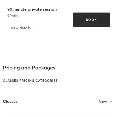
90 minute private session
90
min
BOOK
view details
Pricing and Packages
CLASSES PRICING CATEGORIES
Classes
View