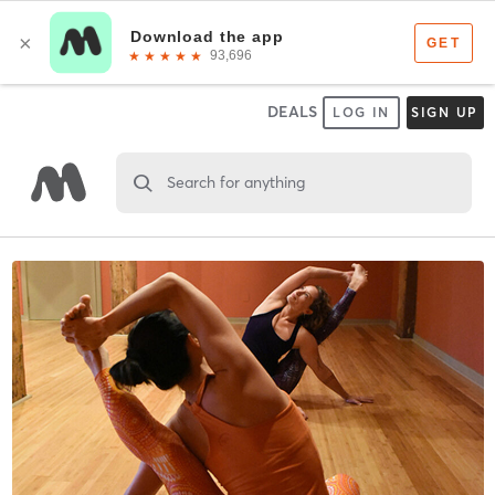
DEALS
LOG IN
SIGN UP
Search for anything