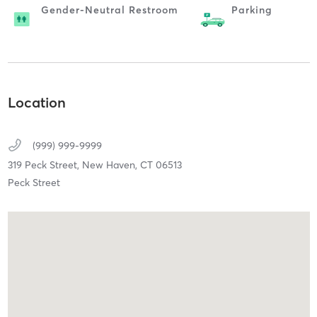
Gender-Neutral Restroom
Parking
Location
(999) 999-9999
319 Peck Street,
New Haven,
CT
06513
Peck Street