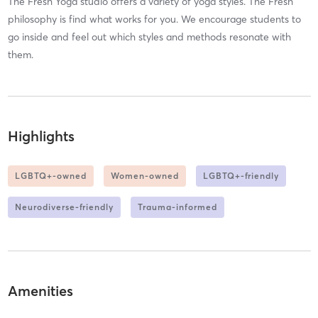
The Fresh Yoga studio offers a variety of yoga styles. The Fresh
philosophy is find what works for you. We encourage students to
go inside and feel out which styles and methods resonate with
them.
Highlights
LGBTQ+-owned
Women-owned
LGBTQ+-friendly
Neurodiverse-friendly
Trauma-informed
Amenities