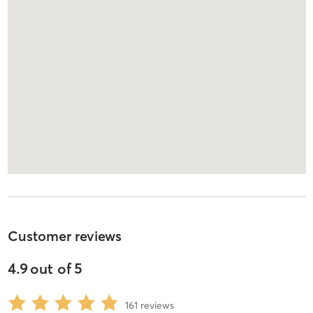
Customer reviews
4.9
out of
5
161
reviews