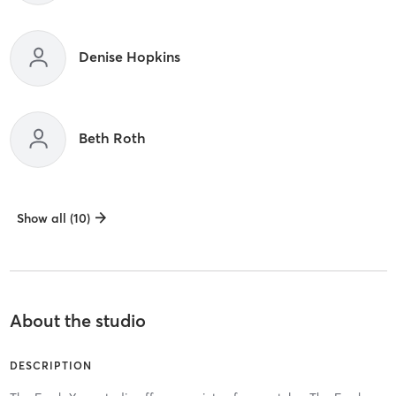
Denise Hopkins
Beth Roth
Show all (10)
About the studio
DESCRIPTION