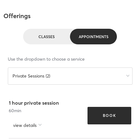
Offerings
CLASSES
APPOINTMENTS
Use the dropdown to choose a service
Private Sessions (2)
1 hour private session
60
min
BOOK
view details