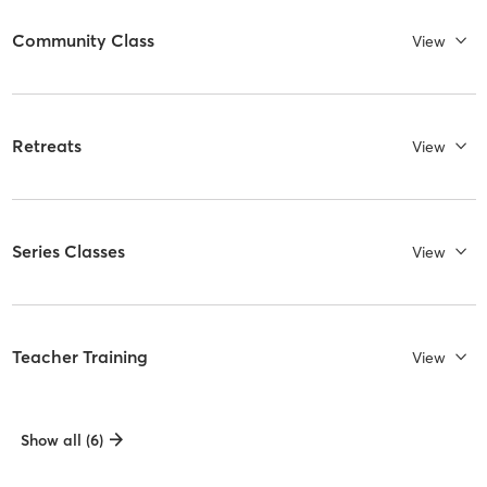
Community Class
View
Retreats
View
Series Classes
View
Teacher Training
View
Show all (6)