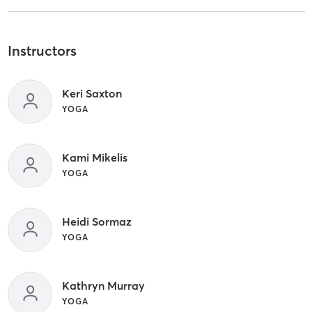
Instructors
Keri Saxton
YOGA
Kami Mikelis
YOGA
Heidi Sormaz
YOGA
Kathryn Murray
YOGA