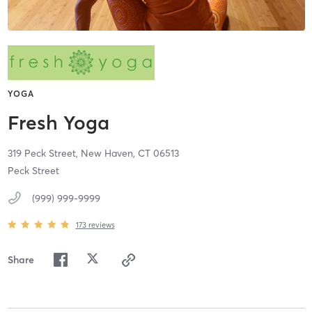
YOGA
Fresh Yoga
319 Peck Street,
New Haven,
CT
06513
Peck Street
(999) 999-9999
173
reviews
Share