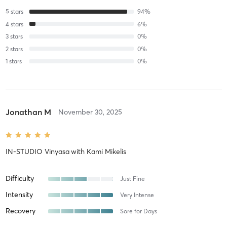
5
stars
94
%
4
stars
6
%
3
stars
0
%
2
stars
0
%
1
stars
0
%
Jonathan M
November 30, 2025
IN-STUDIO Vinyasa
with
Kami Mikelis
Difficulty
Just Fine
Intensity
Very Intense
Recovery
Sore for Days