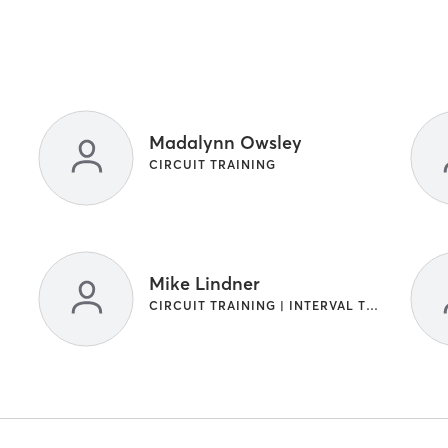
Madalynn Owsley
CIRCUIT TRAINING
Mike Lindner
CIRCUIT TRAINING | INTERVAL TRAINING | SPORTS