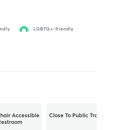
endly
LGBTQ+-friendly
hair Accessible
Close To Public Transit
Restroom