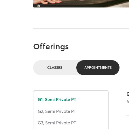
Offerings
CLASSES
APPOINTMENTS
G
G1, Semi Private PT
G2, Semi Private PT
G3, Semi Private PT