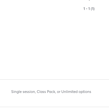
1 - 1 (1)
Single session, Class Pack, or Unlimited options