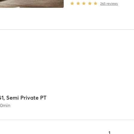
265
reviews
1, Semi Private PT
60
min
1