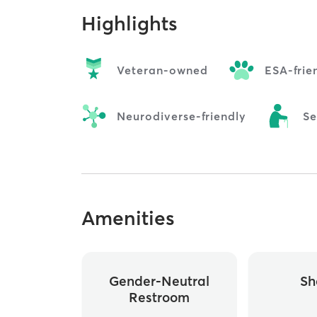
Highlights
Veteran-owned
ESA-frie
Neurodiverse-friendly
Se
Amenities
Gender-Neutral
Sh
Restroom