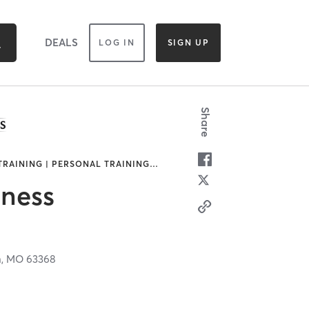
DEALS
LOG IN
SIGN UP
Share
 TRAINING | PERSONAL TRAINING
…
tness
n,
MO
63368