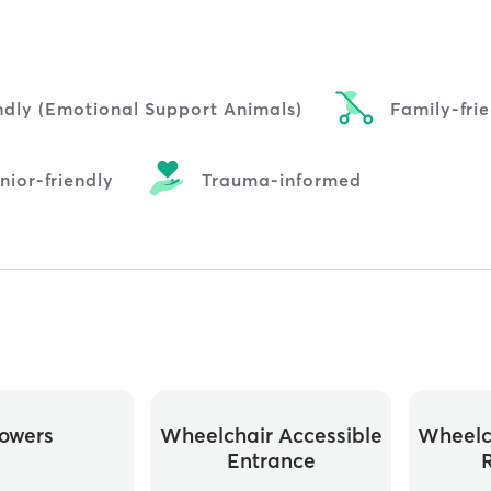
ndly (Emotional Support Animals)
Family-fri
nior-friendly
Trauma-informed
owers
Wheelchair Accessible
Wheelc
Entrance