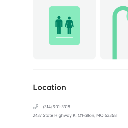
Location
(314) 901-3318
2437 State Highway K,
O'Fallon,
MO
63368