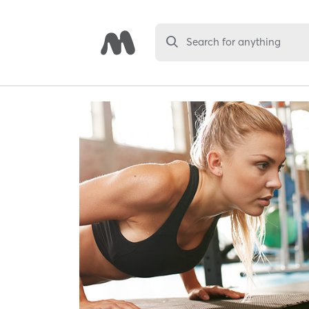
Search for anything