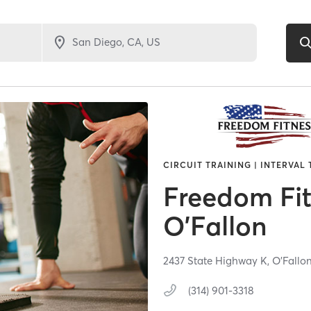
CIRCUIT TRAINING | INTERVAL
Freedom Fi
O'Fallon
2437 State Highway K,
O'Fallo
(314) 901-3318