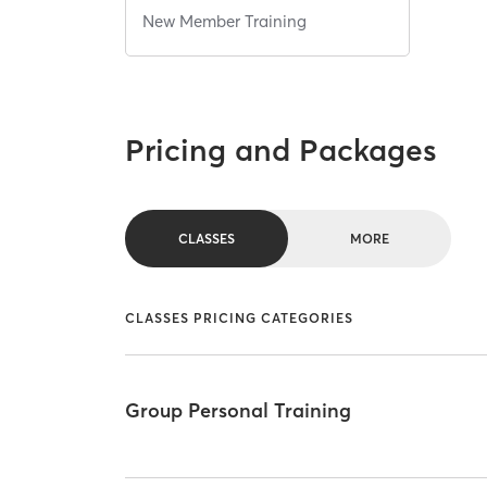
New Member Training
Pricing and Packages
CLASSES
MORE
CLASSES PRICING CATEGORIES
Group Personal Training