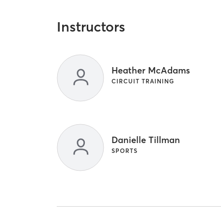
Instructors
Heather McAdams
CIRCUIT TRAINING
Danielle Tillman
SPORTS