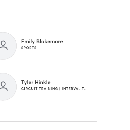
Emily Blakemore
SPORTS
Tyler Hinkle
CIRCUIT TRAINING | INTERVAL TRAINING