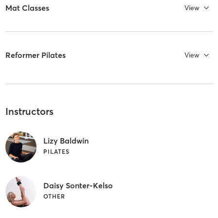
Mat Classes
View
Reformer Pilates
View
Instructors
Lizy Baldwin
PILATES
Daisy Sonter-Kelso
OTHER