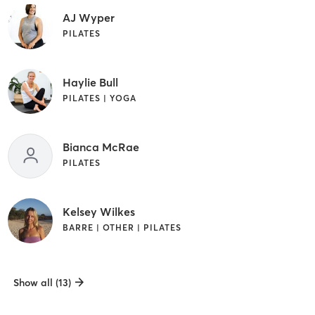
AJ Wyper
PILATES
Haylie Bull
PILATES | YOGA
Bianca McRae
PILATES
Kelsey Wilkes
BARRE | OTHER | PILATES
Show all (13)