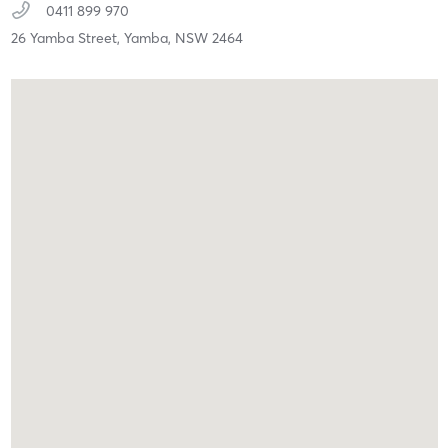
0411 899 970
26 Yamba Street,
Yamba,
NSW
2464