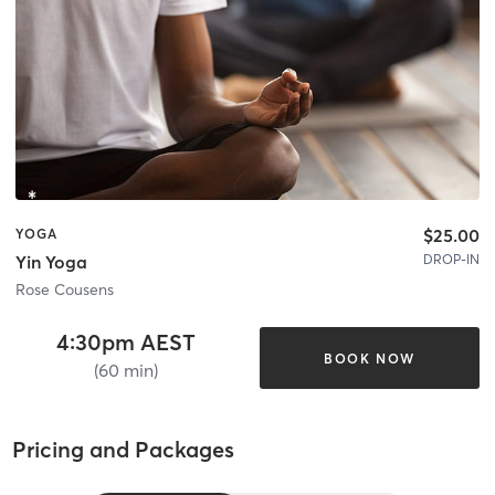
$25.00
YOGA
DROP-IN
Yin Yoga
Rose Cousens
4:30pm AEST
BOOK NOW
(60 min)
Pricing and Packages