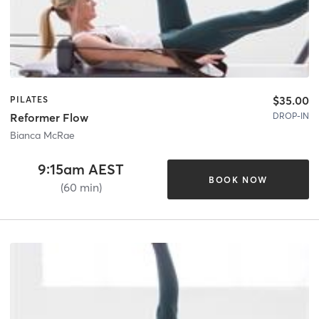
$35.00
PILATES
DROP-IN
Reformer Flow
Bianca McRae
9:15am AEST
BOOK NOW
(60 min)