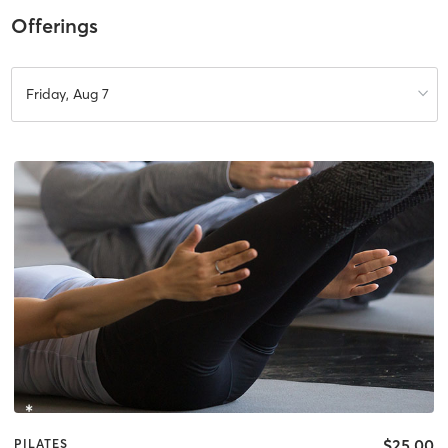
Offerings
Friday, Aug 7
$25.00
PILATES