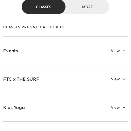
CLASSES
MORE
CLASSES PRICING CATEGORIES
Events
View
FTC x THE SURF
View
Kids Yoga
View