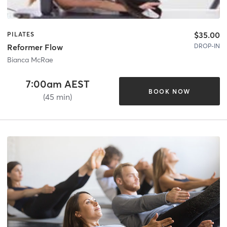
$35.00
PILATES
DROP-IN
Reformer Flow
Bianca McRae
7:00am AEST
BOOK NOW
(45 min)