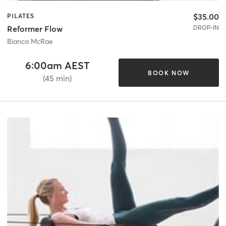
$35.00
PILATES
DROP-IN
Reformer Flow
Bianca McRae
6:00am AEST
BOOK NOW
(45 min)