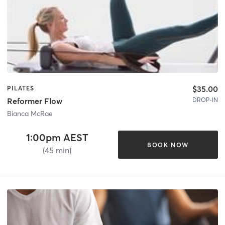
$35.00
PILATES
DROP-IN
Reformer Flow
Bianca McRae
1:00pm AEST
BOOK NOW
(45 min)