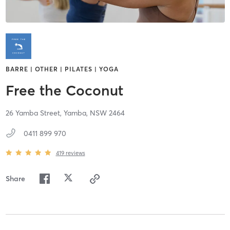
BARRE | OTHER | PILATES | YOGA
Free the Coconut
26 Yamba Street,
Yamba,
NSW
2464
0411 899 970
419
reviews
Share