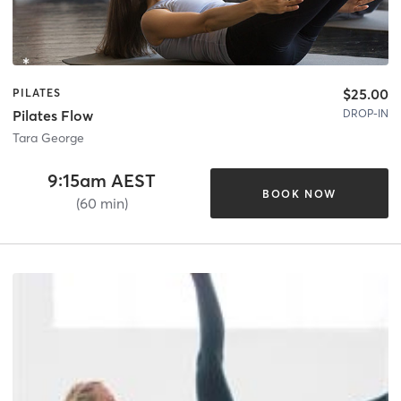
$25.00
PILATES
DROP-IN
Pilates Flow
Tara George
9:15am AEST
BOOK NOW
(60 min)