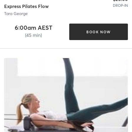
DROP-IN
Express Pilates Flow
Tara George
6:00am AEST
BOOK NOW
(45 min)