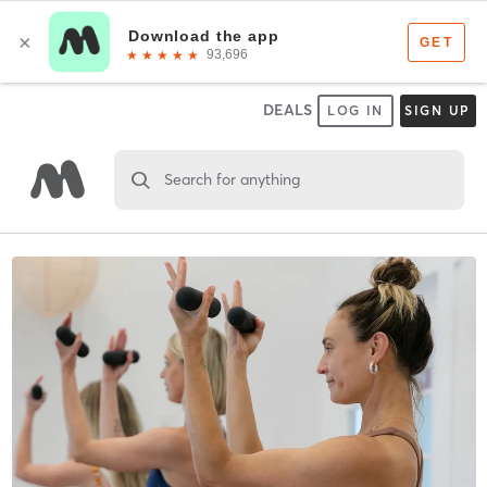
DEALS
LOG IN
SIGN UP
Search for anything