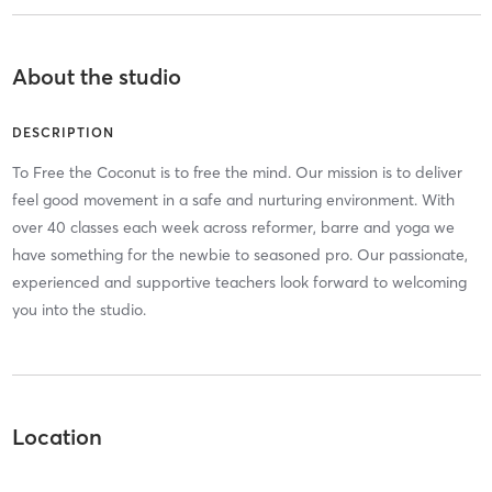
About the studio
DESCRIPTION
To Free the Coconut is to free the mind. Our mission is to deliver
feel good movement in a safe and nurturing environment. With
over 40 classes each week across reformer, barre and yoga we
have something for the newbie to seasoned pro. Our passionate,
experienced and supportive teachers look forward to welcoming
you into the studio.
Location