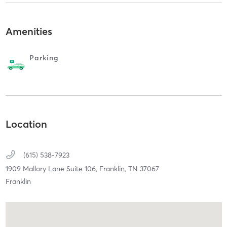
Amenities
Parking
Location
(615) 538-7923
1909 Mallory Lane Suite 106,
Franklin,
TN
37067
Franklin