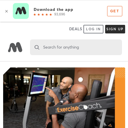
DEALS
LOG IN
SIGN UP
Search for anything