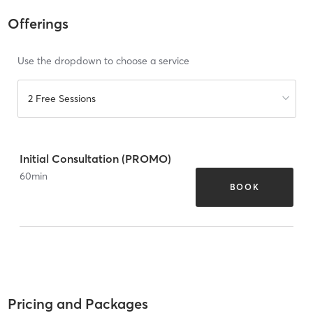
Offerings
Use the dropdown to choose a service
2 Free Sessions
Initial Consultation (PROMO)
60
min
BOOK
Pricing and Packages