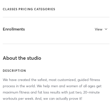
CLASSES PRICING CATEGORIES
Enrollments
View
About the studio
DESCRIPTION
We have created the safest, most customized, guided fitness
process in the world. We help men and women of all ages get
maximum fitness and fat loss results with just two, 20-minute
workouts per week. And, we can actually prove it!