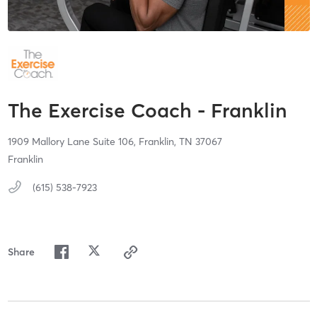
The Exercise Coach - Franklin
1909 Mallory Lane Suite 106,
Franklin,
TN
37067
Franklin
(615) 538-7923
Share