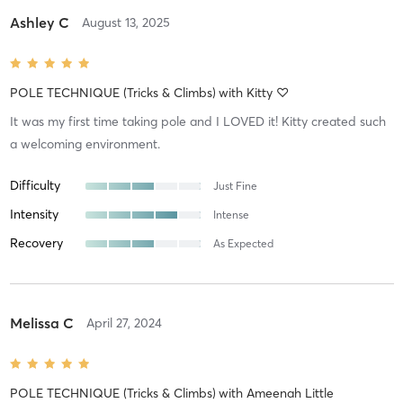
Ashley C
August 13, 2025
POLE TECHNIQUE (Tricks & Climbs)
with
Kitty ♡
It was my first time taking pole and I LOVED it! Kitty created such
a welcoming environment.
Difficulty
Just Fine
Intensity
Intense
Recovery
As Expected
Melissa C
April 27, 2024
POLE TECHNIQUE (Tricks & Climbs)
with
Ameenah Little