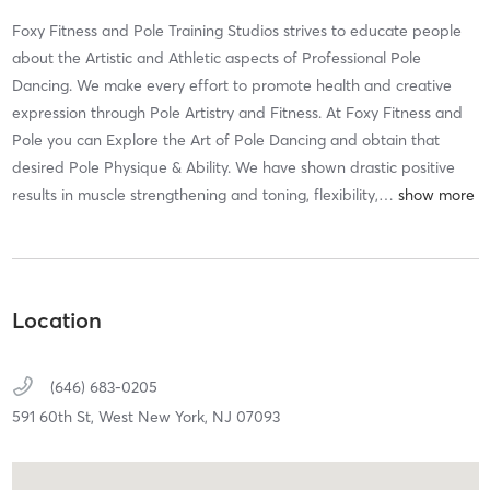
Foxy Fitness and Pole Training Studios strives to educate people
about the Artistic and Athletic aspects of Professional Pole
Dancing. We make every effort to promote health and creative
expression through Pole Artistry and Fitness. At Foxy Fitness and
Pole you can Explore the Art of Pole Dancing and obtain that
desired Pole Physique & Ability. We have shown drastic positive
results in muscle strengthening and toning, flexibility,
…
Location
(646) 683-0205
591 60th St,
West New York,
NJ
07093