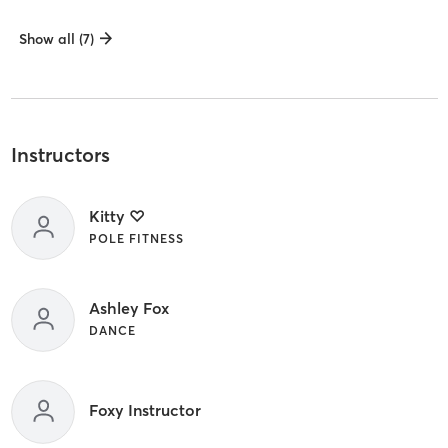
Show all (7)
Instructors
Kitty ♡
POLE FITNESS
Ashley Fox
DANCE
Foxy Instructor