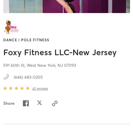
DANCE | POLE FITNESS
Foxy Fitness LLC-New Jersey
591 60th St,
West New York,
NJ
07093
(646) 683-0205
42
reviews
Share