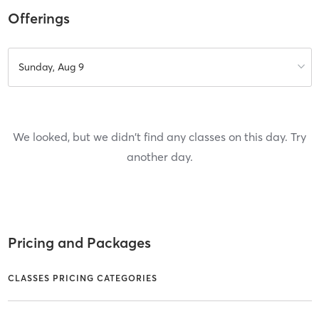
Offerings
Sunday, Aug 9
We looked, but we didn't find any classes on this day. Try
another day.
Pricing and Packages
CLASSES PRICING CATEGORIES