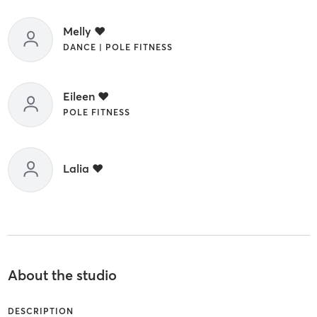
Melly ❤️
DANCE | POLE FITNESS
Eileen ❤️
POLE FITNESS
Lalia ❤️
About the studio
DESCRIPTION