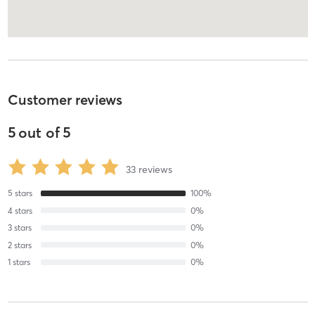
Customer reviews
5
out of
5
33
reviews
5
stars
100
%
4
stars
0
%
3
stars
0
%
2
stars
0
%
1
stars
0
%