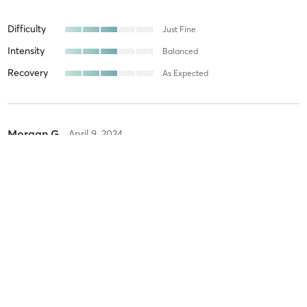
Difficulty
Just Fine
Intensity
Balanced
Recovery
As Expected
Morgan G
April 9, 2024
POLE TECHNIQUE (Tricks & Climbs)
with
Rebeca Sanchez
Amazing studio! Amazing teachers
Difficulty
Just Fine
Intensity
Balanced
Recovery
As Expected