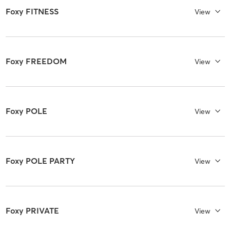
Foxy FITNESS
View
Foxy FREEDOM
View
Foxy POLE
View
Foxy POLE PARTY
View
Foxy PRIVATE
View