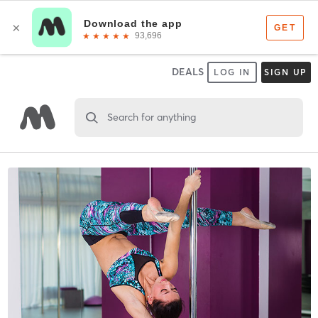
DEALS
LOG IN
SIGN UP
Search for anything