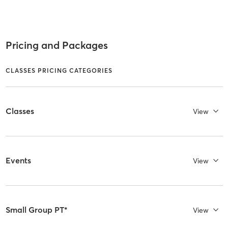
Pricing and Packages
CLASSES PRICING CATEGORIES
Classes
View
Events
View
Small Group PT*
View