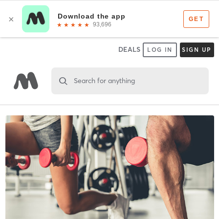
DEALS
LOG IN
SIGN UP
Search for anything