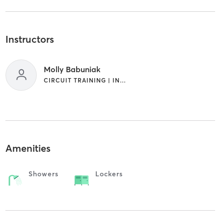
Instructors
Molly Babuniak
CIRCUIT TRAINING | INTERVAL TRAINING | PERSONAL TRAINING
Amenities
Showers
Lockers