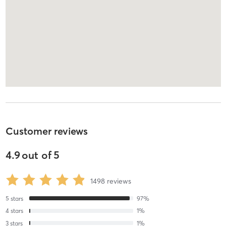
Customer reviews
4.9
out of
5
1498
reviews
5
stars
97
%
4
stars
1
%
3
stars
1
%