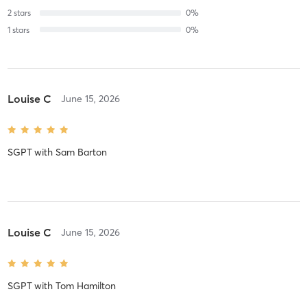
2
stars
0
%
1
stars
0
%
Louise C
June 15, 2026
SGPT
with
Sam Barton
Louise C
June 15, 2026
SGPT
with
Tom Hamilton