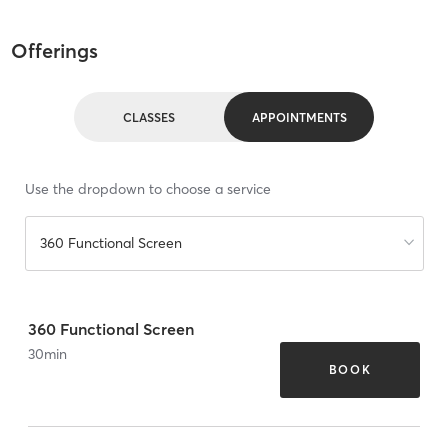
Offerings
CLASSES
APPOINTMENTS
Use the dropdown to choose a service
360 Functional Screen
360 Functional Screen
30
min
BOOK