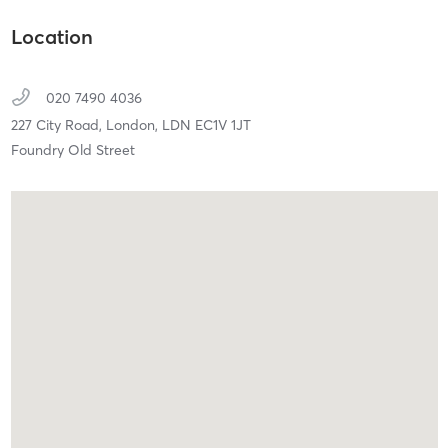
Location
020 7490 4036
227 City Road,
London,
LDN
EC1V 1JT
Foundry Old Street