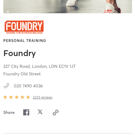
PERSONAL TRAINING
Foundry
227 City Road,
London,
LDN
EC1V 1JT
Foundry Old Street
020 7490 4036
2233
reviews
Share