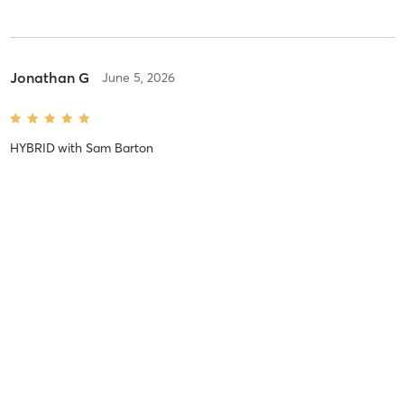
Jonathan G
June 5, 2026
HYBRID
with
Sam Barton
Jenny C
May 25, 2026
FRIDAY FINISHER
with
Sam Barton