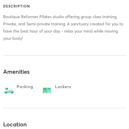
DESCRIPTION
Boutique Reformer Pilates studio offering group class training,
Private, and Semi-private training. A sanctuary created for you to
have the best hour of your day - relax your mind while moving
your body!
Amenities
Parking
Lockers
Location