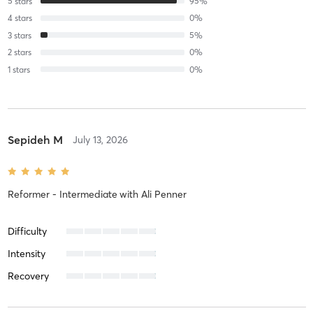
5
stars
95
%
4
stars
0
%
3
stars
5
%
2
stars
0
%
1
stars
0
%
Sepideh M
July 13, 2026
Reformer - Intermediate
with
Ali Penner
Difficulty
Intensity
Recovery