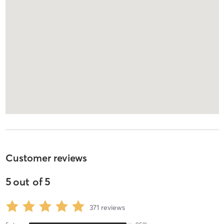
Customer reviews
5
out of
5
371
reviews