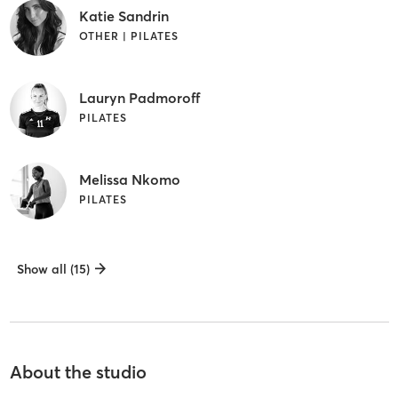
Katie Sandrin
OTHER | PILATES
Lauryn Padmoroff
PILATES
Melissa Nkomo
PILATES
Show all (15)
About the studio