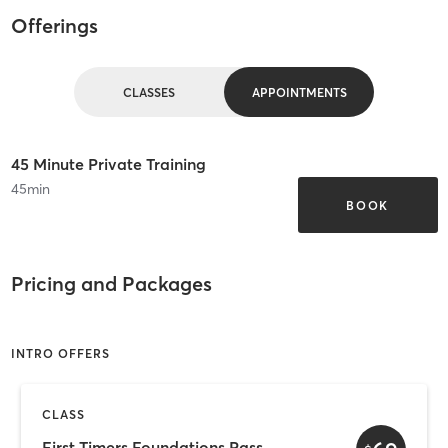
Offerings
CLASSES
APPOINTMENTS
45 Minute Private Training
45
min
BOOK
Pricing and Packages
INTRO OFFERS
CLASS
First Timers Foundations Pass