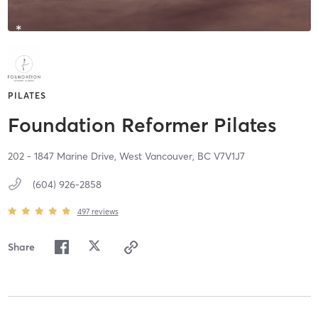
PILATES
Foundation Reformer Pilates
202 - 1847 Marine Drive,
West Vancouver,
BC
V7V1J7
(604) 926-2858
497
reviews
Share