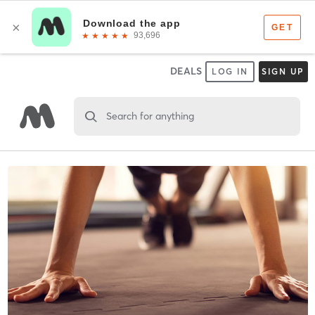
DEALS
LOG IN
SIGN UP
Search for anything