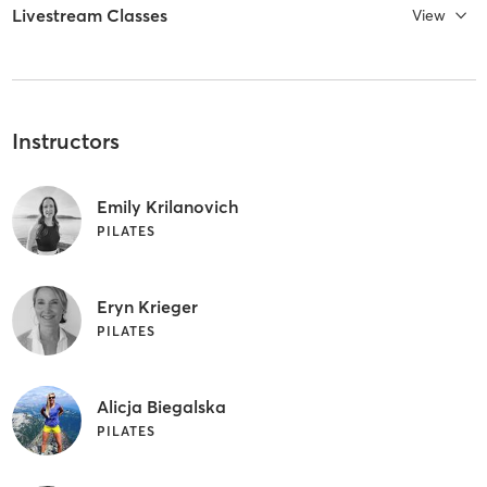
Livestream Classes
View
Instructors
Emily Krilanovich
PILATES
Eryn Krieger
PILATES
Alicja Biegalska
PILATES