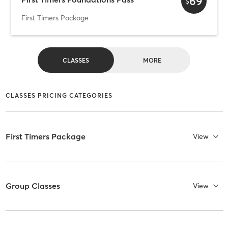
69
$
First Timers Package
CLASSES
MORE
CLASSES PRICING CATEGORIES
First Timers Package
View
Group Classes
View