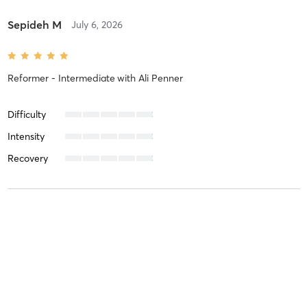
Sepideh M
July 6, 2026
Reformer - Intermediate
with
Ali Penner
Difficulty
Intensity
Recovery
Hossein K
June 24, 2026
Essentials Reformer - All Levels
with
Ali Penner