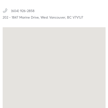
(604) 926-2858
202 - 1847 Marine Drive,
West Vancouver,
BC
V7V1J7