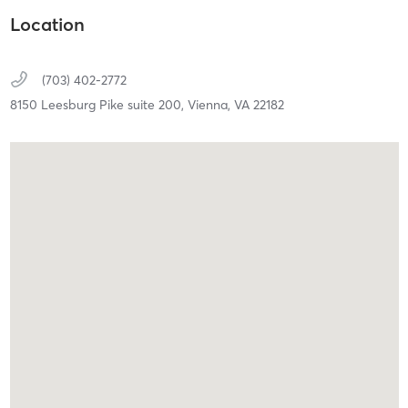
Location
(703) 402-2772
8150 Leesburg Pike suite 200,
Vienna,
VA
22182