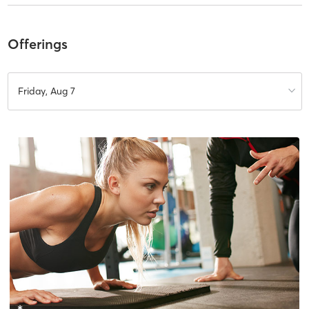
Offerings
Friday, Aug 7