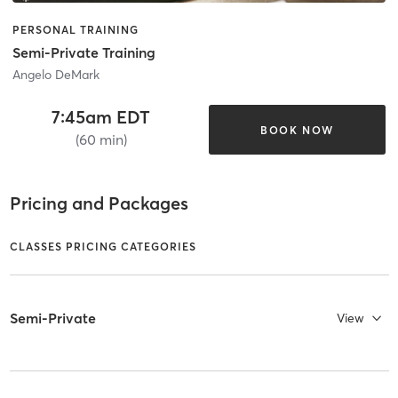
PERSONAL TRAINING
Semi-Private Training
Angelo DeMark
7:45am EDT
BOOK NOW
(60 min)
Pricing and Packages
CLASSES PRICING CATEGORIES
Semi-Private
View