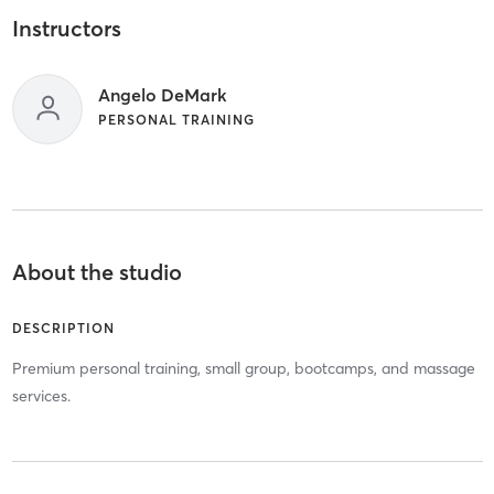
Instructors
Angelo DeMark
PERSONAL TRAINING
About the studio
DESCRIPTION
Premium personal training, small group, bootcamps, and massage
services.