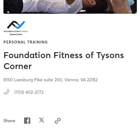
PERSONAL TRAINING
Foundation Fitness of Tysons
Corner
8150 Leesburg Pike suite 200,
Vienna,
VA
22182
(703) 402-2772
Share