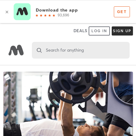
DEALS
LOG IN
SIGN UP
Search for anything