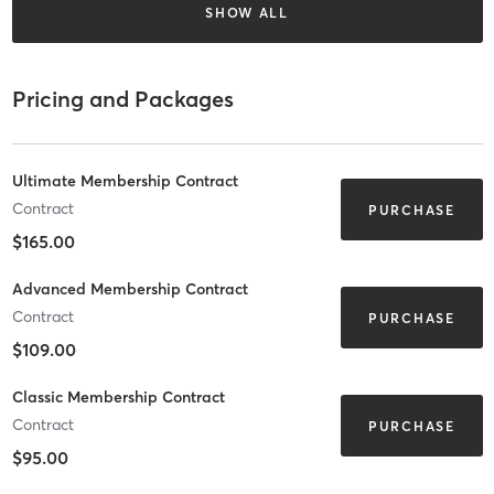
SHOW ALL
Pricing and Packages
Ultimate Membership Contract
Contract
PURCHASE
$165.00
Advanced Membership Contract
Contract
PURCHASE
$109.00
Classic Membership Contract
Contract
PURCHASE
$95.00