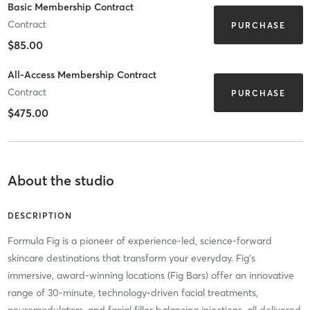
Basic Membership Contract
Contract
PURCHASE
$85.00
All-Access Membership Contract
Contract
PURCHASE
$475.00
About the studio
DESCRIPTION
Formula Fig is a pioneer of experience-led, science-forward
skincare destinations that transform your everyday. Fig’s
immersive, award-winning locations (Fig Bars) offer an innovative
range of 30-minute, technology-driven facial treatments,