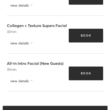
view details
Collagen + Texture Supers Facial
30
min
BOOK
view details
All-In Intro Facial (New Guests)
30
min
BOOK
view details