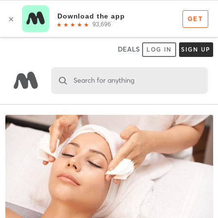
DEALS
LOG IN
SIGN UP
Search for anything