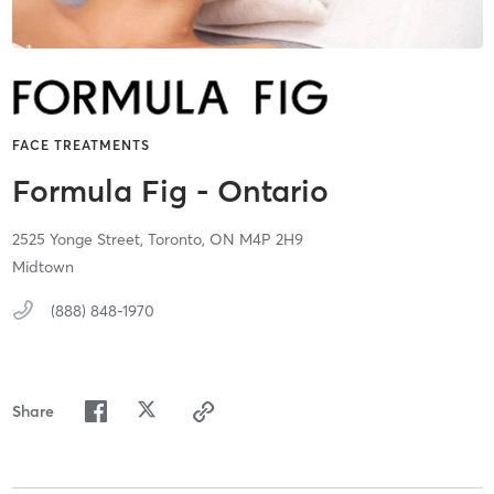
FACE TREATMENTS
Formula Fig - Ontario
2525 Yonge Street,
Toronto,
ON
M4P 2H9
Midtown
(888) 848-1970
Share