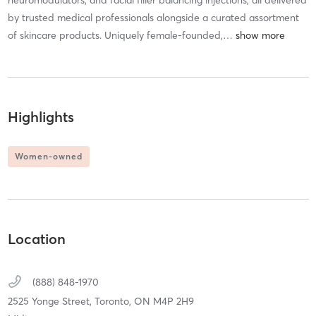
neuromodulators, and facial filler balancing injections, all delivered
by trusted medical professionals alongside a curated assortment
of skincare products. Uniquely female-founded,
…
Highlights
Women-owned
Location
(888) 848-1970
2525 Yonge Street,
Toronto,
ON
M4P 2H9