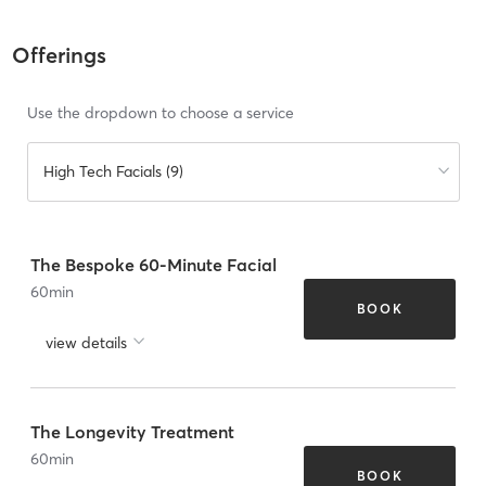
Offerings
Use the dropdown to choose a service
High Tech Facials (9)
The Bespoke 60-Minute Facial
60
min
BOOK
view details
The Longevity Treatment
60
min
BOOK