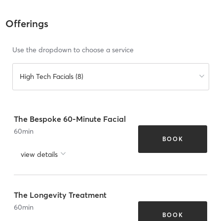
Offerings
Use the dropdown to choose a service
High Tech Facials (8)
The Bespoke 60-Minute Facial
60
min
BOOK
view details
The Longevity Treatment
60
min
BOOK