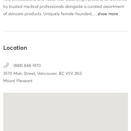
by trusted medical professionals alongside a curated assortment
of skincare products. Uniquely female-founded,
…
Location
(888) 848-1970
3570 Main Street,
Vancouver,
BC
V5V 3N3
Mount Pleasant