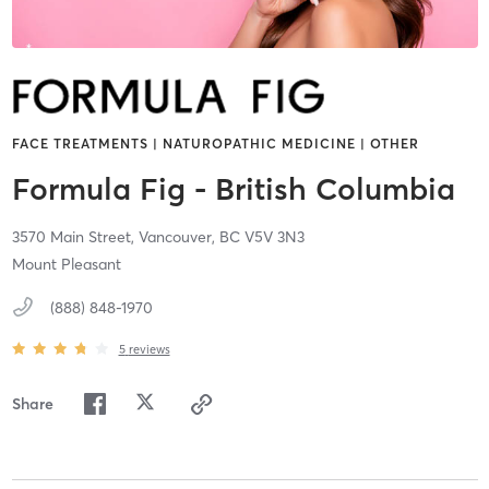
FACE TREATMENTS | NATUROPATHIC MEDICINE | OTHER
Formula Fig - British Columbia
3570 Main Street,
Vancouver,
BC
V5V 3N3
Mount Pleasant
(888) 848-1970
5
reviews
Share