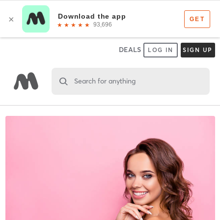
DEALS
LOG IN
SIGN UP
Search for anything