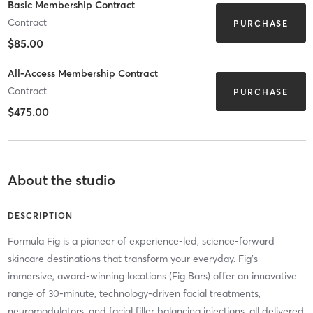
Basic Membership Contract
Contract
PURCHASE
$85.00
All-Access Membership Contract
Contract
PURCHASE
$475.00
About the studio
DESCRIPTION
Formula Fig is a pioneer of experience-led, science-forward
skincare destinations that transform your everyday. Fig’s
immersive, award-winning locations (Fig Bars) offer an innovative
range of 30-minute, technology-driven facial treatments,
neuromodulators, and facial filler balancing injections, all delivered