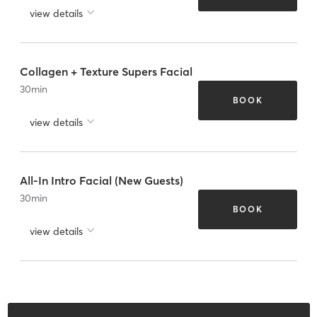
view details
Collagen + Texture Supers Facial
30
min
BOOK
view details
All-In Intro Facial (New Guests)
30
min
BOOK
view details