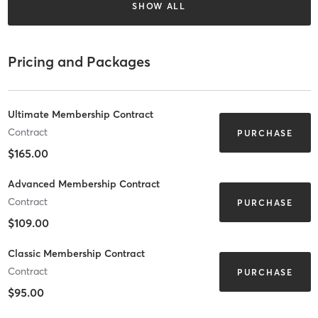
SHOW ALL
Pricing and Packages
Ultimate Membership Contract
Contract
PURCHASE
$165.00
Advanced Membership Contract
Contract
PURCHASE
$109.00
Classic Membership Contract
Contract
PURCHASE
$95.00