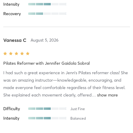
Intensity
Recovery
Vanessa C
August 5, 2026
Pilates Reformer
with
Jennifer Gaidola Sobral
I had such a great experience in Jenn’s Pilates reformer class! She
was an amazing instructor—knowledgeable, encouraging, and
made everyone feel comfortable regardless of their fitness level.
She explained each movement clearly, offered
…
Difficulty
Just Fine
Intensity
Balanced
Recovery
As Expected