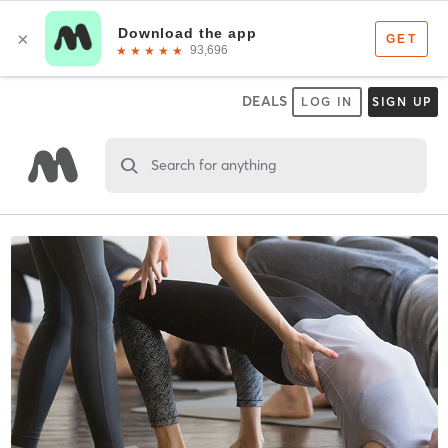
DEALS
LOG IN
SIGN UP
Search for anything