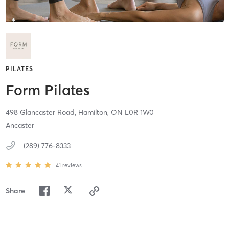
PILATES
Form Pilates
498 Glancaster Road,
Hamilton,
ON
L0R 1W0
Ancaster
(289) 776-8333
41
reviews
Share