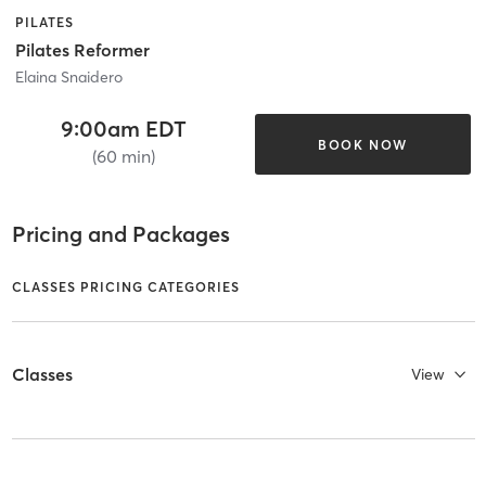
PILATES
Pilates Reformer
Elaina Snaidero
9:00am EDT
BOOK NOW
(60 min)
Pricing and Packages
CLASSES PRICING CATEGORIES
Classes
View