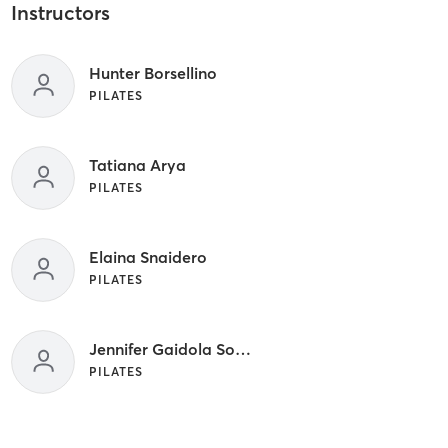
Instructors
Hunter Borsellino
PILATES
Tatiana Arya
PILATES
Elaina Snaidero
PILATES
Jennifer Gaidola Sobral
PILATES