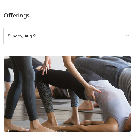
Offerings
Sunday, Aug 9