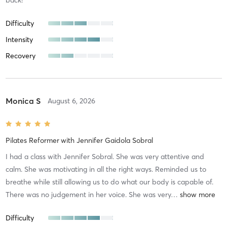
Difficulty
Intensity
Recovery
Monica S
August 6, 2026
Pilates Reformer
with
Jennifer Gaidola Sobral
I had a class with Jennifer Sobral. She was very attentive and
calm. She was motivating in all the right ways. Reminded us to
breathe while still allowing us to do what our body is capable of.
There was no judgement in her voice. She was very
…
Difficulty