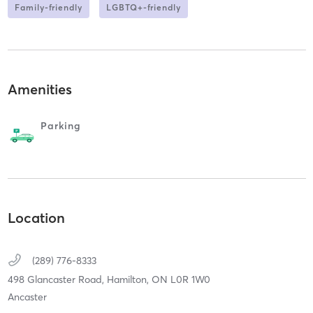
Family-friendly
LGBTQ+-friendly
Amenities
Parking
Location
(289) 776-8333
498 Glancaster Road,
Hamilton,
ON
L0R 1W0
Ancaster