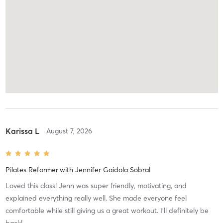
Karissa L
August 7, 2026
Pilates Reformer
with
Jennifer Gaidola Sobral
Loved this class! Jenn was super friendly, motivating, and
explained everything really well. She made everyone feel
comfortable while still giving us a great workout. I’ll definitely be
back!