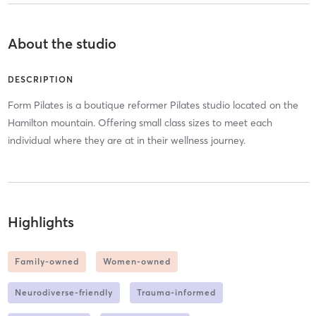
About the studio
DESCRIPTION
Form Pilates is a boutique reformer Pilates studio located on the
Hamilton mountain. Offering small class sizes to meet each
individual where they are at in their wellness journey.
Highlights
Family-owned
Women-owned
Neurodiverse-friendly
Trauma-informed