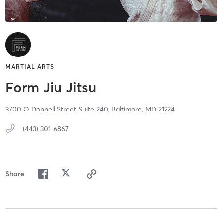
MARTIAL ARTS
Form Jiu Jitsu
3700 O Donnell Street Suite 240,
Baltimore,
MD
21224
(443) 301-6867
Share