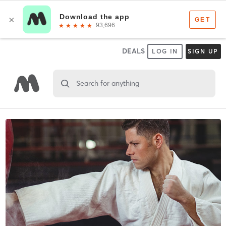
DEALS
LOG IN
SIGN UP
Search for anything