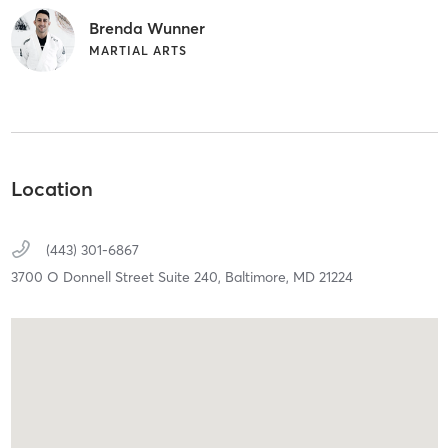
Brenda Wunner
MARTIAL ARTS
Location
(443) 301-6867
3700 O Donnell Street Suite 240,
Baltimore,
MD
21224