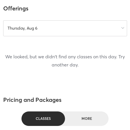
Offerings
Thursday, Aug 6
We looked, but we didn't find any classes on this day. Try
another day.
Pricing and Packages
CLASSES
MORE