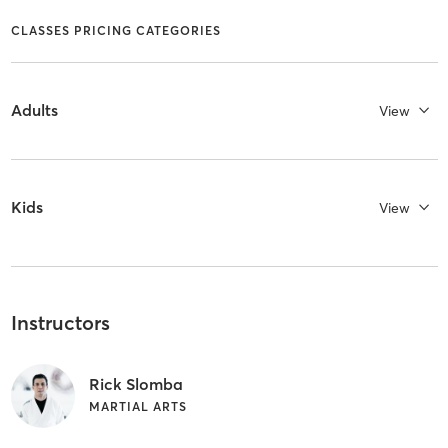
CLASSES PRICING CATEGORIES
Adults
View
Kids
View
Instructors
Rick Slomba
MARTIAL ARTS