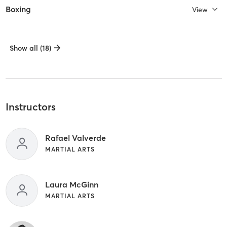
Boxing
View
Show all (18)
Instructors
Rafael Valverde
MARTIAL ARTS
Laura McGinn
MARTIAL ARTS