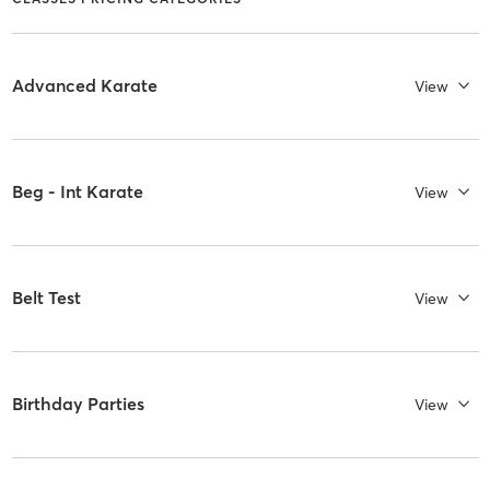
Advanced Karate
View
Beg - Int Karate
View
Belt Test
View
Birthday Parties
View