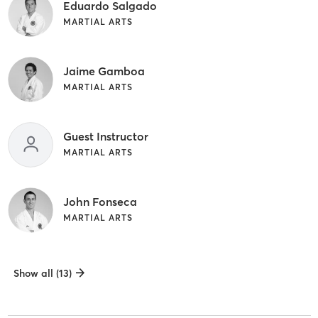
Eduardo Salgado
MARTIAL ARTS
Jaime Gamboa
MARTIAL ARTS
Guest Instructor
MARTIAL ARTS
John Fonseca
MARTIAL ARTS
Show all (13)