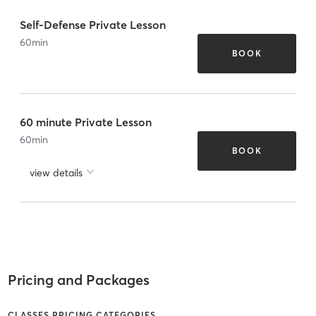
Self-Defense Private Lesson
60
min
BOOK
60 minute Private Lesson
60
min
BOOK
view details
Pricing and Packages
CLASSES PRICING CATEGORIES