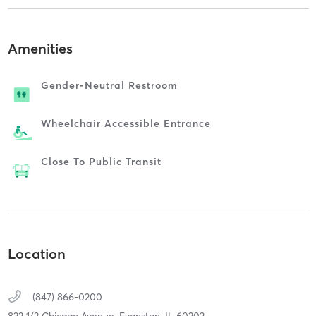
Amenities
Gender-Neutral Restroom
Wheelchair Accessible Entrance
Close To Public Transit
Location
(847) 866-0200