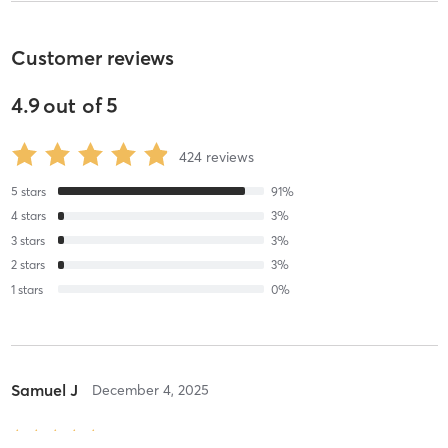
Customer reviews
4.9
out of
5
424
reviews
5
stars
91
%
4
stars
3
%
3
stars
3
%
2
stars
3
%
1
stars
0
%
Samuel J
December 4, 2025