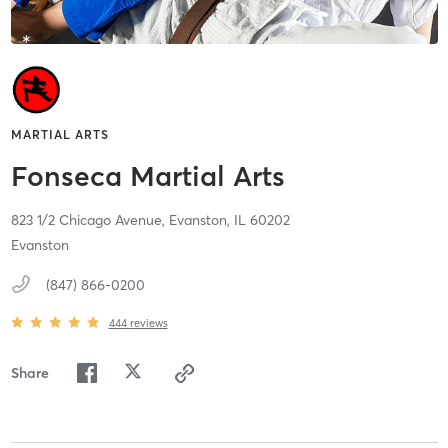
MARTIAL ARTS
Fonseca Martial Arts
823 1/2 Chicago Avenue,
Evanston,
IL
60202
Evanston
(847) 866-0200
444
reviews
Share