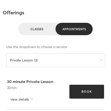
Offerings
CLASSES
APPOINTMENTS
Use the dropdown to choose a service
Private Lesson (3)
30 minute Private Lesson
30
min
BOOK
view details