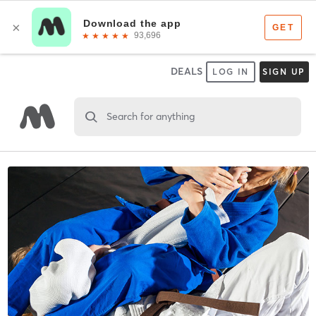
DEALS
LOG IN
SIGN UP
Search for anything