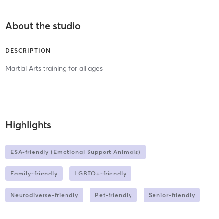
About the studio
DESCRIPTION
Martial Arts training for all ages
Highlights
ESA-friendly (Emotional Support Animals)
Family-friendly
LGBTQ+-friendly
Neurodiverse-friendly
Pet-friendly
Senior-friendly