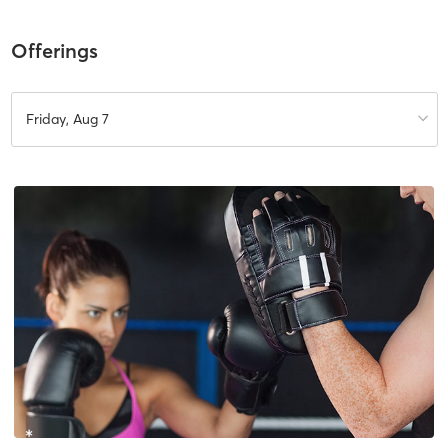
Offerings
Friday, Aug 7