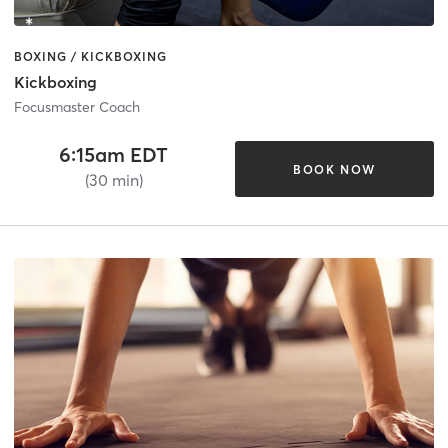
BOXING / KICKBOXING
Kickboxing
Focusmaster Coach
6:15am EDT
BOOK NOW
(30 min)