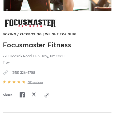
BOXING / KICKBOXING | WEIGHT TRAINING
Focusmaster Fitness
720 Hoosick Road E1-5,
Troy,
NY
12180
Troy
(518) 326-4758
680
reviews
Share