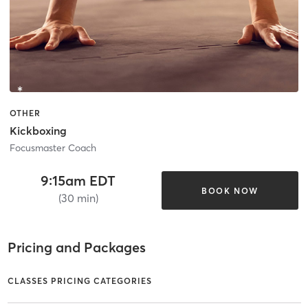
OTHER
Kickboxing
Focusmaster Coach
9:15am EDT
BOOK NOW
(30 min)
Pricing and Packages
CLASSES PRICING CATEGORIES