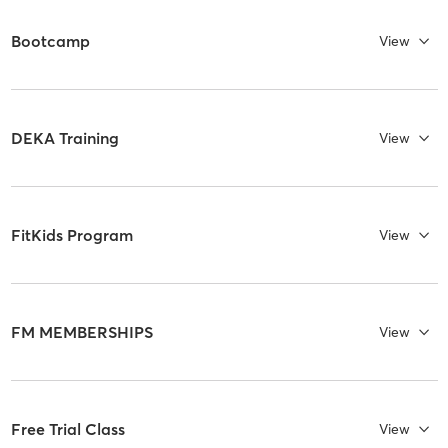
Bootcamp
View
DEKA Training
View
FitKids Program
View
FM MEMBERSHIPS
View
Free Trial Class
View