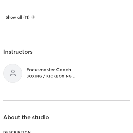
Show all (11)
Instructors
Focusmaster Coach
BOXING / KICKBOXING | WEIGHT TRAINING
About the studio
DESCRIPTION