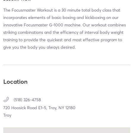
The Focusmaster Workout is a 30 minute total body class that
incorporates elements of basic boxing and kickboxing on our
innovative Focusmaster G-1000 machine. Our workout combines
striking combinations and the efficiency of interval body weight
training to provide the quickest and most effective program to
give you the body you always desired.
Location
(518) 326-4758
720 Hoosick Road E1-5,
Troy,
NY
12180
Troy