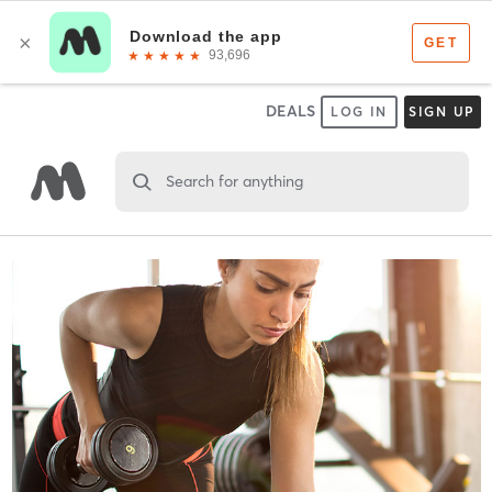
DEALS
LOG IN
SIGN UP
Search for anything