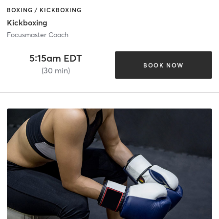
BOXING / KICKBOXING
Kickboxing
Focusmaster Coach
5:15am EDT
BOOK NOW
(30 min)