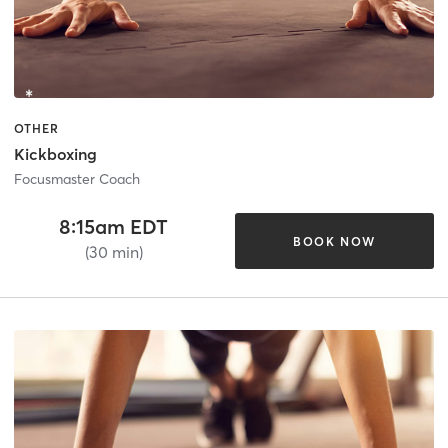
OTHER
Kickboxing
Focusmaster Coach
8:15am EDT
BOOK NOW
(30 min)