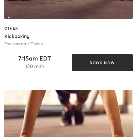
OTHER
Kickboxing
Focusmaster Coach
7:15am EDT
BOOK NOW
(30 min)