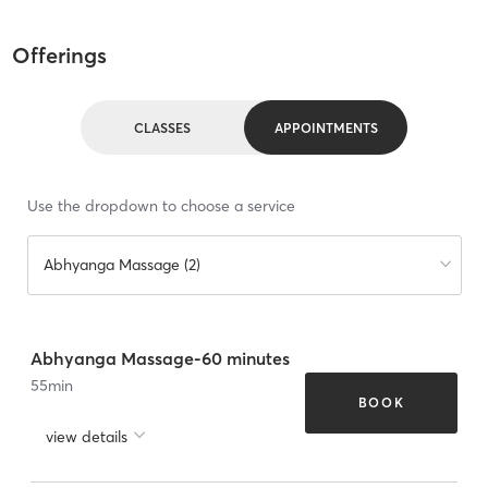
Offerings
CLASSES
APPOINTMENTS
Use the dropdown to choose a service
Abhyanga Massage (2)
Abhyanga Massage-60 minutes
55
min
BOOK
view details