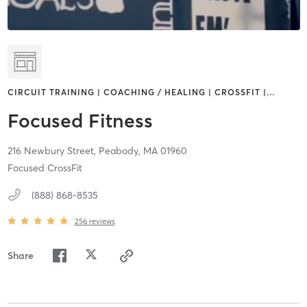
CIRCUIT TRAINING | COACHING / HEALING | CROSSFIT |
…
Focused Fitness
216 Newbury Street,
Peabody,
MA
01960
Focused CrossFit
(888) 868-8535
256
reviews
Share