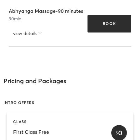
Abhyanga Massage-90 minutes
90
min
BOOK
view details
Pricing and Packages
INTRO OFFERS
CLASS
0
First Class Free
$