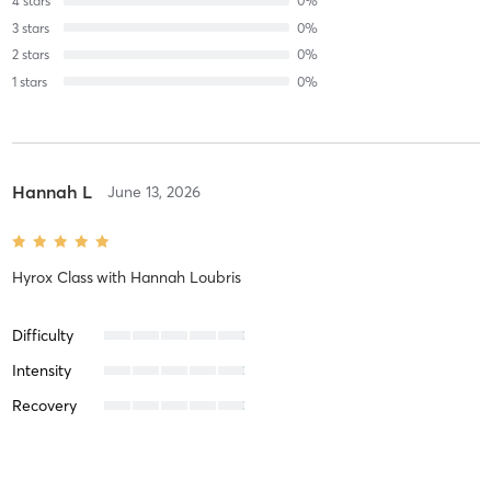
4
stars
0
%
3
stars
0
%
2
stars
0
%
1
stars
0
%
Hannah L
June 13, 2026
Hyrox Class
with
Hannah Loubris
Difficulty
Intensity
Recovery