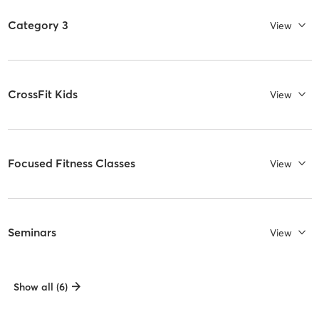
Category 3
View
CrossFit Kids
View
Focused Fitness Classes
View
Seminars
View
Show all (6)