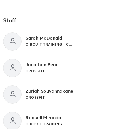
Staff
Sarah McDonald
CIRCUIT TRAINING | CROSSFIT | STRENGTH TRAINING
Jonathan Bean
CROSSFIT
Zuriah Souvannakane
CROSSFIT
Raquell Miranda
CIRCUIT TRAINING