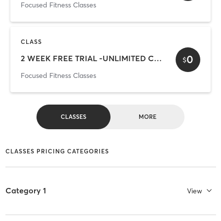
Focused Fitness Classes
CLASS
0
2 WEEK FREE TRIAL -UNLIMITED CLASSES
$
Focused Fitness Classes
CLASSES
MORE
CLASSES PRICING CATEGORIES
Category 1
View