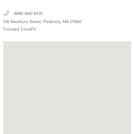
(888) 868-8535
216 Newbury Street,
Peabody,
MA
01960
Focused CrossFit