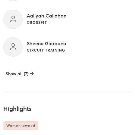
Aaliyah Callahan
CROSSFIT
Sheena Giordano
CIRCUIT TRAINING
Show all (7)
Highlights
Women-owned