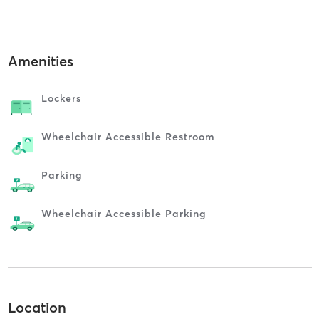
Amenities
Lockers
Wheelchair Accessible Restroom
Parking
Wheelchair Accessible Parking
Location