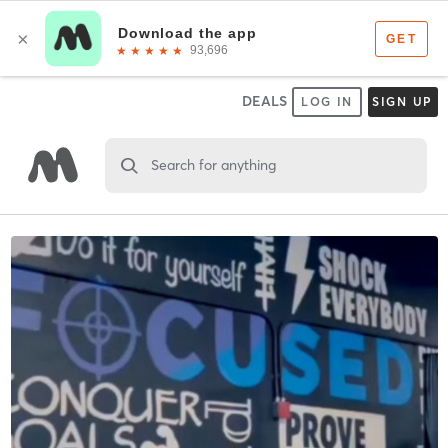
DEALS
LOG IN
SIGN UP
Search for anything