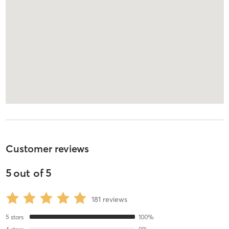
Customer reviews
5
out of
5
181
reviews
5
stars
100
%