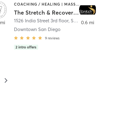
COACHING / HEALING | MASSAGE | MED SPA | PERSONAL TRAINING
The Stretch & Recovery Room
1526 India Street 3rd floor
,
San Diego
 mi
0.6 mi
Downtown San Diego
9
reviews
2
intro offers
▻