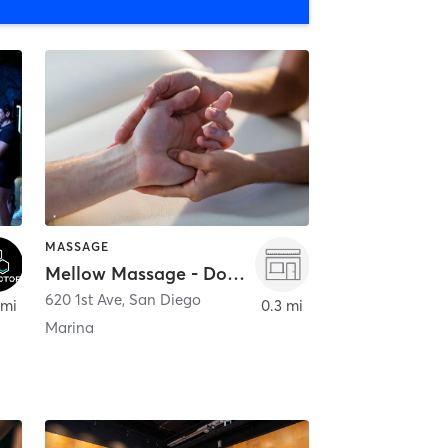
MASSAGE
Mellow Massage - Downtown
620 1st Ave
,
San Diego
 mi
0.3 mi
Marina