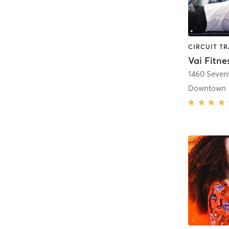
Vai Fitne
1460 Seven
Downtown