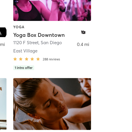
YOGA
Yoga Box Downtown
ego
1120 F Street
,
San Diego
 mi
0.4 mi
East Village
288
reviews
1
intro offer