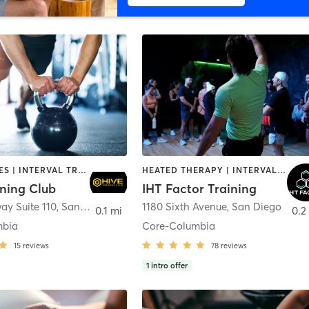
GYM CLASSES | INTERVAL TRAINING | PERSONAL TRAINING
HEATED THERAPY | INTERVAL TRAINING | OTHER | WATER THERAPY
ining Club
IHT Factor Training
ay Suite 110
,
San Diego
1180 Sixth Avenue
,
San Diego
0.1 mi
0.2
mbia
Core-Columbia
15
reviews
78
reviews
1
intro offer