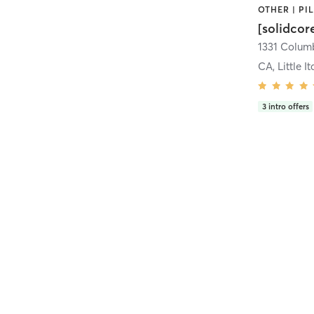
[solidcor
CA, Little It
3
intro offers