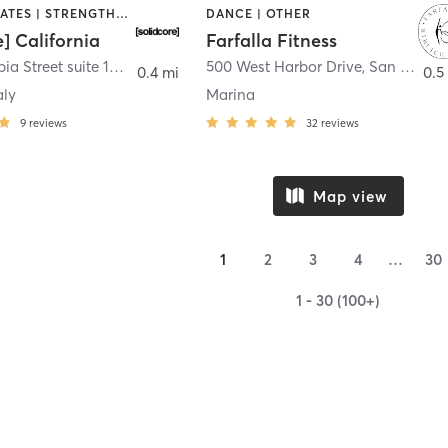
OTHER | PILATES | STRENGTH TRAINING
DANCE | OTHER
e] California
Farfalla Fitness
1331 Columbia Street suite 103
,
San Diego
500 West Harbor Drive
,
San Diego
0.4 mi
0.5
aly
Marina
9
reviews
32
reviews
Map view
1
2
3
4
…
30
1 - 30 (100+)