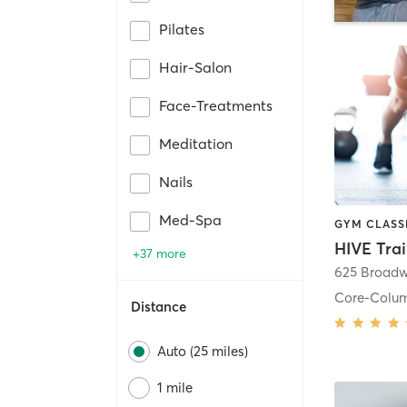
Pilates
Hair-Salon
Face-Treatments
Meditation
Nails
Med-Spa
HIVE Tra
+37 more
625 Broadw
Core-Colu
Distance
Auto (25 miles)
1 mile