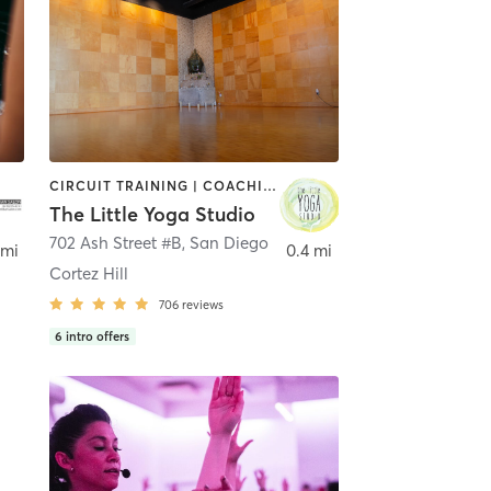
CIRCUIT TRAINING | COACHING / HEALING | MEDITATION | STRENGTH TRAINING | YOGA
The Little Yoga Studio
702 Ash Street #B
,
San Diego
 mi
0.4 mi
Cortez Hill
706
reviews
6
intro offers