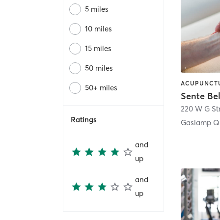
5 miles
10 miles
15 miles
50 miles
50+ miles
Sente Be
220 W G St
Ratings
Gaslamp Qu
and
up
and
up