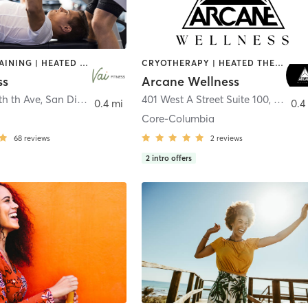
CIRCUIT TRAINING | HEATED THERAPY | MASSAGE | NUTRITION | OTHER | PERSONAL TRAINING | PILATES | WEIGHT TRAINING
CRYOTHERAPY | HEATED THERAPY | MED SPA | OTHER
ss
Arcane Wellness
th th Ave
,
San Diego
401 West A Street Suite 100
,
San Di
0.4 mi
0.4
Core-Columbia
68
reviews
2
reviews
2
intro offers