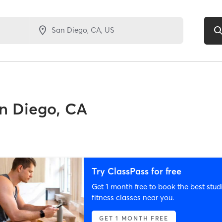
n Diego, CA
Try ClassPass for free
Get 1 month free to book the best stud
fitness classes near you.
GET 1 MONTH FREE