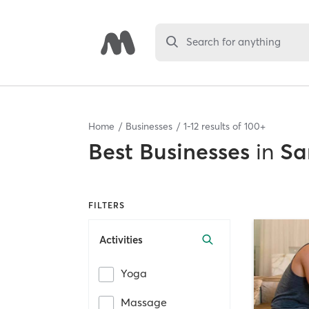
Search for anything
Home
Businesses
1
-
12
results of
100+
Best
Businesses
in
Sa
FILTERS
Activities
Yoga
Massage