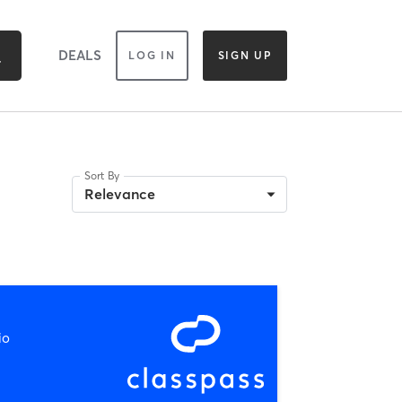
DEALS
LOG IN
SIGN UP
Sort By
Relevance
io