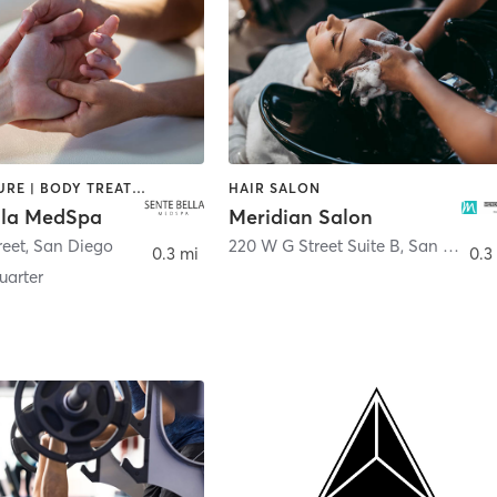
ACUPUNCTURE | BODY TREATMENTS | FACE TREATMENTS | MASSAGE | MED SPA
HAIR SALON
lla MedSpa
Meridian Salon
reet
,
San Diego
220 W G Street Suite B
,
San Diego
0.3 mi
0.3
arter