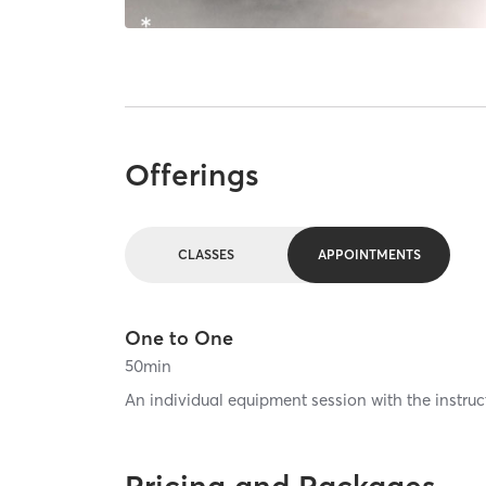
Offerings
CLASSES
APPOINTMENTS
One to One
50
min
An individual equipment session with the instruct