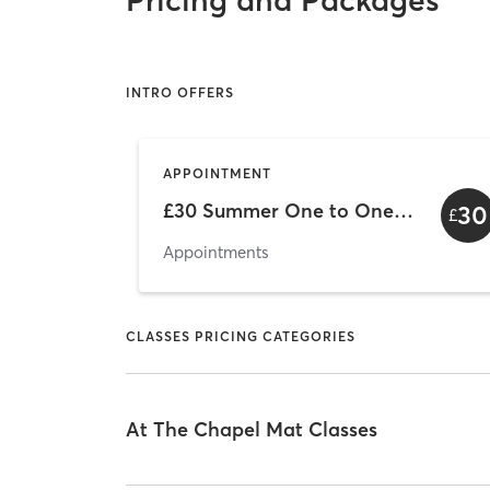
Pricing and Packages
INTRO OFFERS
APPOINTMENT
£30 Summer One to One Offer
30
£
Appointments
CLASSES PRICING CATEGORIES
At The Chapel Mat Classes