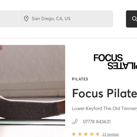
PILATES
Focus Pilat
Lower Keyford The Old Tanner
07778 843631
23
reviews