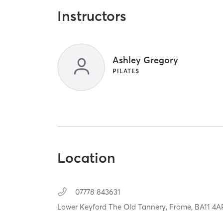
Instructors
Ashley Gregory
PILATES
Location
07778 843631
Lower Keyford The Old Tannery,
Frome,
BA11 4A