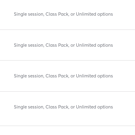
Single session, Class Pack, or Unlimited options
Single session, Class Pack, or Unlimited options
Single session, Class Pack, or Unlimited options
Single session, Class Pack, or Unlimited options