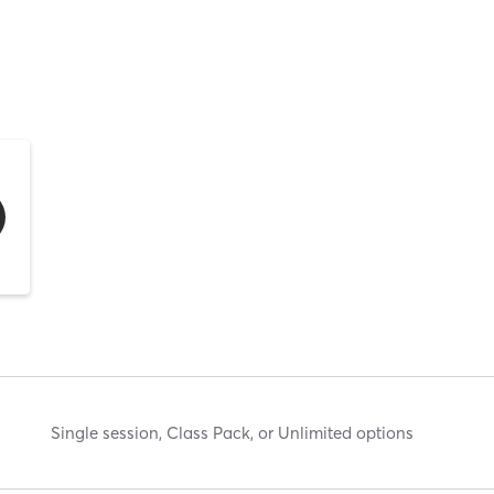
Single session, Class Pack, or Unlimited options