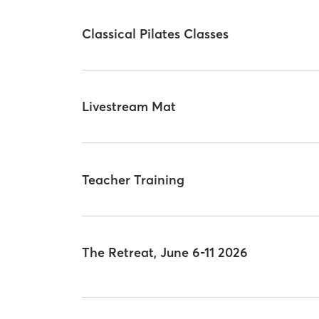
Classical Pilates Classes
Livestream Mat
Teacher Training
The Retreat, June 6-11 2026