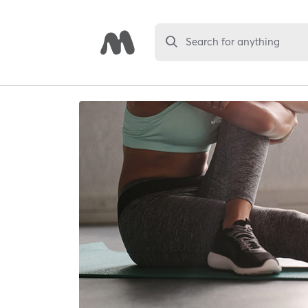
Search for anything