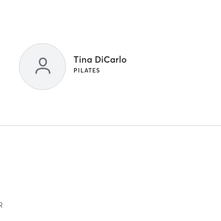
Tina DiCarlo
PILATES
R