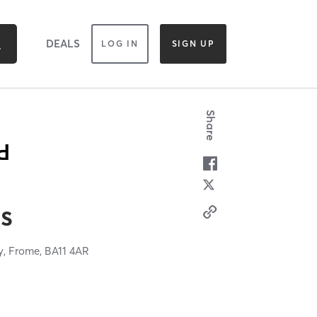
DEALS
LOG IN
SIGN UP
Share
es
y,
Frome,
BA11 4AR