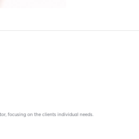
or, focusing on the clients individual needs.