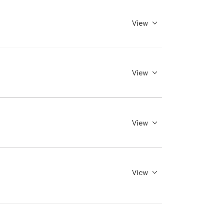
View
View
View
View