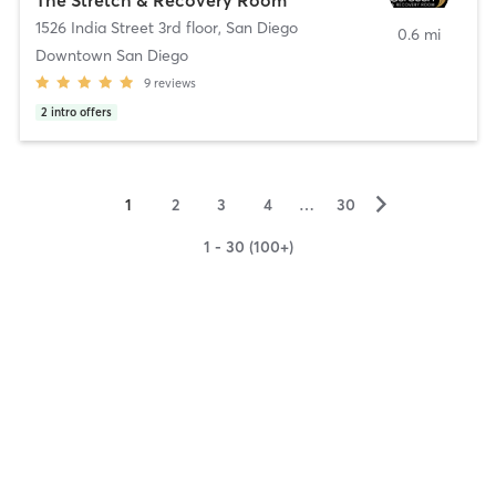
1526 India Street 3rd floor
,
San Diego
0.6 mi
Downtown San Diego
9
reviews
2
intro offers
▻
1
2
3
4
…
30
1 - 30 (100+)