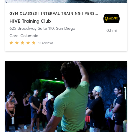
GYM CLASSES | INTERVAL TRAINING | PERSONAL TRAINING
HIVE Training Club
625 Broadway Suite 110
,
San Diego
0.1 mi
Core-Columbia
15
reviews