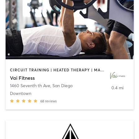
CIRCUIT TRAINING | HEATED THERAPY | MASSAGE | NUTRITION | OTHER | PERSONAL TRAINING | PILATES | WEIGHT TRAINING
Vai Fitness
1460 Seventh th Ave
,
San Diego
0.4 mi
Downtown
68
reviews