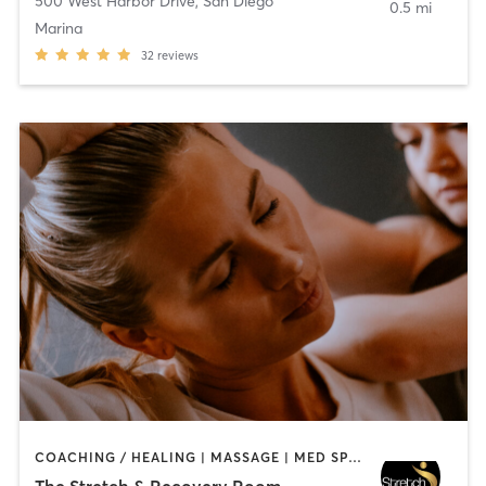
500 West Harbor Drive
,
San Diego
0.5 mi
Marina
32
reviews
COACHING / HEALING | MASSAGE | MED SPA | PERSONAL TRAINING
The Stretch & Recovery Room