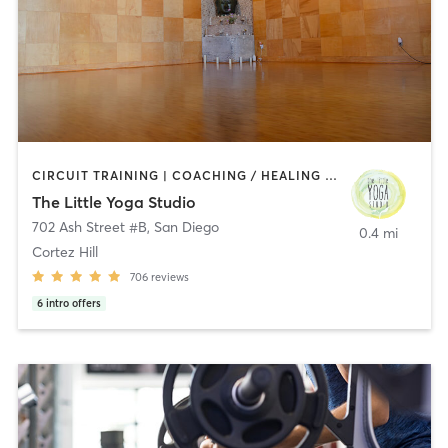
CIRCUIT TRAINING | COACHING / HEALING | MEDITATION | STRENGTH TRAINING | YOGA
The Little Yoga Studio
702 Ash Street #B
,
San Diego
0.4 mi
Cortez Hill
706
reviews
6
intro offers