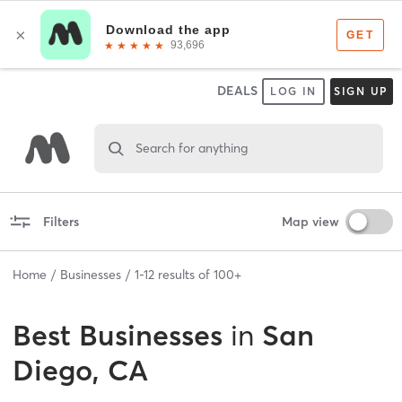
DEALS
LOG IN
SIGN UP
Search for anything
Filters
Map view
Home
Businesses
1
-
12
results of
100+
Best
Businesses
in
San
Diego, CA