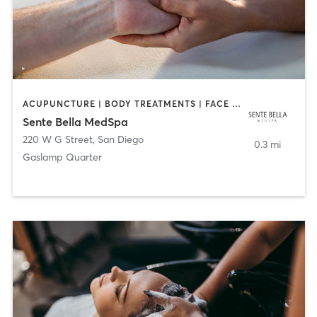
ACUPUNCTURE | BODY TREATMENTS | FACE TREATMENTS | MASSAGE | MED SPA
Sente Bella MedSpa
220 W G Street
,
San Diego
0.3 mi
Gaslamp Quarter