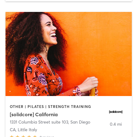
OTHER | PILATES | STRENGTH TRAINING
[solidcore] California
1331 Columbia Street suite 103
,
San Diego
0.4 mi
CA, Little Italy