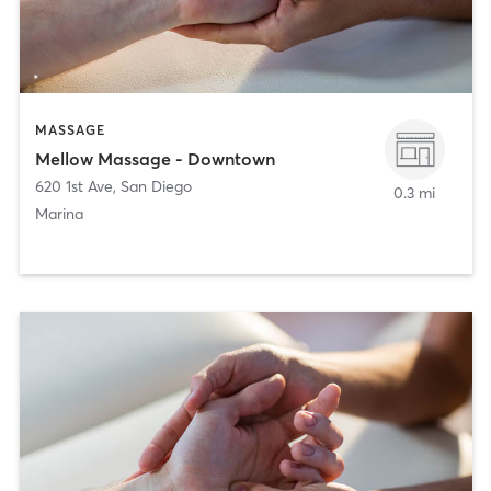
MASSAGE
Mellow Massage - Downtown
620 1st Ave
,
San Diego
0.3 mi
Marina