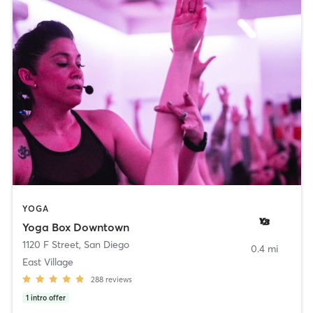
YOGA
Yoga Box Downtown
1120 F Street
,
San Diego
0.4 mi
East Village
288
reviews
1
intro offer