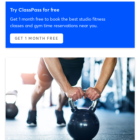
Try ClassPass for free
Get 1 month free to book the best studio fitness
classes and gym time reservations near you.
GET 1 MONTH FREE