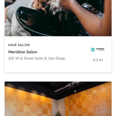
HAIR SALON
Meridian Salon
220 W G Street Suite B
,
San Diego
0.3 mi