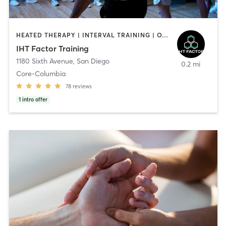
HEATED THERAPY | INTERVAL TRAINING | OTHER | WATER THERAPY
IHT Factor Training
1180 Sixth Avenue
,
San Diego
0.2 mi
Core-Columbia
78
reviews
1
intro offer