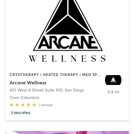
CRYOTHERAPY | HEATED THERAPY | MED SPA | OTHER
Arcane Wellness
401 West A Street Suite 100
,
San Diego
0.4 mi
Core-Columbia
2
reviews
2
intro offers