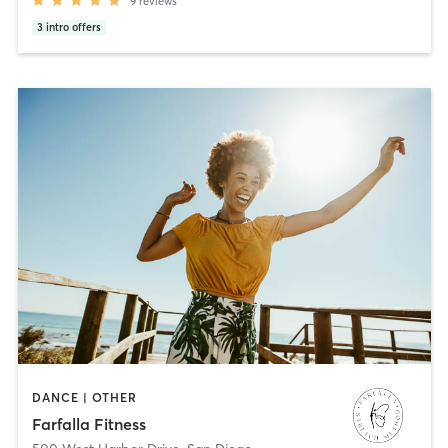
9
reviews
3
intro offers
DANCE | OTHER
Farfalla Fitness