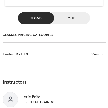
CLASSES
MORE
CLASSES PRICING CATEGORIES
Fueled By FLX
View
Instructors
Lexie Brito
PERSONAL TRAINING | STRENGTH TRAINING