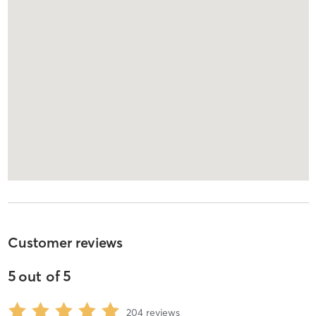
Customer reviews
5
out of
5
204
reviews