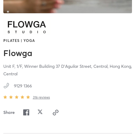
PILATES | YOGA
Flowga
Unit F, 1/F, Winner Building 37 D'Aguilar Street,
Central, Hong Kong,
Central
9129 1366
316
reviews
Share