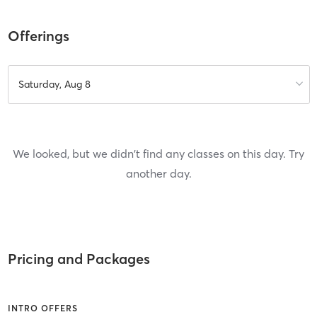
Offerings
Saturday, Aug 8
We looked, but we didn't find any classes on this day. Try
another day.
Pricing and Packages
INTRO OFFERS