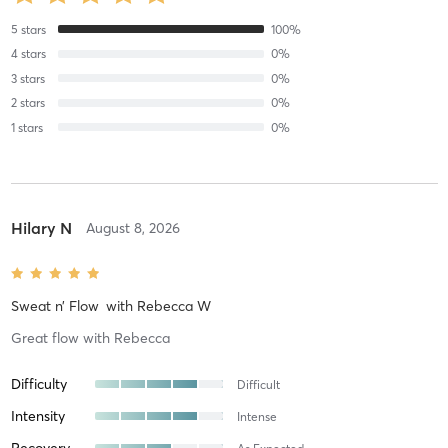
5
stars
100
%
4
stars
0
%
3
stars
0
%
2
stars
0
%
1
stars
0
%
Hilary N
August 8, 2026
Sweat n’ Flow
with
Rebecca W
Great flow with Rebecca
Difficulty
Difficult
Intensity
Intense
Recovery