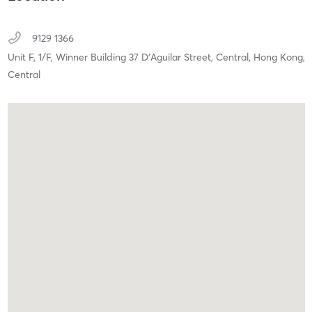
9129 1366
Unit F, 1/F, Winner Building 37 D'Aguilar Street,
Central, Hong Kong,
Central