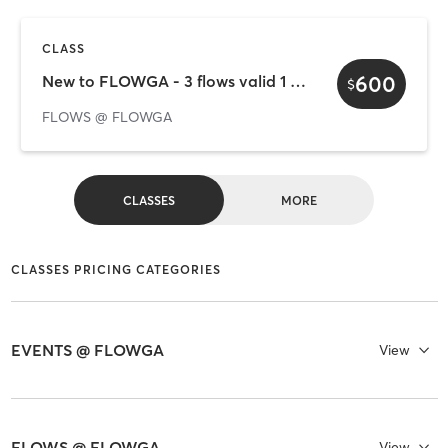
CLASS
600
New to FLOWGA - 3 flows valid 1 week
$
FLOWS @ FLOWGA
CLASSES
MORE
CLASSES PRICING CATEGORIES
EVENTS @ FLOWGA
View
FLOWS @ FLOWGA
View