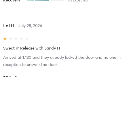
As Expected
Lai H
July 28, 2026
Sweat n' Release
with
Sandy H
Arrived at 17:30 and they already locked the door and no one in
reception to answer the door.
Difficulty
Intensity
Recovery
Yan L
April 21, 2026