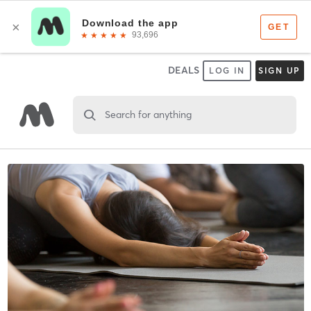
DEALS
LOG IN
SIGN UP
Search for anything