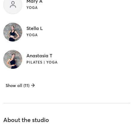
Mary A
YOGA
Stella L
YOGA
Anastasia T
PILATES | YOGA
Show all (11)
About the studio