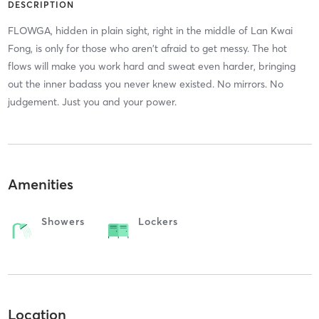
DESCRIPTION
FLOWGA, hidden in plain sight, right in the middle of Lan Kwai
Fong, is only for those who aren't afraid to get messy. The hot
flows will make you work hard and sweat even harder, bringing
out the inner badass you never knew existed. No mirrors. No
judgement. Just you and your power.
Amenities
Showers
Lockers
Location