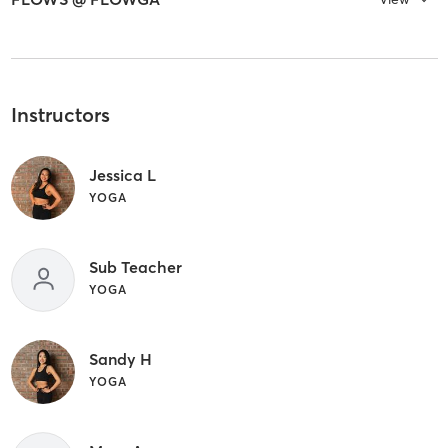
Instructors
Jessica L
YOGA
Sub Teacher
YOGA
Sandy H
YOGA