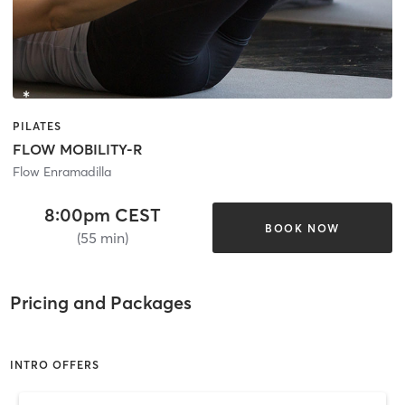
PILATES
FLOW MOBILITY-R
Flow Enramadilla
8:00pm CEST
BOOK NOW
(55 min)
Pricing and Packages
INTRO OFFERS