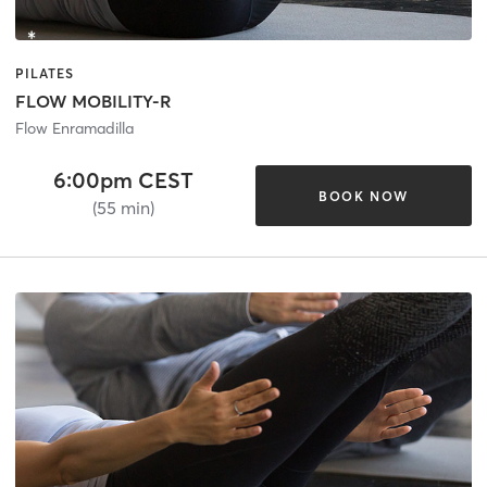
PILATES
FLOW MOBILITY-R
Flow Enramadilla
6:00pm CEST
BOOK NOW
(55 min)