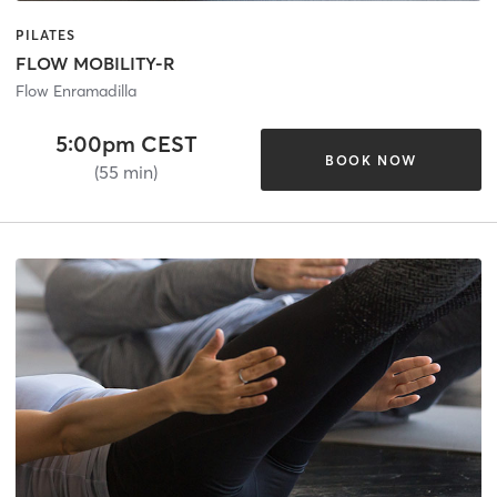
PILATES
FLOW MOBILITY-R
Flow Enramadilla
5:00pm CEST
BOOK NOW
(55 min)