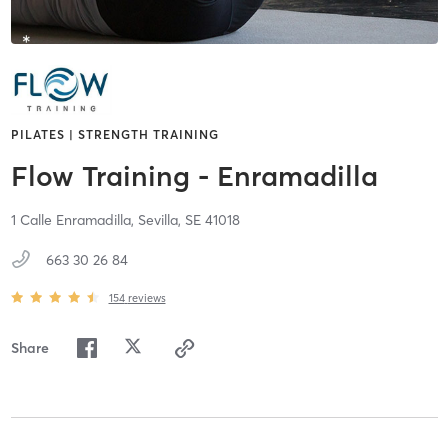
PILATES | STRENGTH TRAINING
Flow Training - Enramadilla
1 Calle Enramadilla,
Sevilla,
SE
41018
663 30 26 84
154
reviews
Share