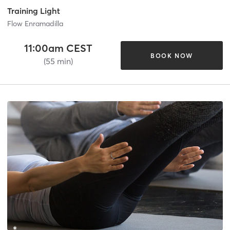
Training Light
Flow Enramadilla
11:00am CEST
BOOK NOW
(55 min)