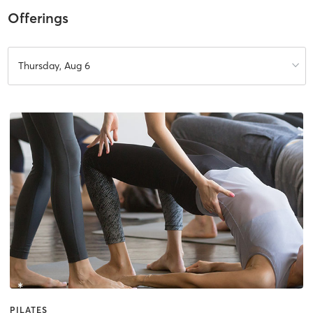
Offerings
Thursday, Aug 6
PILATES