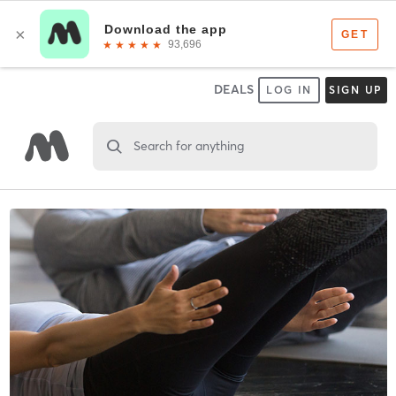
DEALS
LOG IN
SIGN UP
Search for anything