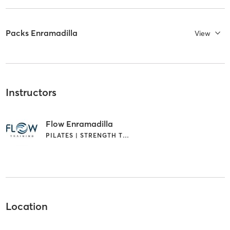
Packs Enramadilla
View
Instructors
Flow Enramadilla
PILATES | STRENGTH TRAINING
Location