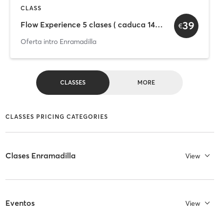
CLASS
39
Flow Experience 5 clases ( caduca 14 días)
€
Oferta intro Enramadilla
CLASSES
MORE
CLASSES PRICING CATEGORIES
Clases Enramadilla
View
Eventos
View