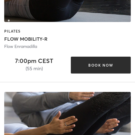
PILATES
FLOW MOBILITY-R
Flow Enramadilla
7:00pm CEST
BOOK NOW
(55 min)