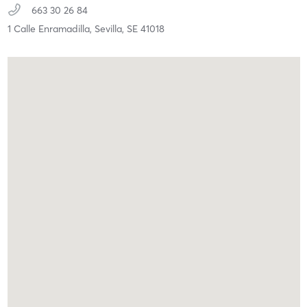
663 30 26 84
1 Calle Enramadilla,
Sevilla,
SE
41018