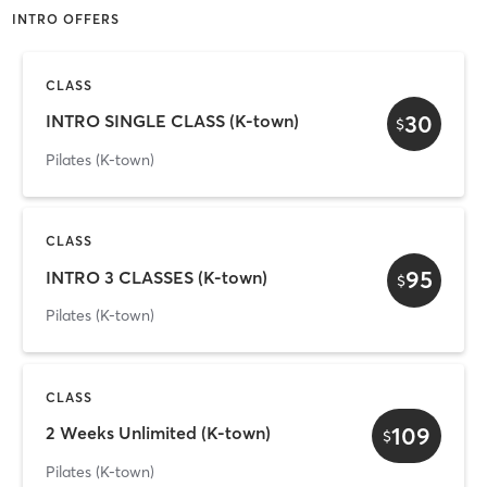
INTRO OFFERS
CLASS
30
INTRO SINGLE CLASS (K-town)
$
Pilates (K-town)
CLASS
95
INTRO 3 CLASSES (K-town)
$
Pilates (K-town)
CLASS
109
2 Weeks Unlimited (K-town)
$
Pilates (K-town)