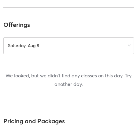
Offerings
Saturday, Aug 8
We looked, but we didn't find any classes on this day. Try
another day.
Pricing and Packages