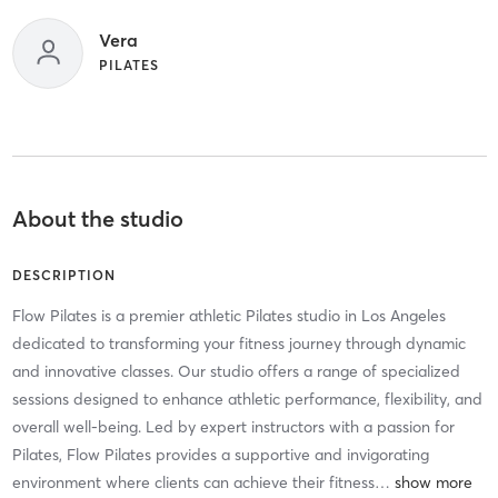
Vera
PILATES
About the studio
DESCRIPTION
Flow Pilates is a premier athletic Pilates studio in Los Angeles
dedicated to transforming your fitness journey through dynamic
and innovative classes. Our studio offers a range of specialized
sessions designed to enhance athletic performance, flexibility, and
overall well-being. Led by expert instructors with a passion for
Pilates, Flow Pilates provides a supportive and invigorating
environment where clients can achieve their fitness
…