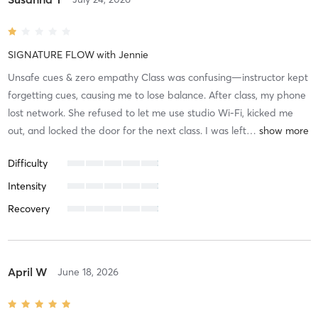
SIGNATURE FLOW
with
Jennie
Unsafe cues & zero empathy Class was confusing—instructor kept
forgetting cues, causing me to lose balance. After class, my phone
lost network. She refused to let me use studio Wi-Fi, kicked me
out, and locked the door for the next class. I was left
…
Difficulty
Intensity
Recovery
April W
June 18, 2026