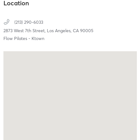
Location
(213) 290-6033
2873 West 7th Street,
Los Angeles,
CA
90005
Flow Pilates - Ktown