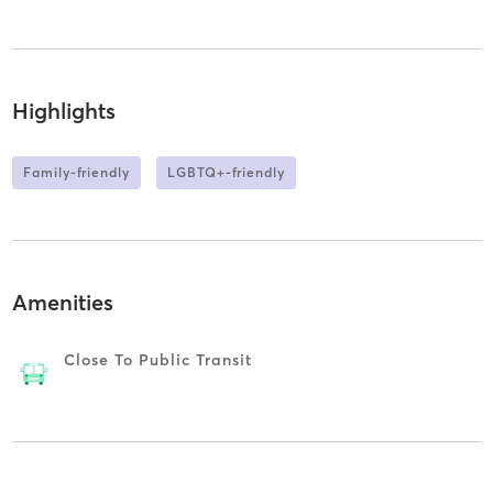
Highlights
Family-friendly
LGBTQ+-friendly
Amenities
Close To Public Transit