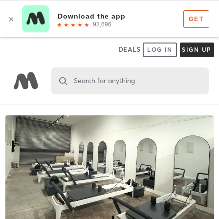
DEALS
LOG IN
SIGN UP
Search for anything