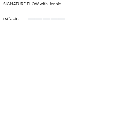
SIGNATURE FLOW
with
Jennie
Difficulty
Intensity
Recovery
Ashley V
June 7, 2026
CORE SCULPT
with
Jennie
Difficulty
Intensity
Recovery