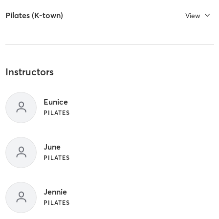
Pilates (K-town)
View
Instructors
Eunice
PILATES
June
PILATES
Jennie
PILATES