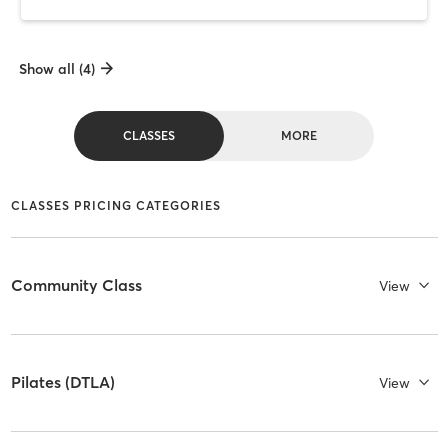
Show all (4)
CLASSES
MORE
CLASSES PRICING CATEGORIES
Community Class
View
Pilates (DTLA)
View