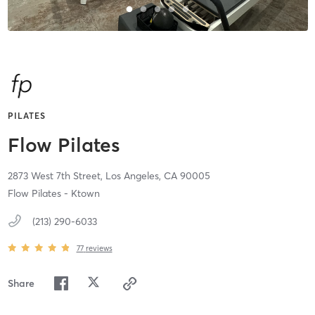
PILATES
Flow Pilates
2873 West 7th Street,
Los Angeles,
CA
90005
Flow Pilates - Ktown
(213) 290-6033
77
reviews
Share