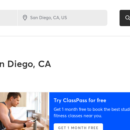
n Diego, CA
Try ClassPass for free
Get 1 month free to book the best stud
fitness classes near you.
GET 1 MONTH FREE