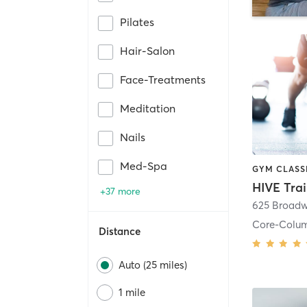
Pilates
Hair-Salon
Face-Treatments
Meditation
Nails
Med-Spa
HIVE Tra
+37 more
625 Broadw
Core-Colu
Distance
Auto (25 miles)
1 mile