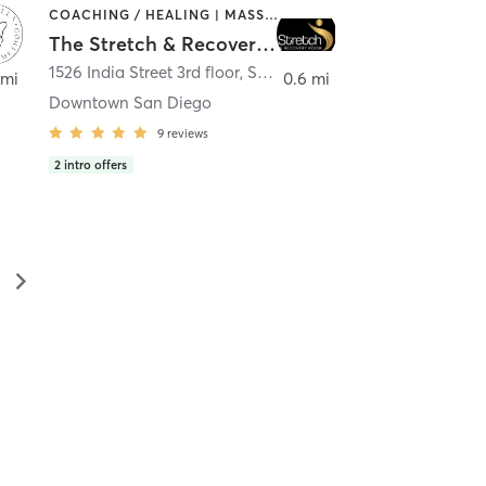
COACHING / HEALING | MASSAGE | MED SPA | PERSONAL TRAINING
The Stretch & Recovery Room
1526 India Street 3rd floor
,
San Diego
 mi
0.6 mi
Downtown San Diego
9
reviews
2
intro offers
▻