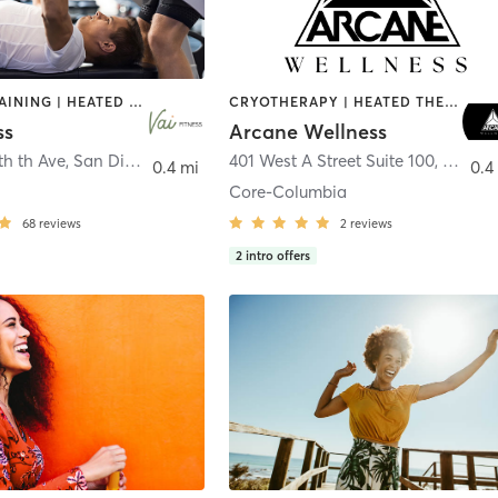
CIRCUIT TRAINING | HEATED THERAPY | MASSAGE | NUTRITION | OTHER | PERSONAL TRAINING | PILATES | WEIGHT TRAINING
CRYOTHERAPY | HEATED THERAPY | MED SPA | OTHER
ss
Arcane Wellness
th th Ave
,
San Diego
401 West A Street Suite 100
,
San Di
0.4 mi
0.4
Core-Columbia
68
reviews
2
reviews
2
intro offers