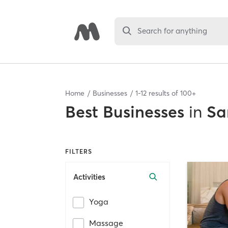
Search for anything
Home
Businesses
1
-
12
results of
100+
Best
Businesses
in
Sa
FILTERS
Activities
Yoga
Massage