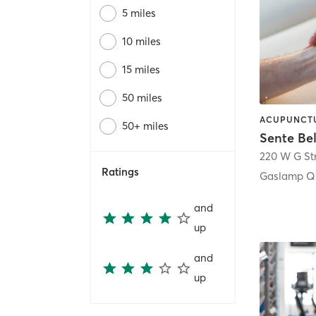
5 miles
10 miles
15 miles
50 miles
50+ miles
Sente Be
220 W G St
Ratings
Gaslamp Qu
and
up
and
up