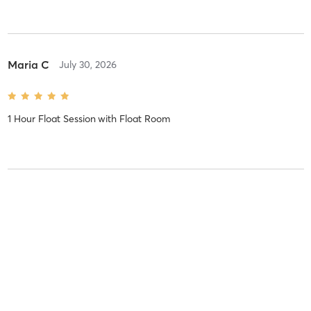
Maria C
July 30, 2026
1 Hour Float Session
with
Float Room
Cassandra L
July 29, 2026
1 Hour Float Session
with
Float Room