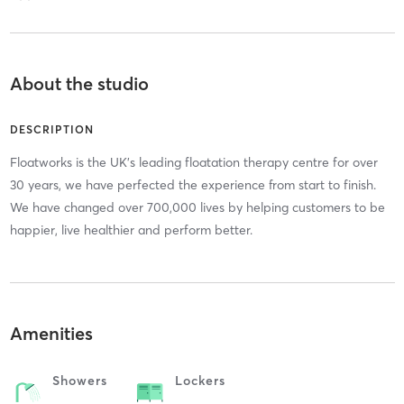
About the studio
DESCRIPTION
Floatworks is the UK’s leading floatation therapy centre for over
30 years, we have perfected the experience from start to finish.
We have changed over 700,000 lives by helping customers to be
happier, live healthier and perform better.
Amenities
Showers
Lockers