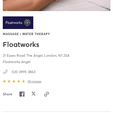
MASSAGE | WATER THERAPY
Floatworks
21 Essex Road The Angel,
London,
N1 2SA
Floatworks Angel
020 3995 3863
119
reviews
Share