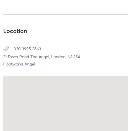
Location
020 3995 3863
21 Essex Road The Angel,
London,
N1 2SA
Floatworks Angel