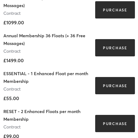
Massages)
PURCHASE
Contract
£1099.00
Annual Membership 36 Floats (+ 36 Free
Massages)
PURCHASE
Contract
£1499.00
ESSENTIAL - 1 Enhanced Float per month
Membership
PURCHASE
Contract
£55.00
RESET - 2 Enhanced Floats per month
Membership
PURCHASE
Contract
£99.00