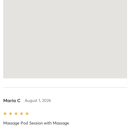
Maria C
August 1, 2026
Massage Pod Session
with
Massage