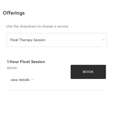
Offerings
Use the dropdown to choose a service
Float Therapy Session
1 Hour Float Session
60
min
BOOK
view details