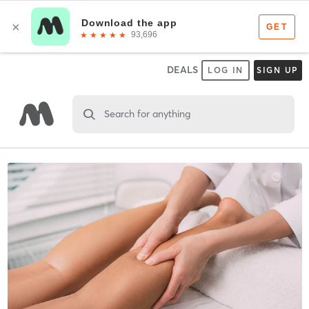
DEALS
LOG IN
SIGN UP
Search for anything