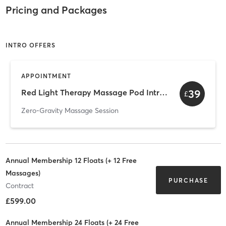
Pricing and Packages
INTRO OFFERS
APPOINTMENT
39
Red Light Therapy Massage Pod Intro Pack of 3
£
Zero-Gravity Massage Session
Annual Membership 12 Floats (+ 12 Free
Massages)
PURCHASE
Contract
£599.00
Annual Membership 24 Floats (+ 24 Free