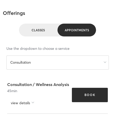
Offerings
CLASSES
APPOINTMENTS
Use the dropdown to choose a service
Consultation
Consultation / Wellness Analysis
45
min
BOOK
view details