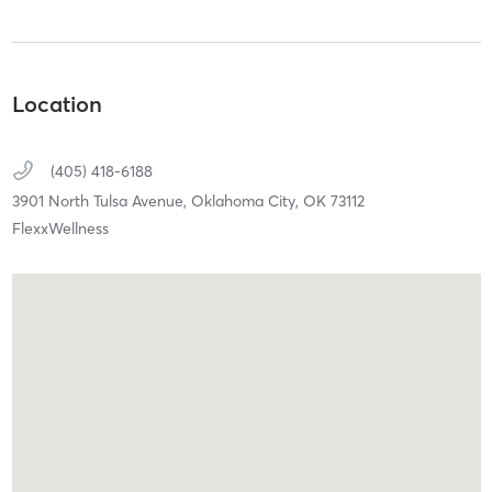
Location
(405) 418-6188
3901 North Tulsa Avenue,
Oklahoma City,
OK
73112
FlexxWellness