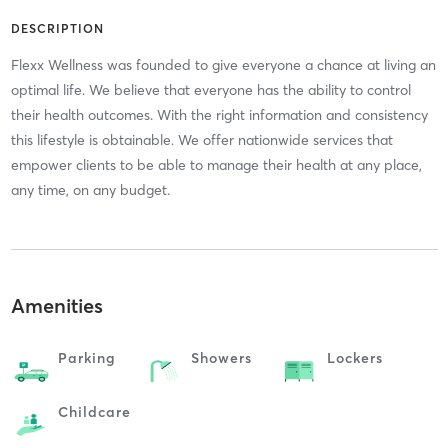
DESCRIPTION
Flexx Wellness was founded to give everyone a chance at living an
optimal life. We believe that everyone has the ability to control
their health outcomes. With the right information and consistency
this lifestyle is obtainable. We offer nationwide services that
empower clients to be able to manage their health at any place,
any time, on any budget.
Amenities
Parking
Showers
Lockers
Childcare