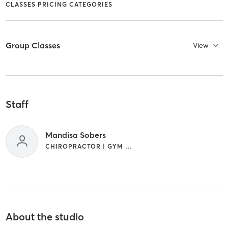
CLASSES PRICING CATEGORIES
Group Classes
View
Staff
Mandisa Sobers
CHIROPRACTOR | GYM CLASSES
About the studio