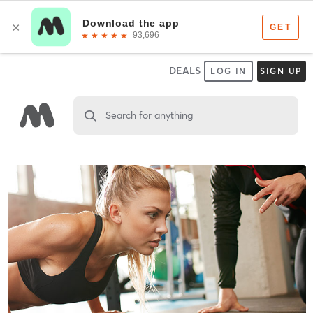
DEALS
LOG IN
SIGN UP
Search for anything