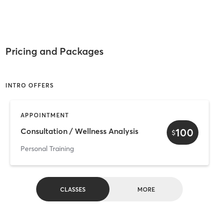
Pricing and Packages
INTRO OFFERS
APPOINTMENT
100
Consultation / Wellness Analysis
$
Personal Training
CLASSES
MORE