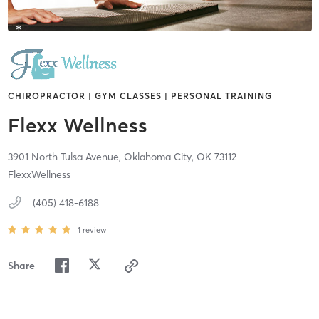
CHIROPRACTOR | GYM CLASSES | PERSONAL TRAINING
Flexx Wellness
3901 North Tulsa Avenue,
Oklahoma City,
OK
73112
FlexxWellness
(405) 418-6188
1
review
Share